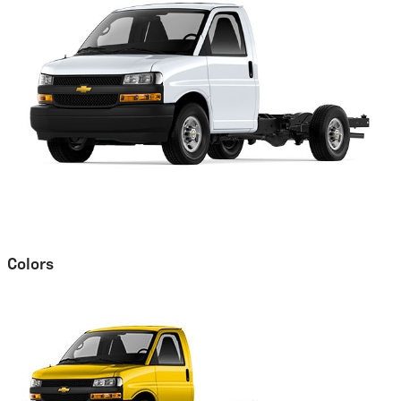
Colors