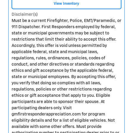
View Inventory
Disclaimer(s)
Must be a current Firefighter, Police, EMT/Paramedic, or
911 Dispatcher. First Responders employed by federal,
state or municipal governments may be subject to
restrictions that limit their ability to accept this offer.
Accordingly, this offer is void unless permitted by
applicable federal, state and municipal laws,
regulations, rules, ordinances, policies, codes of
conduct, and other directives or standards regarding
ethics and gift acceptance by the applicable federal,
state or municipal employees. By accepting this offer,
you verify that doing so complies with all laws,
regulations, policies or other restrictions regarding
ethics or gift acceptance that apply to you. Eligible
participants are able to sponsor their spouse. At
participating dealers only. Visit
gmfirstresponderappreciation.com for program
eligibility details and for a list of eligible vehicles. Not
available with some other offers. Must provide
authorization number to participating dealer prior to or