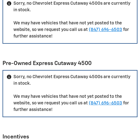
Sorry, no Chevrolet Express Cutaway 4500s are currently
in stock.
We may have vehicles that have not yet posted to the
website, so we request you call us at
(847) 696-6503
for
further assistance!
Pre-Owned Express Cutaway 4500
Sorry, no Chevrolet Express Cutaway 4500s are currently
in stock.
We may have vehicles that have not yet posted to the
website, so we request you call us at
(847) 696-6503
for
further assistance!
Incentives