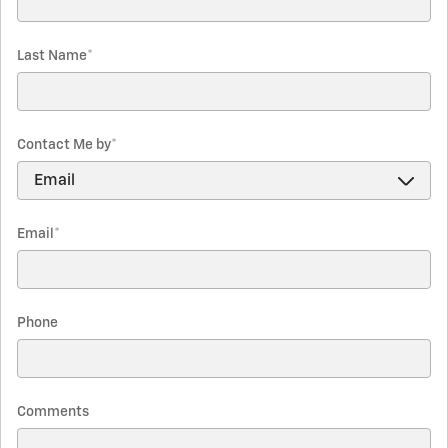
Last Name
*
Contact Me by
*
Email
*
Phone
Comments