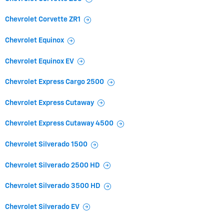
Chevrolet Corvette ZR1
Chevrolet Equinox
Chevrolet Equinox EV
Chevrolet Express Cargo 2500
Chevrolet Express Cutaway
Chevrolet Express Cutaway 4500
Chevrolet Silverado 1500
Chevrolet Silverado 2500 HD
Chevrolet Silverado 3500 HD
Chevrolet Silverado EV