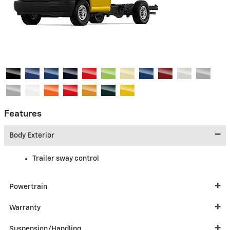
Features
Body Exterior
Trailer sway control
Powertrain
Warranty
Suspension/Handling