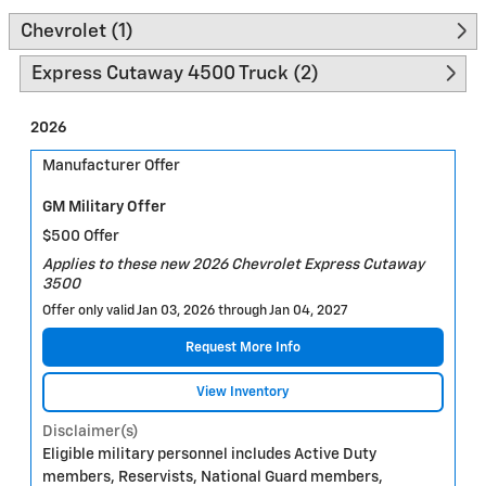
Chevrolet (1)
Express Cutaway 4500 Truck (2)
2026
Manufacturer Offer
GM Military Offer
$500 Offer
Applies to these new 2026 Chevrolet Express Cutaway
3500
Offer only valid Jan 03, 2026 through Jan 04, 2027
Request More Info
View Inventory
Disclaimer(s)
Eligible military personnel includes Active Duty
members, Reservists, National Guard members,