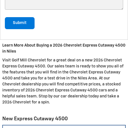
Submit
Learn More About Buying a 2026 Chevrolet Express Cutaway 4500
in Niles
Visit Golf Mill Chevrolet for a great deal on a new 2026 Chevrolet
Express Cutaway 4500. Our sales team is ready to show you all of
the features that you will find in the Chevrolet Express Cutaway
4500 and take you for a test drive in the Niles Area. At our
Chevrolet dealership you will find competitive prices, a stocked
inventory of 2026 Chevrolet Express Cutaway 4500 cars and a
helpful sales team. Stop by our car dealership today and take a
2026 Chevrolet for a spin.
New Express Cutaway 4500