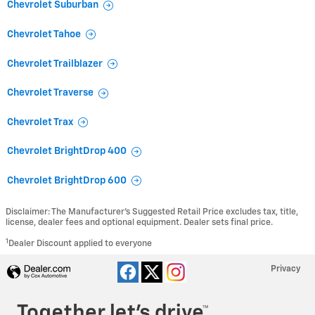
Chevrolet Suburban
Chevrolet Tahoe
Chevrolet Trailblazer
Chevrolet Traverse
Chevrolet Trax
Chevrolet BrightDrop 400
Chevrolet BrightDrop 600
Disclaimer: The Manufacturer’s Suggested Retail Price excludes tax, title,
license, dealer fees and optional equipment. Dealer sets final price.
1
Dealer Discount applied to everyone
Privacy