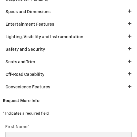
Specs and Dimensions
Entertainment Features
Lighting, Visibility and Instrumentation
Safety and Security
Seats and Trim
Off-Road Capability
Convenience Features
Request More Info
* Indicates a required field
First Name
*