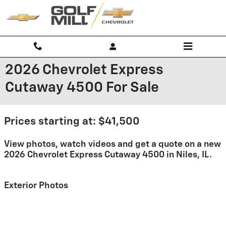
Skip to main content
2026 Chevrolet Express
Cutaway 4500 For Sale
Prices starting at: $41,500
View photos, watch videos and get a quote on a new
2026 Chevrolet Express Cutaway 4500 in Niles, IL.
Exterior Photos