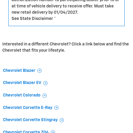
at time of vehicle delivery to receive offer. Must take
new retail delivery by 01/04/2027.
See State Disclaimer *
Interested in a different Chevrolet? Click a link below and find the
Chevrolet that fits your lifestyle.
Chevrolet Blazer
Chevrolet Blazer EV
Chevrolet Colorado
Chevrolet Corvette E-Ray
Chevrolet Corvette Stingray
Chevrolet Corvette Z06