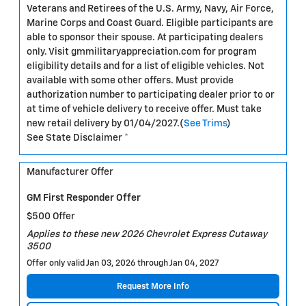
Veterans and Retirees of the U.S. Army, Navy, Air Force,
Marine Corps and Coast Guard. Eligible participants are
able to sponsor their spouse. At participating dealers
only. Visit gmmilitaryappreciation.com for program
eligibility details and for a list of eligible vehicles. Not
available with some other offers. Must provide
authorization number to participating dealer prior to or
at time of vehicle delivery to receive offer. Must take
new retail delivery by 01/04/2027.(
See Trims
)
See State Disclaimer *
Manufacturer Offer
GM First Responder Offer
$500 Offer
Applies to these new 2026 Chevrolet Express Cutaway
3500
Offer only valid Jan 03, 2026 through Jan 04, 2027
Request More Info