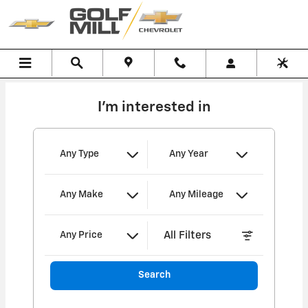
Golf Mill Chevrolet
Skip to main content
I'm interested in
Any Type
Any Year
Any Make
Any Mileage
All Filters
Any Price
Search