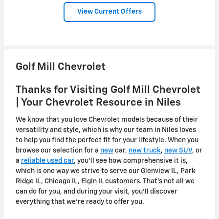
View Current Offers
Golf Mill Chevrolet
Thanks for Visiting Golf Mill Chevrolet
| Your Chevrolet Resource in Niles
We know that you love Chevrolet models because of their
versatility and style, which is why our team in Niles loves
to help you find the perfect fit for your lifestyle. When you
browse our selection for a
new
car,
new truck
,
new SUV
, or
a
reliable used car
, you'll see how comprehensive it is,
which is one way we strive to serve our Glenview IL, Park
Ridge IL, Chicago IL, Elgin IL customers. That's not all we
can do for you, and during your visit, you'll discover
everything that we're ready to offer you.