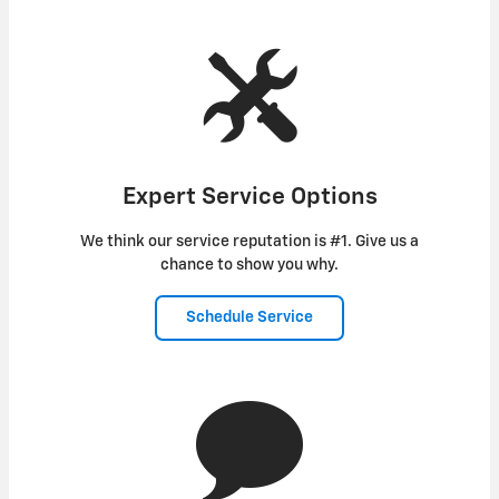
Expert Service Options
We think our service reputation is #1. Give us a
chance to show you why.
Schedule Service