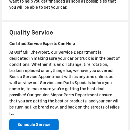
want to help you get financed as soon as possible so that
you will be able to get your car.
Quality Service
Certified Service Experts Can Help
At Golf Mill Chevrolet, our Service Department is
dedicated in making sure your car or truck is in the best of
conditions. Whether it is an oil change, tire rotation,
brakes replaced or anything else, we have you covered!
Book a Service Appointment with us anytime online, as
well as view our Service and Parts Specials before you
come in, to make sure you're getting the best deal
possible! Our genuine Mopar Parts Department ensure
that you are getting the best or products, and your car will
be running like brand new, and back on the streets of Niles,
IL.
Schedule Service