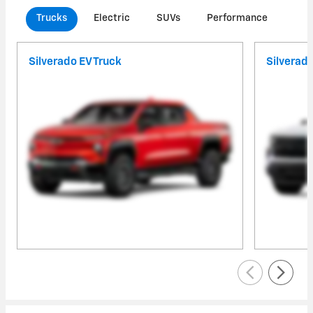
Trucks
Electric
SUVs
Performance
Com
Silverado EV Truck
Silverad