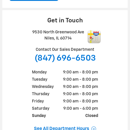
Get in Touch
9530 North Greenwood Ave
Niles
,
IL
60714
Contact Our Sales Department
(847) 696-6503
Monday
9:00 am - 8:00 pm
Tuesday
9:00 am - 8:00 pm
Wednesday
9:00 am - 8:00 pm
Thursday
9:00 am - 8:00 pm
Friday
9:00 am - 8:00 pm
Saturday
9:00 am - 6:00 pm
Sunday
Closed
See All Department Hours