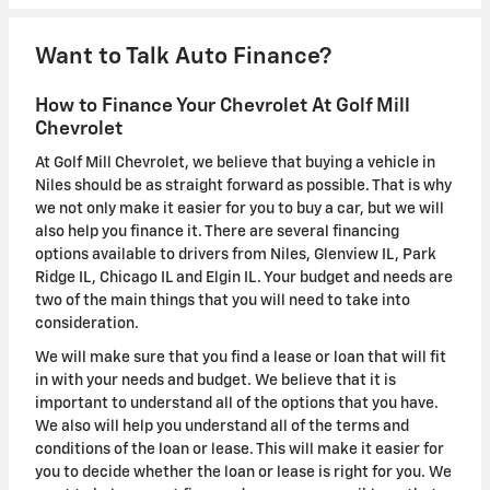
Want to Talk Auto Finance?
How to Finance Your Chevrolet At Golf Mill
Chevrolet
At Golf Mill Chevrolet, we believe that buying a vehicle in
Niles should be as straight forward as possible. That is why
we not only make it easier for you to buy a car, but we will
also help you finance it. There are several financing
options available to drivers from Niles, Glenview IL, Park
Ridge IL, Chicago IL and Elgin IL. Your budget and needs are
two of the main things that you will need to take into
consideration.
We will make sure that you find a lease or loan that will fit
in with your needs and budget. We believe that it is
important to understand all of the options that you have.
We also will help you understand all of the terms and
conditions of the loan or lease. This will make it easier for
you to decide whether the loan or lease is right for you. We