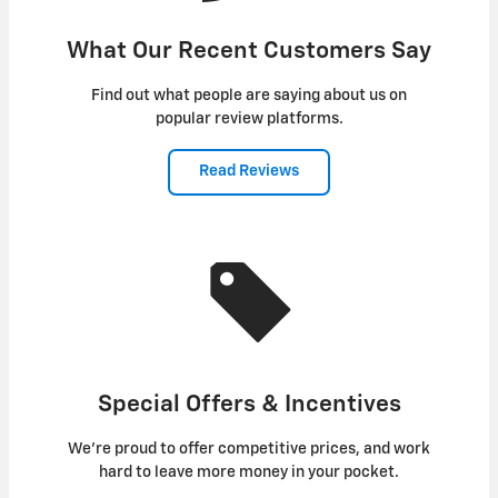
What Our Recent Customers Say
Find out what people are saying about us on
popular review platforms.
Read Reviews
Special Offers & Incentives
We're proud to offer competitive prices, and work
hard to leave more money in your pocket.