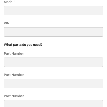
Model
*
VIN
What parts do you need?
Part Number
Part Number
Part Number