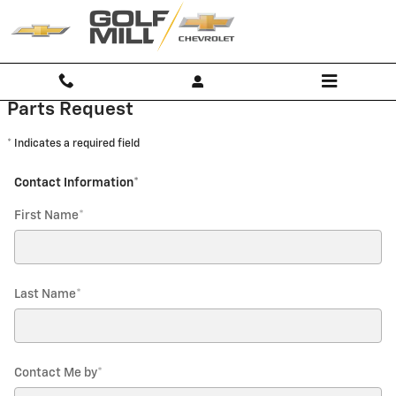
Golf Mill Chevrolet
Skip to main content
Parts Request
* Indicates a required field
Contact Information
*
First Name
*
Last Name
*
Contact Me by
*