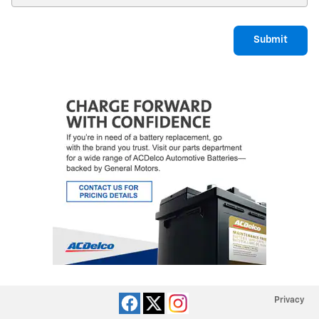
Submit
Privacy