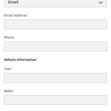
Email Address
*
Phone
Vehicle Information
*
Year
*
Make
*