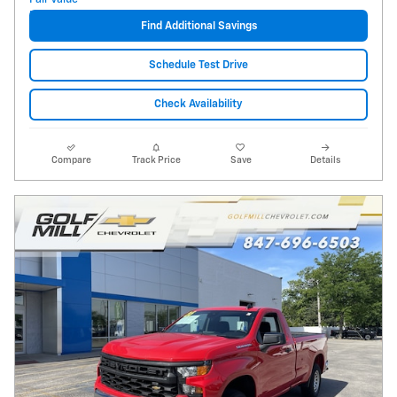
Find Additional Savings
Schedule Test Drive
Check Availability
Compare
Track Price
Save
Details