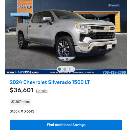
2024 Chevrolet Silverado 1500 LT
$36,601
Details
27,207 miles
Stock # X6613
Find Additional Savings