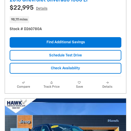
2016 Chevrolet Silverado 1500 LT
$22,995
Details
98,111 miles
Stock # D260780A
Find Additional Savings
Schedule Test Drive
Check Availability
Compare
Track Price
Save
Details