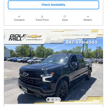
Check Availability
Compare
Track Price
Save
Details