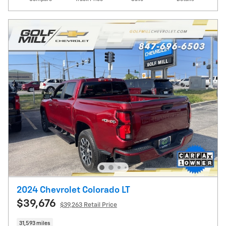
2024 Chevrolet Colorado LT
$39,676
$39,263 Retail Price
31,593 miles