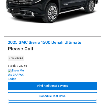
2025 GMC Sierra 1500 Denali Ultimate
Please Call
5,406 miles
Stock # Z1764
Find Additional Savings
Schedule Test Drive