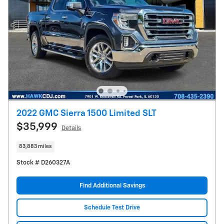
2022 GMC Sierra 1500 Limited SLT
$35,999
Details
83,883 miles
Stock # D260327A
Find Additional Savings
Schedule Test Drive