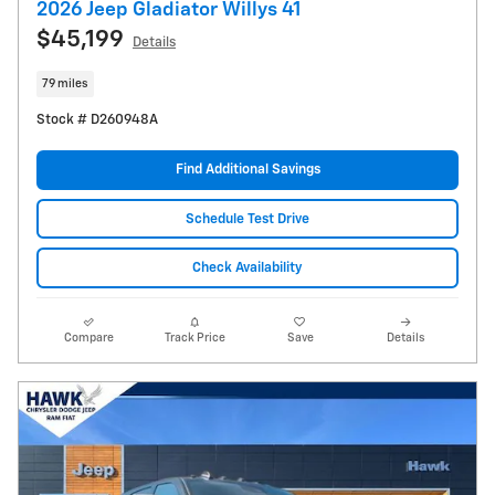
2026 Jeep Gladiator Willys 41
$45,199
Details
79 miles
Stock # D260948A
Find Additional Savings
Schedule Test Drive
Check Availability
Compare
Track Price
Save
Details