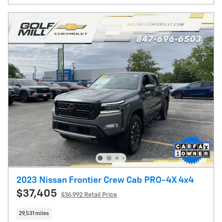
2023 Nissan Frontier Crew Cab PRO-4X 4x4
$37,405
$36,992 Retail Price
29,531 miles