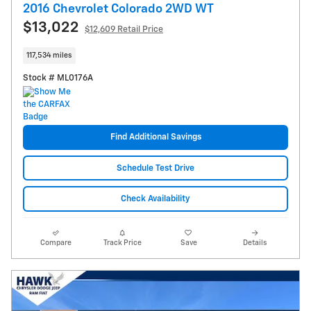
2016 Chevrolet Colorado 2WD WT
$13,022
$12,609 Retail Price
117,534 miles
Stock # ML0176A
Find Additional Savings
Schedule Test Drive
Check Availability
Compare
Track Price
Save
Details