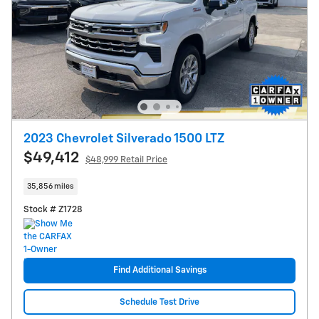
2023 Chevrolet Silverado 1500 LTZ
$49,412
$48,999 Retail Price
35,856 miles
Stock # Z1728
Find Additional Savings
Schedule Test Drive