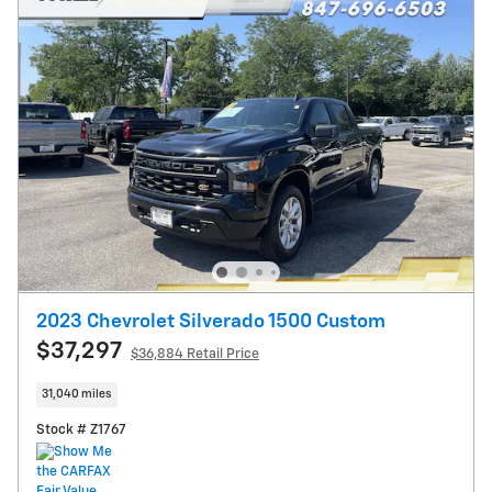
2023 Chevrolet Silverado 1500 Custom
$37,297
$36,884 Retail Price
31,040 miles
Stock # Z1767