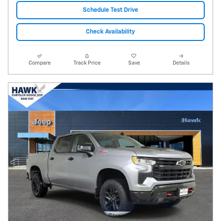
Schedule Test Drive
Check Availability
Compare
Track Price
Save
Details