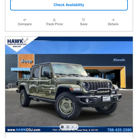
Check Availability
Compare
Track Price
Save
Details