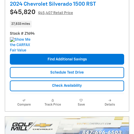
2024 Chevrolet Silverado 1500 RST
$45,820
$45,407 Retail Price
27,833 miles
Stock # Z1694
Find Additional Savings
Schedule Test Drive
Check Availability
Compare
Track Price
Save
Details