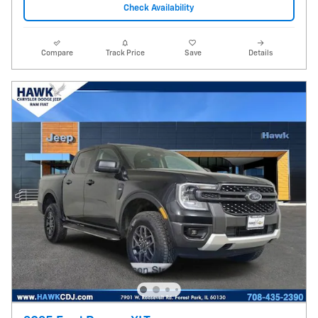
Check Availability
Compare
Track Price
Save
Details