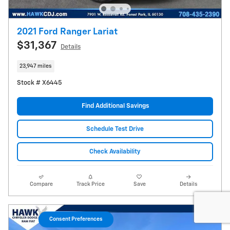
2021 Ford Ranger Lariat
$31,367
Details
23,947 miles
Stock # X6445
Find Additional Savings
Schedule Test Drive
Check Availability
Compare
Track Price
Save
Details
Consent Preferences