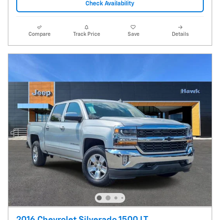
Check Availability
Compare
Track Price
Save
Details