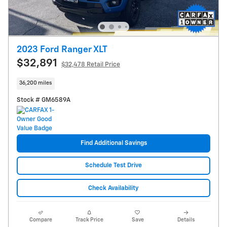
2023 Ford Ranger XLT
$32,891
$32,478 Retail Price
36,200 miles
Stock # GM6589A
Find Additional Savings
Schedule Test Drive
Check Availability
Compare
Track Price
Save
Details