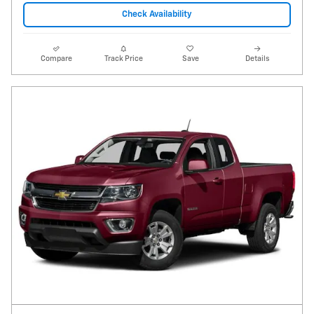
Check Availability
Compare
Track Price
Save
Details