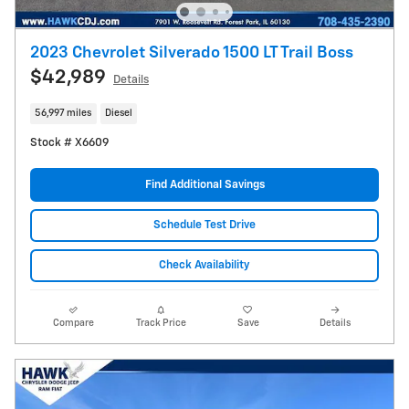
2023 Chevrolet Silverado 1500 LT Trail Boss
$42,989
Details
56,997 miles
Diesel
Stock # X6609
Find Additional Savings
Schedule Test Drive
Check Availability
Compare
Track Price
Save
Details