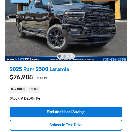
2025 Ram 2500 Laramie
$76,988
Details
677 miles
Diesel
Stock # D250484
Find Additional Savings
Schedule Test Drive