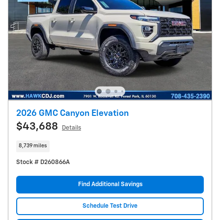
2026 GMC Canyon Elevation
$43,688
Details
8,739 miles
Stock # D260866A
Find Additional Savings
Schedule Test Drive