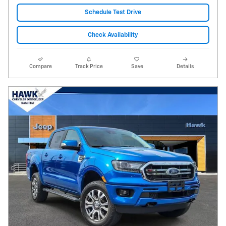
Schedule Test Drive
Check Availability
Compare
Track Price
Save
Details