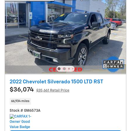
2022 Chevrolet Silverado 1500 LTD RST
$36,074
$35,661 Retail Price
66,934 miles
Stock # GM6573A