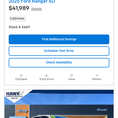
2025 Ford Ranger XLT
$41,989
Details
5,163 miles
Stock # X6611
Find Additional Savings
Schedule Test Drive
Check Availability
Compare
Track Price
Save
Details