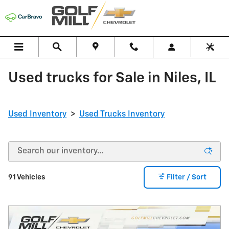
Skip to main content
Used trucks for Sale in Niles, IL
Used Inventory
>
Used Trucks Inventory
91 Vehicles
Filter / Sort