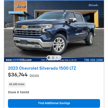
2023 Chevrolet Silverado 1500 LTZ
$36,744
Details
65,632 miles
Stock # X6458
Find Additional Savings