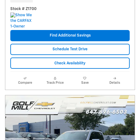
Stock # Z1700
Find Additional Savings
Schedule Test Drive
Check Availability
Compare
Track Price
Save
Details