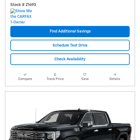
Stock # Z1693
Find Additional Savings
Schedule Test Drive
Check Availability
Compare
Track Price
Save
Details