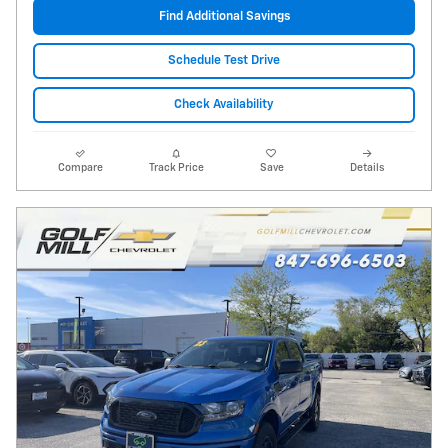
Find Additional Savings
Schedule Test Drive
Check Availability
Compare
Track Price
Save
Details