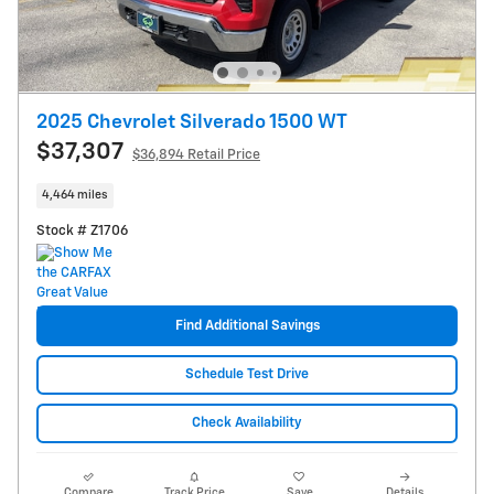
2025 Chevrolet Silverado 1500 WT
$37,307
$36,894 Retail Price
4,464 miles
Stock # Z1706
Find Additional Savings
Schedule Test Drive
Check Availability
Compare
Track Price
Save
Details