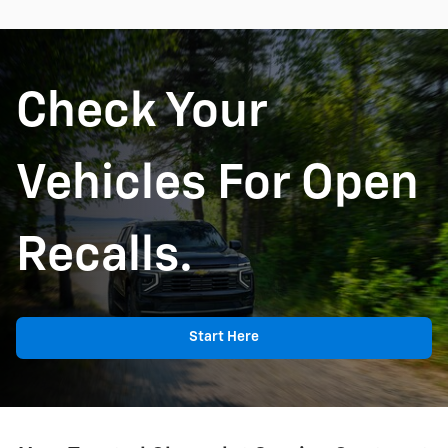
Check Your
Vehicles For Open
Recalls.
Start Here