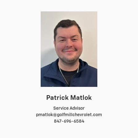
Patrick Matlok
Service Advisor
pmatlok@golfmillchevrolet.com
847-696-6584