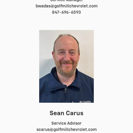
Service Manager
bwadas@golfmillchevrolet.com
847-696-6593
Sean Carus
Service Advisor
scarus@golfmillchevrolet.com