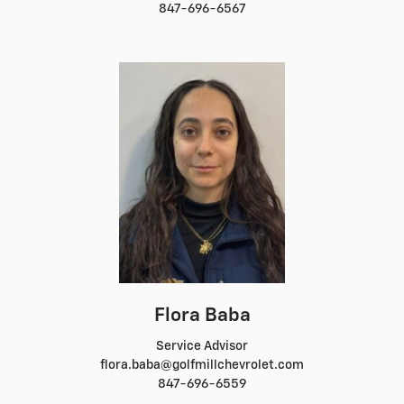
847-696-6567
Flora Baba
Service Advisor
flora.baba@golfmillchevrolet.com
847-696-6559