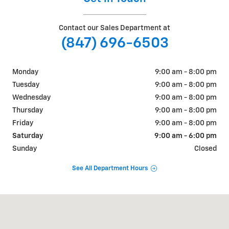
Contact our Sales Department at
(847) 696-6503
Monday
9:00 am - 8:00 pm
Tuesday
9:00 am - 8:00 pm
Wednesday
9:00 am - 8:00 pm
Thursday
9:00 am - 8:00 pm
Friday
9:00 am - 8:00 pm
Saturday
9:00 am - 6:00 pm
Sunday
Closed
See All Department Hours
Visit us at: 9530 North Greenwood Ave Niles, IL 60714