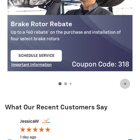
Brake Pad Rebate
E
$
Up to a
60 rebate* on the purchase and installation of
U
select front and rear brake pads
se
SCHEDULE SERVICE
open in same tab
18
Coupon Code: 303
Important Information
I
Open Details Modal
O
What Our Recent Customers Say
Slide 1 of 12
JessicaW
jeffwiz10
1 day ago
3 days ago