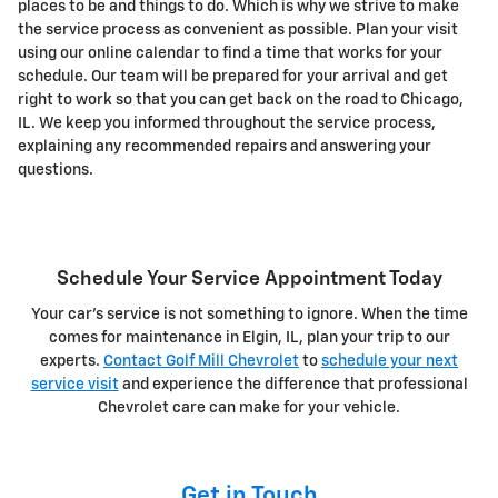
places to be and things to do. Which is why we strive to make
the service process as convenient as possible. Plan your visit
using our online calendar to find a time that works for your
schedule. Our team will be prepared for your arrival and get
right to work so that you can get back on the road to Chicago,
IL. We keep you informed throughout the service process,
explaining any recommended repairs and answering your
questions.
Schedule Your Service Appointment Today
Your car's service is not something to ignore. When the time
comes for maintenance in Elgin, IL, plan your trip to our
experts.
Contact Golf Mill Chevrolet
to
schedule your next
service visit
and experience the difference that professional
Chevrolet care can make for your vehicle.
Get in Touch