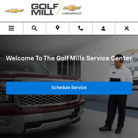
Service Landing Page
Skip to main content
Welcome To The Golf Mills Service Center
Schedule Service