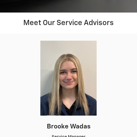
Meet Our Service Advisors
Brooke Wadas