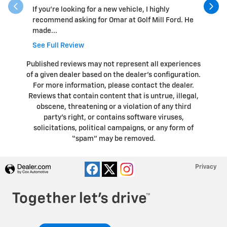
If you’re looking for a new vehicle, I highly
Overall, 
recommend asking for Omar at Golf Mill Ford. He
vehicle a
made...
See Full Review
Published reviews may not represent all experiences
of a given dealer based on the dealer’s configuration.
For more information, please contact the dealer.
Reviews that contain content that is untrue, illegal,
obscene, threatening or a violation of any third
party’s right, or contains software viruses,
solicitations, political campaigns, or any form of
“spam” may be removed.
Privacy