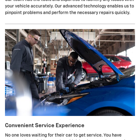
your vehicle accurately. Our advanced technology enables us to
pinpoint problems and perform the necessary repairs quickly.
Convenient Service Experience
No one loves waiting for their car to get service. You have