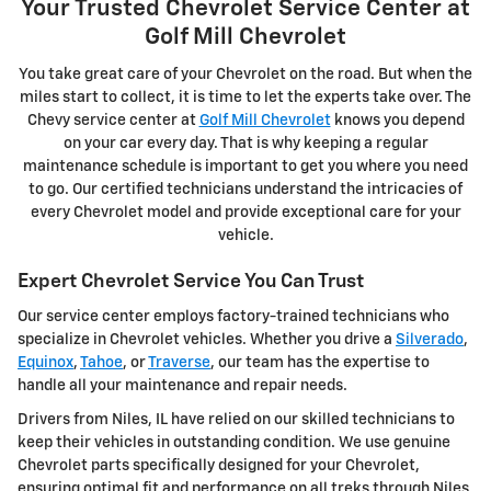
Your Trusted Chevrolet Service Center at
Golf Mill Chevrolet
You take great care of your Chevrolet on the road. But when the
miles start to collect, it is time to let the experts take over. The
Chevy service center at
Golf Mill Chevrolet
knows you depend
on your car every day. That is why keeping a regular
maintenance schedule is important to get you where you need
to go. Our certified technicians understand the intricacies of
every Chevrolet model and provide exceptional care for your
vehicle.
Expert Chevrolet Service You Can Trust
Our service center employs factory-trained technicians who
specialize in Chevrolet vehicles. Whether you drive a
Silverado
,
Equinox
,
Tahoe
, or
Traverse
, our team has the expertise to
handle all your maintenance and repair needs.
Drivers from Niles, IL have relied on our skilled technicians to
keep their vehicles in outstanding condition. We use genuine
Chevrolet parts specifically designed for your Chevrolet,
ensuring optimal fit and performance on all treks through Niles,