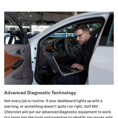
Advanced Diagnostic Technology
Not every job is routine. If your dashboard lights up with a
warning, or something doesn't quite run right, Golf Mill
Chevrolet will put our advanced diagnostic equipment to work.
Our team has the tools and expertise to identify any issues with