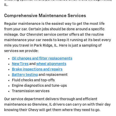
IL.
Comprehensive Maintenance Services
Regular maintenance is the easiest way to get the most life
from your car. Certain jobs should be done around a specific
mileage. Our Chevrolet service center offers all the routine
maintenance your car needs to keep it running at its best every
mile you travel in Park Ridge, IL. Here is just a sampling of
services we provide:
Oil changes and filter replacements
New Tires
and
wheel alignments
Brake inspections and repairs
Battery testing
and replacement
Fluid checks and top-offs
Engine diagnostics and tune-ups
Transmission services
Our service department delivers thorough and efficient
maintenance so Glenview, IL drivers can carry on with their day
knowing their Chevy will get them where they need to go.