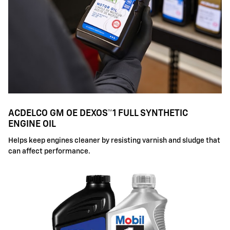
ACDELCO GM OE DEXOS™1 FULL SYNTHETIC
ENGINE OIL
Helps keep engines cleaner by resisting varnish and sludge that
can affect performance.