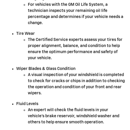
For vehicles with the GM Oil Life System, a
technician inspects your remaining oil life
percentage and determines if your vehicle needs a
change.
Tire Wear
The Certified Service experts assess your tires for
proper alignment, balance, and condition to help
ensure the optimum performance and safety of
your vehicle.
Wiper Blades & Glass Condition
A visual inspection of your windshield is completed
to check for cracks or chips in addition to checking
the operation and condition of your front and rear
wipers.
Fluid Levels
An expert will check the fluid levels in your
vehicle's brake reservoir, windshield washer and
others to help ensure smooth operation.