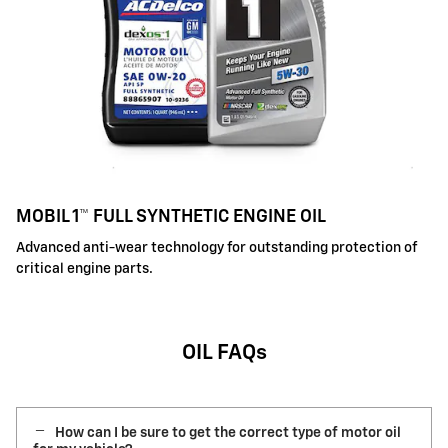
MOBIL 1™ FULL SYNTHETIC ENGINE OIL
Advanced anti-wear technology for outstanding protection of
critical engine parts.
OIL FAQs
How can I be sure to get the correct type of motor oil