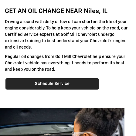
GET AN OIL CHANGE NEAR Niles, IL
Driving around with dirty or low oil can shorten the life of your
engine considerably. To help keep your vehicle on the road, our
Certified Service experts at Golf Mill Chevrolet undergo
extensive training to best understand your Chevrolet's engine
and oil needs.
Regular oil changes from Golf Mill Chevrolet help ensure your
Chevrolet vehicle has everything it needs to perform its best
and keep you on the road.
Schedule Service