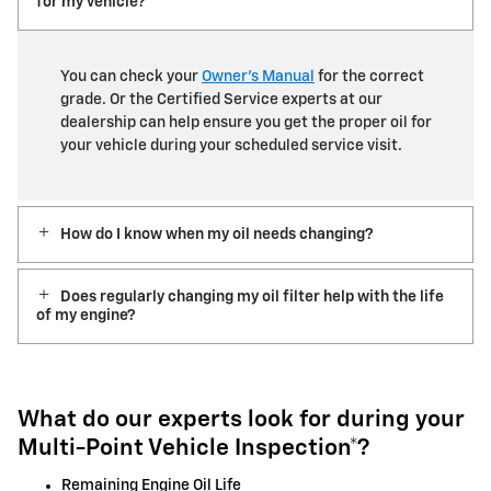
for my vehicle?
You can check your
Owner’s Manual
for the correct
grade. Or the Certified Service experts at our
dealership can help ensure you get the proper oil for
your vehicle during your scheduled service visit.
How do I know when my oil needs changing?
Does regularly changing my oil filter help with the life
of my engine?
What do our experts look for during your
Multi-Point Vehicle Inspection*?
Remaining Engine Oil Life