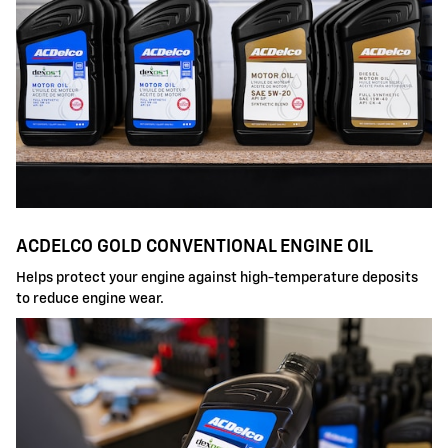
ACDELCO GOLD CONVENTIONAL ENGINE OIL
Helps protect your engine against high-temperature deposits
to reduce engine wear.