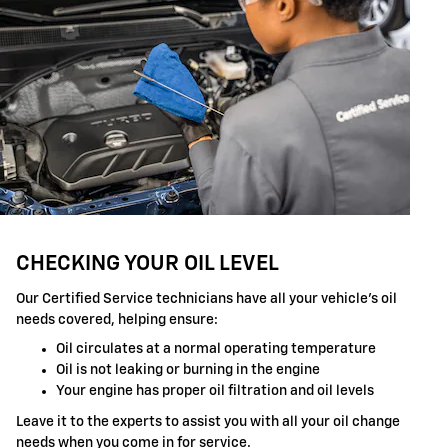
CHECKING YOUR OIL LEVEL
Our Certified Service technicians have all your vehicle's oil
needs covered, helping ensure:
Oil circulates at a normal operating temperature
Oil is not leaking or burning in the engine
Your engine has proper oil filtration and oil levels
Leave it to the experts to assist you with all your oil change
needs when you come in for service.