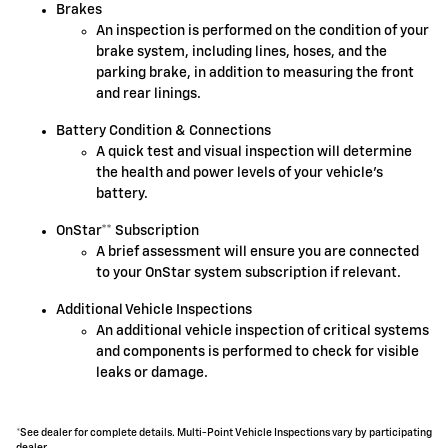
Brakes
An inspection is performed on the condition of your
brake system, including lines, hoses, and the
parking brake, in addition to measuring the front
and rear linings.
Battery Condition & Connections
A quick test and visual inspection will determine
the health and power levels of your vehicle's
battery.
OnStar** Subscription
A brief assessment will ensure you are connected
to your OnStar system subscription if relevant.
Additional Vehicle Inspections
An additional vehicle inspection of critical systems
and components is performed to check for visible
leaks or damage.
*See dealer for complete details. Multi-Point Vehicle Inspections vary by participating