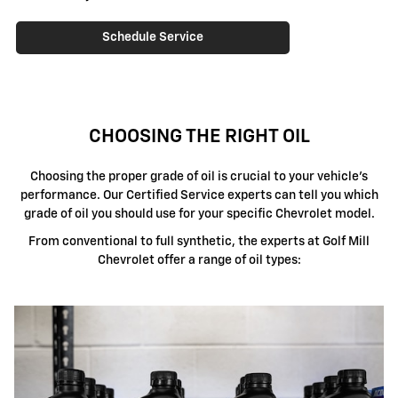
Schedule Service
CHOOSING THE RIGHT OIL
Choosing the proper grade of oil is crucial to your vehicle's
performance. Our Certified Service experts can tell you which
grade of oil you should use for your specific Chevrolet model.
From conventional to full synthetic, the experts at Golf Mill
Chevrolet offer a range of oil types: