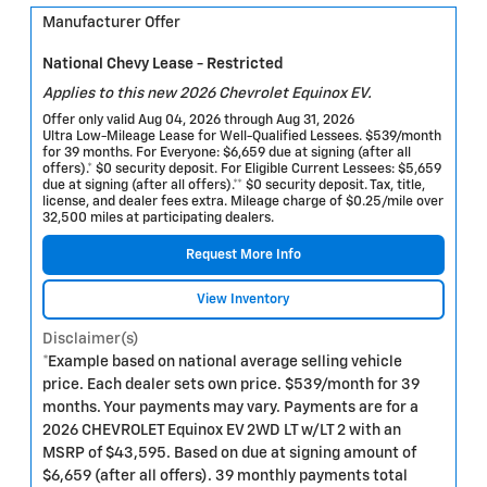
Manufacturer Offer
National Chevy Lease - Restricted
Applies to this new 2026 Chevrolet Equinox EV.
Offer only valid Aug 04, 2026 through Aug 31, 2026
Ultra Low-Mileage Lease for Well-Qualified Lessees. $539/month
for 39 months. For Everyone: $6,659 due at signing (after all
offers).* $0 security deposit. For Eligible Current Lessees: $5,659
due at signing (after all offers).** $0 security deposit. Tax, title,
license, and dealer fees extra. Mileage charge of $0.25/mile over
32,500 miles at participating dealers.
Request More Info
View Inventory
Disclaimer(s)
*Example based on national average selling vehicle
price. Each dealer sets own price. $539/month for 39
months. Your payments may vary. Payments are for a
2026 CHEVROLET Equinox EV 2WD LT w/LT 2 with an
MSRP of $43,595. Based on due at signing amount of
$6,659 (after all offers). 39 monthly payments total