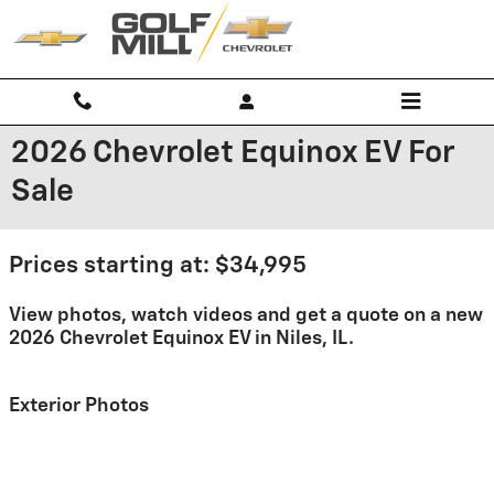
Skip to main content
2026 Chevrolet Equinox EV For
Sale
Prices starting at: $34,995
View photos, watch videos and get a quote on a new
2026 Chevrolet Equinox EV in Niles, IL.
Exterior Photos