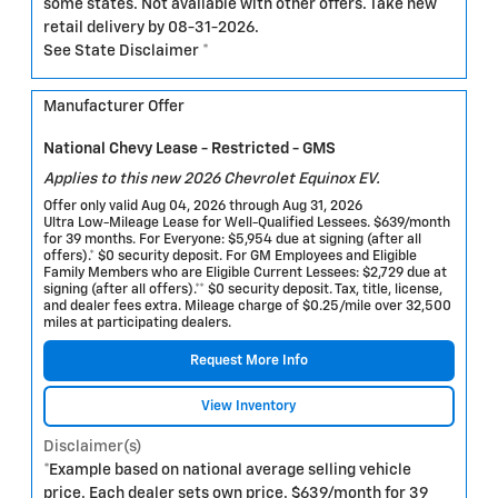
some states. Not available with other offers. Take new
retail delivery by 08-31-2026.
See State Disclaimer *
Manufacturer Offer
National Chevy Lease - Restricted - GMS
Applies to this new 2026 Chevrolet Equinox EV.
Offer only valid Aug 04, 2026 through Aug 31, 2026
Ultra Low-Mileage Lease for Well-Qualified Lessees. $639/month
for 39 months. For Everyone: $5,954 due at signing (after all
offers).* $0 security deposit. For GM Employees and Eligible
Family Members who are Eligible Current Lessees: $2,729 due at
signing (after all offers).** $0 security deposit. Tax, title, license,
and dealer fees extra. Mileage charge of $0.25/mile over 32,500
miles at participating dealers.
Request More Info
View Inventory
Disclaimer(s)
*Example based on national average selling vehicle
price. Each dealer sets own price. $639/month for 39