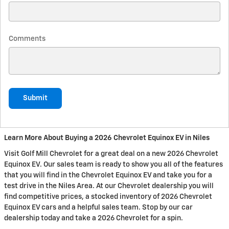
Comments
Submit
Learn More About Buying a 2026 Chevrolet Equinox EV in Niles
Visit Golf Mill Chevrolet for a great deal on a new 2026 Chevrolet
Equinox EV. Our sales team is ready to show you all of the features
that you will find in the Chevrolet Equinox EV and take you for a
test drive in the Niles Area. At our Chevrolet dealership you will
find competitive prices, a stocked inventory of 2026 Chevrolet
Equinox EV cars and a helpful sales team. Stop by our car
dealership today and take a 2026 Chevrolet for a spin.