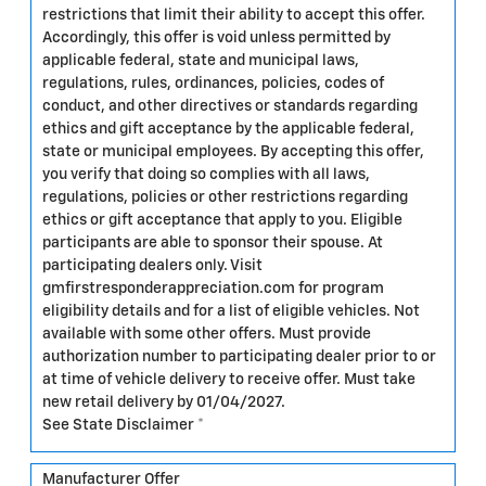
restrictions that limit their ability to accept this offer.
Accordingly, this offer is void unless permitted by
applicable federal, state and municipal laws,
regulations, rules, ordinances, policies, codes of
conduct, and other directives or standards regarding
ethics and gift acceptance by the applicable federal,
state or municipal employees. By accepting this offer,
you verify that doing so complies with all laws,
regulations, policies or other restrictions regarding
ethics or gift acceptance that apply to you. Eligible
participants are able to sponsor their spouse. At
participating dealers only. Visit
gmfirstresponderappreciation.com for program
eligibility details and for a list of eligible vehicles. Not
available with some other offers. Must provide
authorization number to participating dealer prior to or
at time of vehicle delivery to receive offer. Must take
new retail delivery by 01/04/2027.
See State Disclaimer *
Manufacturer Offer