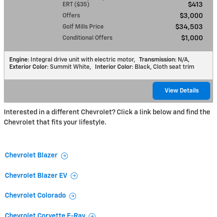
ERT ($35)
$413
Offers
$3,000
Golf Mills Price
$34,503
Conditional Offers
$1,000
Engine
: Integral drive unit with electric motor
,
Transmission
: N/A
,
Exterior Color
: Summit White
,
Interior Color
: Black, Cloth seat trim
View Details
Interested in a different Chevrolet? Click a link below and find the
Chevrolet that fits your lifestyle.
Chevrolet Blazer
Chevrolet Blazer EV
Chevrolet Colorado
Chevrolet Corvette E-Ray