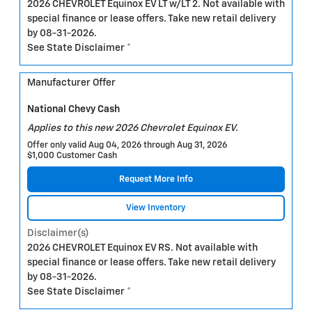
2026 CHEVROLET Equinox EV LT w/LT 2. Not available with
special finance or lease offers. Take new retail delivery
by 08-31-2026.
See State Disclaimer *
Manufacturer Offer
National Chevy Cash
Applies to this new 2026 Chevrolet Equinox EV.
Offer only valid Aug 04, 2026 through Aug 31, 2026
$1,000 Customer Cash
Request More Info
View Inventory
Disclaimer(s)
2026 CHEVROLET Equinox EV RS. Not available with
special finance or lease offers. Take new retail delivery
by 08-31-2026.
See State Disclaimer *