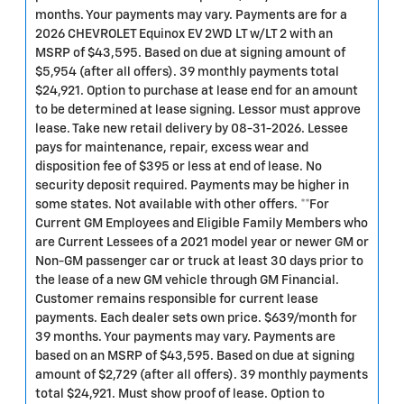
months. Your payments may vary. Payments are for a
2026 CHEVROLET Equinox EV 2WD LT w/LT 2 with an
MSRP of $43,595. Based on due at signing amount of
$5,954 (after all offers). 39 monthly payments total
$24,921. Option to purchase at lease end for an amount
to be determined at lease signing. Lessor must approve
lease. Take new retail delivery by 08-31-2026. Lessee
pays for maintenance, repair, excess wear and
disposition fee of $395 or less at end of lease. No
security deposit required. Payments may be higher in
some states. Not available with other offers. **For
Current GM Employees and Eligible Family Members who
are Current Lessees of a 2021 model year or newer GM or
Non-GM passenger car or truck at least 30 days prior to
the lease of a new GM vehicle through GM Financial.
Customer remains responsible for current lease
payments. Each dealer sets own price. $639/month for
39 months. Your payments may vary. Payments are
based on an MSRP of $43,595. Based on due at signing
amount of $2,729 (after all offers). 39 monthly payments
total $24,921. Must show proof of lease. Option to