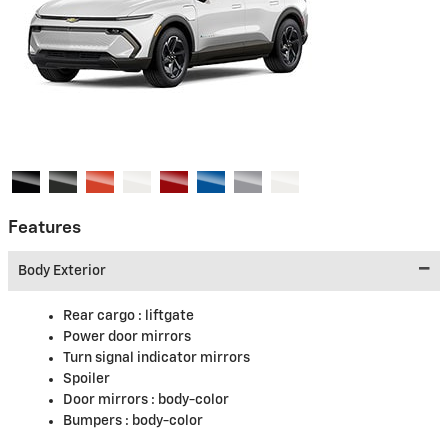
Features
Body Exterior
Rear cargo :
liftgate
Power door mirrors
Turn signal indicator mirrors
Spoiler
Door mirrors :
body-color
Bumpers :
body-color