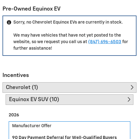
Pre-Owned Equinox EV
Sorry, no Chevrolet Equinox EVs are currently in stock.
We may have vehicles that have not yet posted to the
website, so we request you call us at
(847) 696-6503
for
further assistance!
Incentives
Chevrolet (1)
Equinox EV SUV (10)
2026
Manufacturer Offer
90 Day Payment Deferral for Well-Qualified Buyers