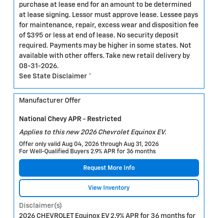
purchase at lease end for an amount to be determined
at lease signing. Lessor must approve lease. Lessee pays
for maintenance, repair, excess wear and disposition fee
of $395 or less at end of lease. No security deposit
required. Payments may be higher in some states. Not
available with other offers. Take new retail delivery by
08-31-2026.
See State Disclaimer *
Manufacturer Offer
National Chevy APR - Restricted
Applies to this new 2026 Chevrolet Equinox EV.
Offer only valid Aug 04, 2026 through Aug 31, 2026
For Well-Qualified Buyers 2.9% APR for 36 months
Request More Info
View Inventory
Disclaimer(s)
2026 CHEVROLET Equinox EV 2.9% APR for 36 months for