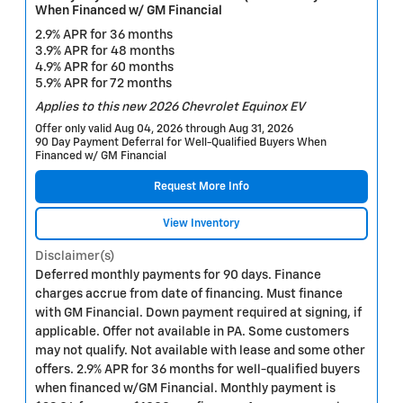
When Financed w/ GM Financial
2.9% APR for 36 months
3.9% APR for 48 months
4.9% APR for 60 months
5.9% APR for 72 months
Applies to this new 2026 Chevrolet Equinox EV
Offer only valid Aug 04, 2026 through Aug 31, 2026
90 Day Payment Deferral for Well-Qualified Buyers When
Financed w/ GM Financial
Request More Info
View Inventory
Disclaimer(s)
Deferred monthly payments for 90 days. Finance
charges accrue from date of financing. Must finance
with GM Financial. Down payment required at signing, if
applicable. Offer not available in PA. Some customers
may not qualify. Not available with lease and some other
offers. 2.9% APR for 36 months for well-qualified buyers
when financed w/GM Financial. Monthly payment is