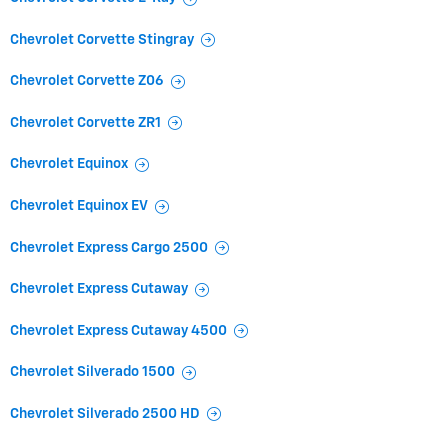
Chevrolet Corvette Stingray
Chevrolet Corvette Z06
Chevrolet Corvette ZR1
Chevrolet Equinox
Chevrolet Equinox EV
Chevrolet Express Cargo 2500
Chevrolet Express Cutaway
Chevrolet Express Cutaway 4500
Chevrolet Silverado 1500
Chevrolet Silverado 2500 HD