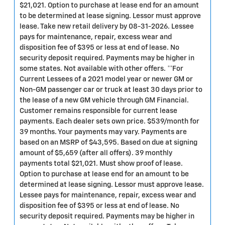
$21,021. Option to purchase at lease end for an amount
to be determined at lease signing. Lessor must approve
lease. Take new retail delivery by 08-31-2026. Lessee
pays for maintenance, repair, excess wear and
disposition fee of $395 or less at end of lease. No
security deposit required. Payments may be higher in
some states. Not available with other offers. **For
Current Lessees of a 2021 model year or newer GM or
Non-GM passenger car or truck at least 30 days prior to
the lease of a new GM vehicle through GM Financial.
Customer remains responsible for current lease
payments. Each dealer sets own price. $539/month for
39 months. Your payments may vary. Payments are
based on an MSRP of $43,595. Based on due at signing
amount of $5,659 (after all offers). 39 monthly
payments total $21,021. Must show proof of lease.
Option to purchase at lease end for an amount to be
determined at lease signing. Lessor must approve lease.
Lessee pays for maintenance, repair, excess wear and
disposition fee of $395 or less at end of lease. No
security deposit required. Payments may be higher in