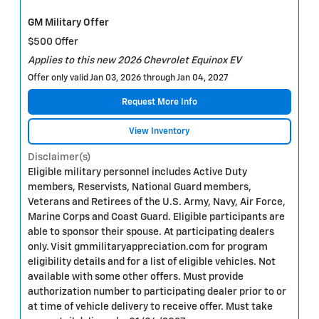
GM Military Offer
$500 Offer
Applies to this new 2026 Chevrolet Equinox EV
Offer only valid Jan 03, 2026 through Jan 04, 2027
Request More Info
View Inventory
Disclaimer(s)
Eligible military personnel includes Active Duty
members, Reservists, National Guard members,
Veterans and Retirees of the U.S. Army, Navy, Air Force,
Marine Corps and Coast Guard. Eligible participants are
able to sponsor their spouse. At participating dealers
only. Visit gmmilitaryappreciation.com for program
eligibility details and for a list of eligible vehicles. Not
available with some other offers. Must provide
authorization number to participating dealer prior to or
at time of vehicle delivery to receive offer. Must take