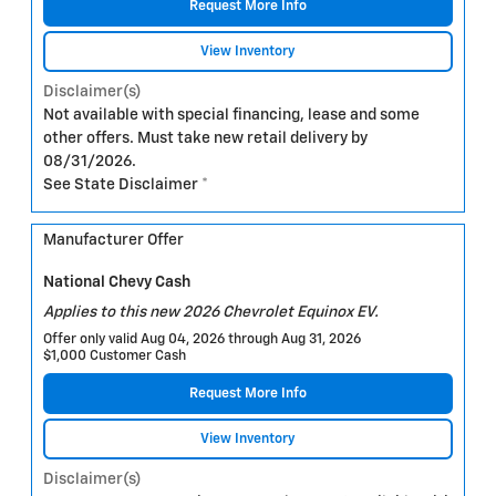
Request More Info
View Inventory
Disclaimer(s)
Not available with special financing, lease and some
other offers. Must take new retail delivery by
08/31/2026.
See State Disclaimer *
Manufacturer Offer
National Chevy Cash
Applies to this new 2026 Chevrolet Equinox EV.
Offer only valid Aug 04, 2026 through Aug 31, 2026
$1,000 Customer Cash
Request More Info
View Inventory
Disclaimer(s)