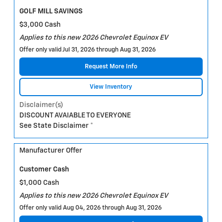
GOLF MILL SAVINGS
$3,000 Cash
Applies to this new 2026 Chevrolet Equinox EV
Offer only valid Jul 31, 2026 through Aug 31, 2026
Request More Info
View Inventory
Disclaimer(s)
DISCOUNT AVAIABLE TO EVERYONE
See State Disclaimer *
Manufacturer Offer
Customer Cash
$1,000 Cash
Applies to this new 2026 Chevrolet Equinox EV
Offer only valid Aug 04, 2026 through Aug 31, 2026