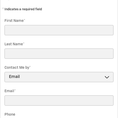
* Indicates a required field
First Name
*
Last Name
*
Contact Me by
*
Email
*
Phone