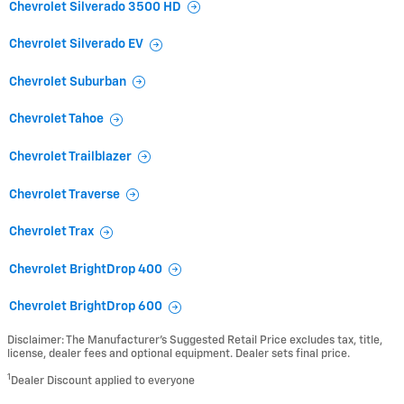
Chevrolet Silverado 3500 HD
Chevrolet Silverado EV
Chevrolet Suburban
Chevrolet Tahoe
Chevrolet Trailblazer
Chevrolet Traverse
Chevrolet Trax
Chevrolet BrightDrop 400
Chevrolet BrightDrop 600
Disclaimer: The Manufacturer’s Suggested Retail Price excludes tax, title,
license, dealer fees and optional equipment. Dealer sets final price.
1
Dealer Discount applied to everyone