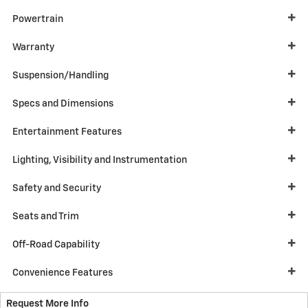
Powertrain
Warranty
Suspension/Handling
Specs and Dimensions
Entertainment Features
Lighting, Visibility and Instrumentation
Safety and Security
Seats and Trim
Off-Road Capability
Convenience Features
Request More Info