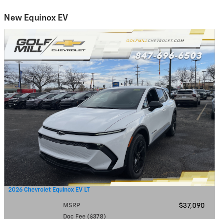
New Equinox EV
2026 Chevrolet Equinox EV LT
MSRP
$37,090
Doc Fee ($378)