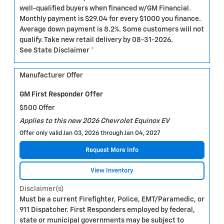
well-qualified buyers when financed w/GM Financial.
Monthly payment is $29.04 for every $1000 you finance.
Average down payment is 8.2%. Some customers will not
qualify. Take new retail delivery by 08-31-2026.
See State Disclaimer *
Manufacturer Offer
GM First Responder Offer
$500 Offer
Applies to this new 2026 Chevrolet Equinox EV
Offer only valid Jan 03, 2026 through Jan 04, 2027
Request More Info
View Inventory
Disclaimer(s)
Must be a current Firefighter, Police, EMT/Paramedic, or
911 Dispatcher. First Responders employed by federal,
state or municipal governments may be subject to