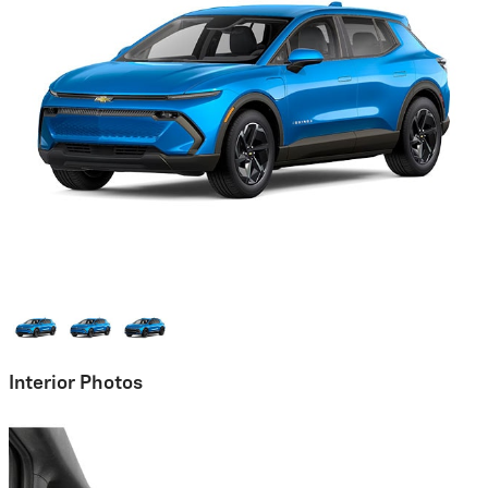
Interior Photos