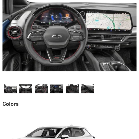
Colors