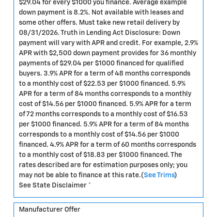
$29.04 for every $1000 you finance. Average example
down payment is 8.2%. Not available with leases and
some other offers. Must take new retail delivery by
08/31/2026. Truth in Lending Act Disclosure: Down
payment will vary with APR and credit. For example, 2.9%
APR with $2,500 down payment provides for 36 monthly
payments of $29.04 per $1000 financed for qualified
buyers. 3.9% APR for a term of 48 months corresponds
to a monthly cost of $22.53 per $1000 financed. 5.9%
APR for a term of 84 months corresponds to a monthly
cost of $14.56 per $1000 financed. 5.9% APR for a term
of 72 months corresponds to a monthly cost of $16.53
per $1000 financed. 5.9% APR for a term of 84 months
corresponds to a monthly cost of $14.56 per $1000
financed. 4.9% APR for a term of 60 months corresponds
to a monthly cost of $18.83 per $1000 financed. The
rates described are for estimation purposes only; you
may not be able to finance at this rate.(
See Trims
)
See State Disclaimer *
Manufacturer Offer