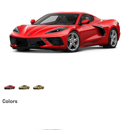
Colors