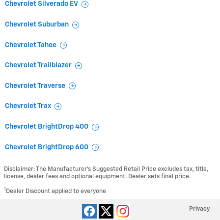
Chevrolet Silverado EV
Chevrolet Suburban
Chevrolet Tahoe
Chevrolet Trailblazer
Chevrolet Traverse
Chevrolet Trax
Chevrolet BrightDrop 400
Chevrolet BrightDrop 600
Disclaimer: The Manufacturer’s Suggested Retail Price excludes tax, title,
license, dealer fees and optional equipment. Dealer sets final price.
1
Dealer Discount applied to everyone
Privacy