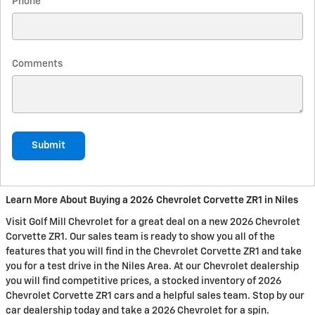
Phone
Comments
Submit
Learn More About Buying a 2026 Chevrolet Corvette ZR1 in Niles
Visit Golf Mill Chevrolet for a great deal on a new 2026 Chevrolet
Corvette ZR1. Our sales team is ready to show you all of the
features that you will find in the Chevrolet Corvette ZR1 and take
you for a test drive in the Niles Area. At our Chevrolet dealership
you will find competitive prices, a stocked inventory of 2026
Chevrolet Corvette ZR1 cars and a helpful sales team. Stop by our
car dealership today and take a 2026 Chevrolet for a spin.