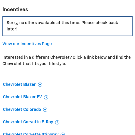
Incentives
Sorry, no offers available at this time. Please check back
later!
View our Incentives Page
Interested in a different Chevrolet? Click a link below and find the
Chevrolet that fits your lifestyle.
Chevrolet Blazer
Chevrolet Blazer EV
Chevrolet Colorado
Chevrolet Corvette E-Ray
Chevrolet Corvette Stingray