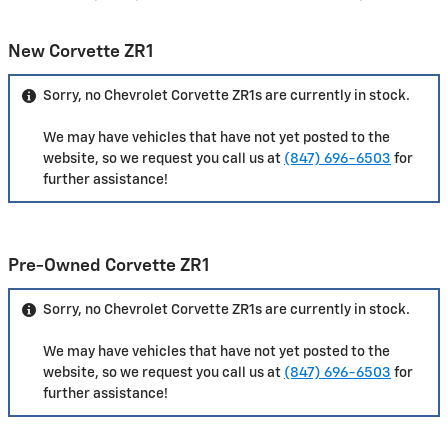
New Corvette ZR1
Sorry, no Chevrolet Corvette ZR1s are currently in stock.
We may have vehicles that have not yet posted to the
website, so we request you call us at
(847) 696-6503
for
further assistance!
Pre-Owned Corvette ZR1
Sorry, no Chevrolet Corvette ZR1s are currently in stock.
We may have vehicles that have not yet posted to the
website, so we request you call us at
(847) 696-6503
for
further assistance!