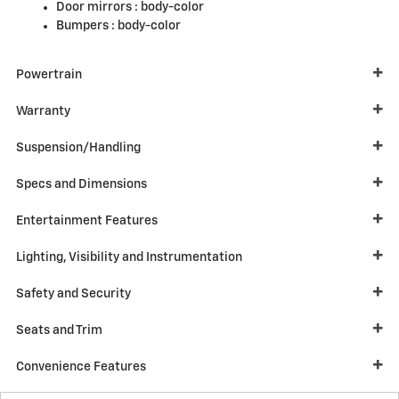
Door mirrors :
body-color
Bumpers :
body-color
Powertrain
Warranty
Suspension/Handling
Specs and Dimensions
Entertainment Features
Lighting, Visibility and Instrumentation
Safety and Security
Seats and Trim
Convenience Features