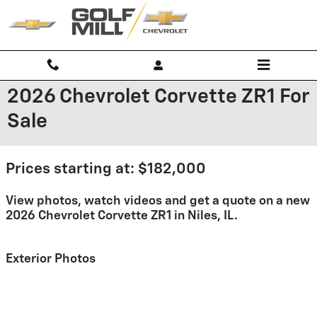
Skip to main content
2026 Chevrolet Corvette ZR1 For
Sale
Prices starting at: $182,000
View photos, watch videos and get a quote on a new
2026 Chevrolet Corvette ZR1 in Niles, IL.
Exterior Photos