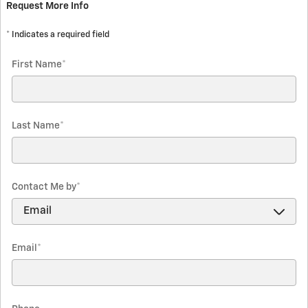
Request More Info
* Indicates a required field
First Name
*
Last Name
*
Contact Me by
*
Email
*