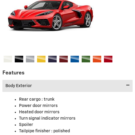
Features
Body Exterior
Rear cargo :
trunk
Power door mirrors
Heated door mirrors
Turn signal indicator mirrors
Spoiler
Tailpipe finisher :
polished