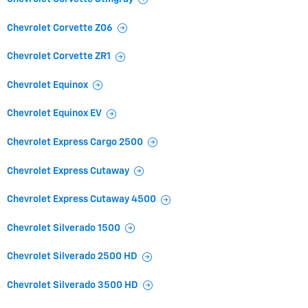
Chevrolet Corvette Z06
Chevrolet Corvette ZR1
Chevrolet Equinox
Chevrolet Equinox EV
Chevrolet Express Cargo 2500
Chevrolet Express Cutaway
Chevrolet Express Cutaway 4500
Chevrolet Silverado 1500
Chevrolet Silverado 2500 HD
Chevrolet Silverado 3500 HD