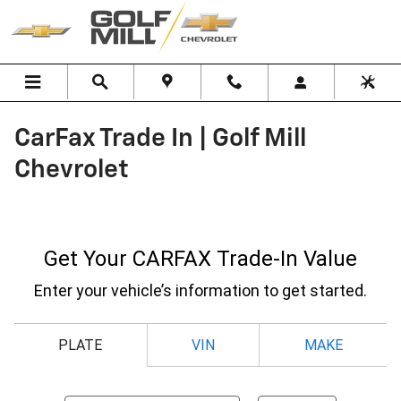
Skip to main content
CarFax Trade In | Golf Mill
Chevrolet