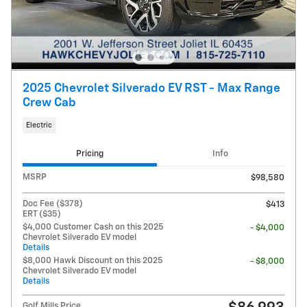
2025 Chevrolet Silverado EV RST - Max Range
Crew Cab
Electric
Pricing
Info
MSRP
$98,580
Doc Fee ($378)
$413
ERT ($35)
$4,000 Customer Cash on this 2025
- $4,000
Chevrolet Silverado EV model
Details
$8,000 Hawk Discount on this 2025
- $8,000
Chevrolet Silverado EV model
Details
Golf Mills Price