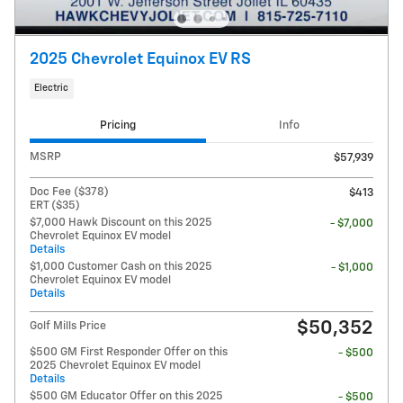
2025 Chevrolet Equinox EV RS
Electric
Pricing
Info
MSRP
$57,939
Doc Fee ($378)
$413
ERT ($35)
$7,000 Hawk Discount on this 2025
- $7,000
Chevrolet Equinox EV model
Details
$1,000 Customer Cash on this 2025
- $1,000
Chevrolet Equinox EV model
Details
$50,352
Golf Mills Price
$500 GM First Responder Offer on this
- $500
2025 Chevrolet Equinox EV model
Details
$500 GM Educator Offer on this 2025
- $500