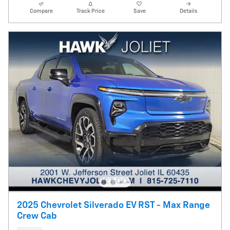
Compare
Track Price
Save
Details
2025 Chevrolet Silverado EV RST - Max Range
Crew Cab