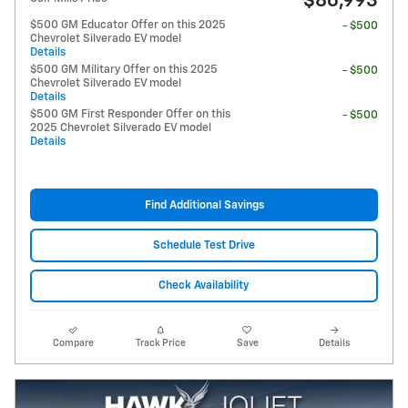
$86,993
$500 GM Educator Offer on this 2025
- $500
Chevrolet Silverado EV model
Details
$500 GM Military Offer on this 2025
- $500
Chevrolet Silverado EV model
Details
$500 GM First Responder Offer on this
- $500
2025 Chevrolet Silverado EV model
Details
Find Additional Savings
Schedule Test Drive
Check Availability
Compare
Track Price
Save
Details