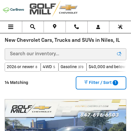
Skip to main content
New Chevrolet Cars, Trucks and SUVs in Niles, IL
2026 or newer
4WD
Gasoline
$40,000 and below
8
5
373
6
1
14 Matching
Filter / Sort