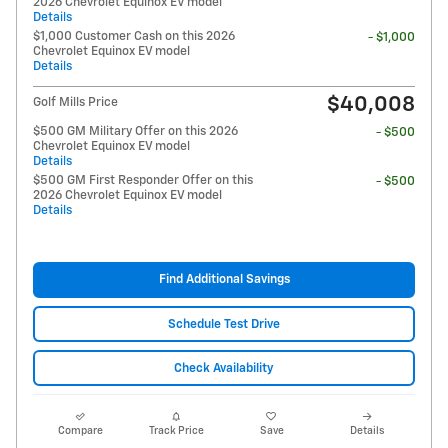
2026 Chevrolet Equinox EV model
Details
$1,000 Customer Cash on this 2026
- $1,000
Chevrolet Equinox EV model
Details
$40,008
Golf Mills Price
$500 GM Military Offer on this 2026
- $500
Chevrolet Equinox EV model
Details
$500 GM First Responder Offer on this
- $500
2026 Chevrolet Equinox EV model
Details
Find Additional Savings
Schedule Test Drive
Check Availability
Compare
Track Price
Save
Details