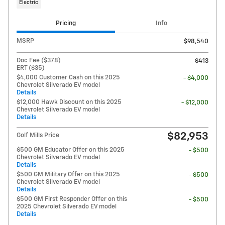
Electric
Pricing
Info
MSRP
$98,540
Doc Fee ($378)
$413
ERT ($35)
$4,000 Customer Cash on this 2025
- $4,000
Chevrolet Silverado EV model
Details
$12,000 Hawk Discount on this 2025
- $12,000
Chevrolet Silverado EV model
Details
$82,953
Golf Mills Price
$500 GM Educator Offer on this 2025
- $500
Chevrolet Silverado EV model
Details
$500 GM Military Offer on this 2025
- $500
Chevrolet Silverado EV model
Details
$500 GM First Responder Offer on this
- $500
2025 Chevrolet Silverado EV model
Details