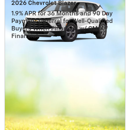
2026 Chevrolet Blazer
1.9% APR for 36 Months and 90 Day
Payment Deferral for Well-Qualified
Buyers When Financed w/ GM
Financial