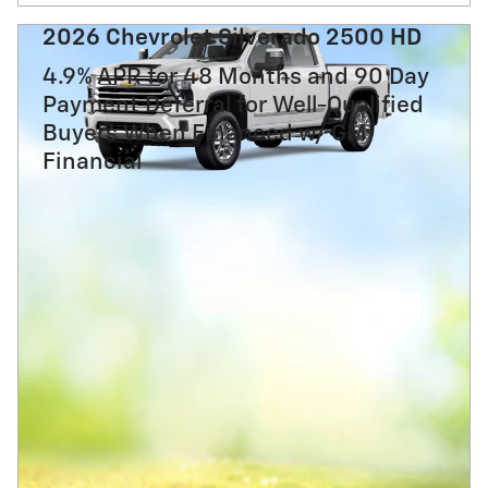
2026 Chevrolet Silverado 2500 HD
4.9% APR for 48 Months and 90 Day
Payment Deferral for Well-Qualified
Buyers When Financed w/ GM
Financial