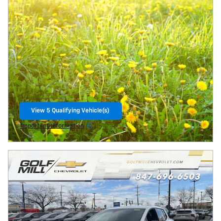
View 5 Qualifying Vehicle(s)
open in same tab
Important Information
Open Incentive Modal