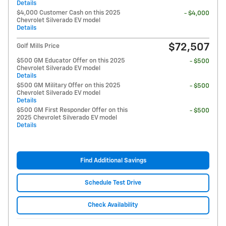
Details
$4,000 Customer Cash on this 2025
- $4,000
Chevrolet Silverado EV model
Details
$72,507
Golf Mills Price
$500 GM Educator Offer on this 2025
- $500
Chevrolet Silverado EV model
Details
$500 GM Military Offer on this 2025
- $500
Chevrolet Silverado EV model
Details
$500 GM First Responder Offer on this
- $500
2025 Chevrolet Silverado EV model
Details
Find Additional Savings
Schedule Test Drive
Check Availability