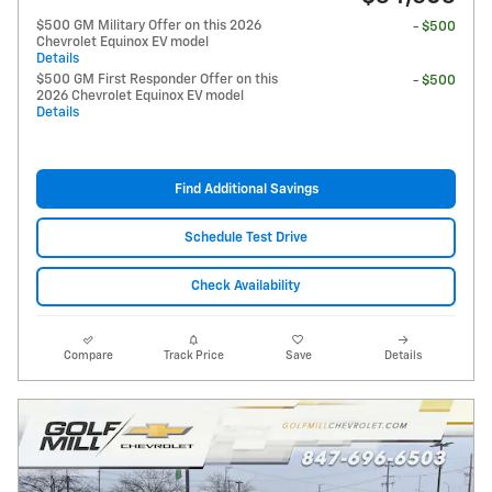
$500 GM Military Offer on this 2026
- $500
Chevrolet Equinox EV model
Details
$500 GM First Responder Offer on this
- $500
2026 Chevrolet Equinox EV model
Details
Find Additional Savings
Schedule Test Drive
Check Availability
Compare
Track Price
Save
Details