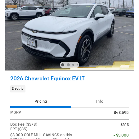
2026 Chevrolet Equinox EV LT
Electric
Pricing
Info
MSRP
$43,595
Doc Fee ($378)
$413
ERT ($35)
$3,000 GOLF MILL SAVINGS on this
- $3,000