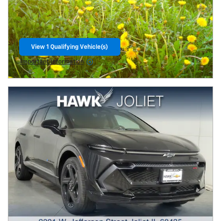
View 1 Qualifying Vehicle(s)
open in same tab
Important Information
Open Incentive Modal