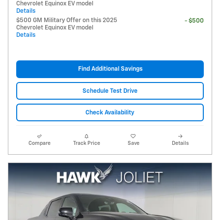
Chevrolet Equinox EV model
Details
$500 GM Military Offer on this 2025
- $500
Chevrolet Equinox EV model
Details
Find Additional Savings
Schedule Test Drive
Check Availability
Compare
Track Price
Save
Details