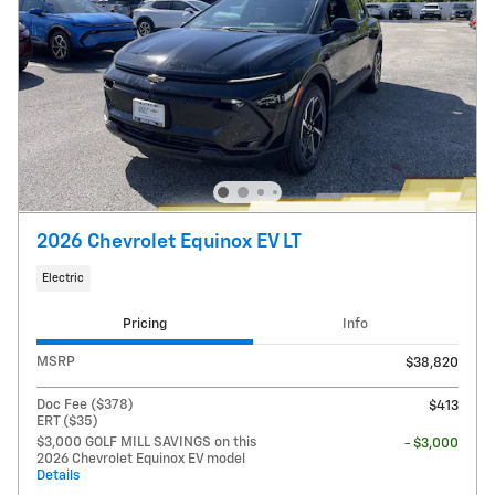
2026 Chevrolet Equinox EV LT
Electric
Pricing
Info
MSRP
$38,820
Doc Fee ($378)
$413
ERT ($35)
$3,000 GOLF MILL SAVINGS on this
- $3,000
2026 Chevrolet Equinox EV model
Details