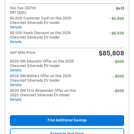
Doc Fee ($378)
$413
ERT ($35)
$4,000 Customer Cash on this 2025
- $4,000
Chevrolet Silverado EV model
Details
$8,500 Hawk Discount on this 2025
- $8,500
Chevrolet Silverado EV model
Details
$85,808
Golf Mills Price
$500 GM Educator Offer on this 2025
- $500
Chevrolet Silverado EV model
Details
$500 GM Military Offer on this 2025
- $500
Chevrolet Silverado EV model
Details
$500 GM First Responder Offer on this
- $500
2025 Chevrolet Silverado EV model
Details
Find Additional Savings
Schedule Test Drive