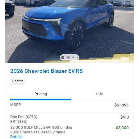
2026 Chevrolet Blazer EV RS
Electric
Pricing
Info
MSRP
$51,895
Doc Fee ($378)
$413
ERT ($35)
$3,000 GOLF MILL SAVINGS on this
- $3,000
2026 Chevrolet Blazer EV model
Details