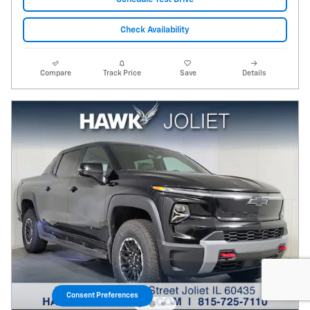
Check Availability
Compare
Track Price
Save
Details
Consent Preferences