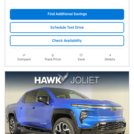
Find Additional Savings
Schedule Test Drive
Check Availability
Compare
Track Price
Save
Details