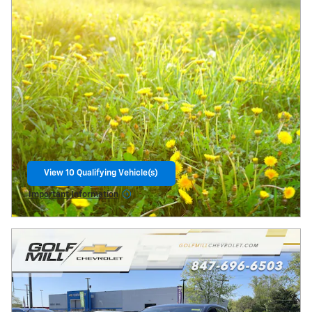
View 10 Qualifying Vehicle(s)
open in same tab
Important Information
Open Incentive Modal