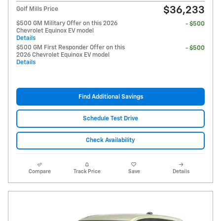
$36,233
Golf Mills Price
$500 GM Military Offer on this 2026
- $500
Chevrolet Equinox EV model
Details
$500 GM First Responder Offer on this
- $500
2026 Chevrolet Equinox EV model
Details
Find Additional Savings
Schedule Test Drive
Check Availability
Compare
Track Price
Save
Details