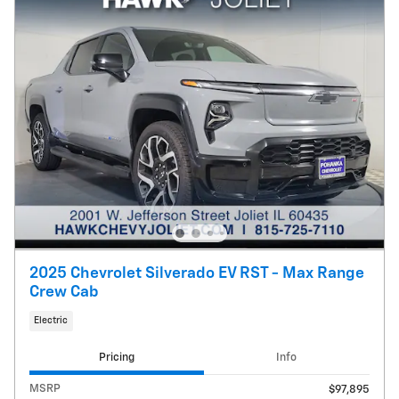
2025 Chevrolet Silverado EV RST - Max Range
Crew Cab
Electric
Pricing
Info
MSRP
$97,895