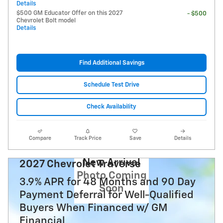
Details
$500 GM Educator Offer on this 2027
- $500
Chevrolet Bolt model
Details
Find Additional Savings
Schedule Test Drive
Check Availability
Compare
Track Price
Save
Details
New Arrival
2027 Chevrolet Traverse
Photo Coming
3.9% APR for 48 Months and 90 Day
Soon
Payment Deferral for Well-Qualified
Buyers When Financed w/ GM
Financial