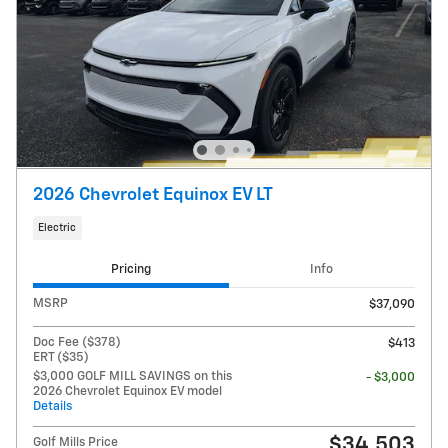
2026 Chevrolet Equinox EV LT
Electric
Pricing
Info
MSRP
$37,090
Doc Fee ($378)
$413
ERT ($35)
$3,000 GOLF MILL SAVINGS on this
- $3,000
2026 Chevrolet Equinox EV model
Details
$34,503
Golf Mills Price