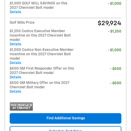
$1,000 GOLF MILL SAVINGS on this
- $1,000
2027 Chevrolet Bolt model
Details
$29,924
Golf Mills Price
$1,250 Costco Executive Member
- $1,250
Incentive on this 2027 Chevrolet Bolt
model
Details
$1,000 Costco Non-Executive Member
- $1,000
Incentive on this 2027 Chevrolet Bolt
model
Details
$500 GM First Responder Offer on this
- $500
2027 Chevrolet Bolt model
Details
$500 GM Military Offer on this 2027
- $500
Chevrolet Bolt model
Details
Find Additional Savings