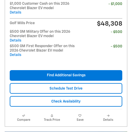
$1,000 Customer Cash on this 2026
- $1,000
Chevrolet Blazer EV model
Details
$48,308
Golf Mills Price
$500 GM Military Offer on this 2026
- $500
Chevrolet Blazer EV model
Details
$500 GM First Responder Offer on this
- $500
2026 Chevrolet Blazer EV model
Details
Find Additional Savings
Schedule Test Drive
Check Availability
Compare
Track Price
Save
Details