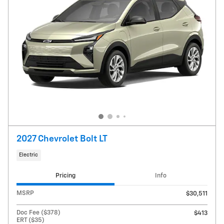
2027 Chevrolet Bolt LT
Electric
Pricing
Info
MSRP
$30,511
Doc Fee ($378)
$413
ERT ($35)