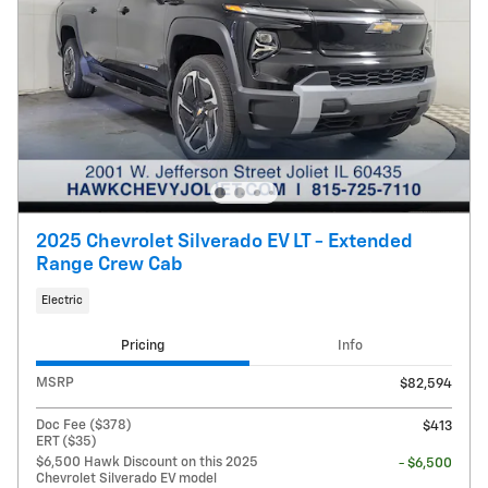
2025 Chevrolet Silverado EV LT - Extended
Range Crew Cab
Electric
Pricing
Info
MSRP
$82,594
Doc Fee ($378)
$413
ERT ($35)
$6,500 Hawk Discount on this 2025
- $6,500
Chevrolet Silverado EV model