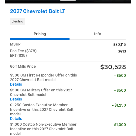
2027 Chevrolet Bolt LT
Electric
Pricing
Info
MSRP
$30,115
Doc Fee ($378)
$413
ERT ($35)
$30,528
Golf Mills Price
$500 GM First Responder Offer on this
- $500
2027 Chevrolet Bolt model
Details
$500 GM Military Offer on this 2027
- $500
Chevrolet Bolt model
Details
$1,250 Costco Executive Member
- $1,250
Incentive on this 2027 Chevrolet Bolt
model
Details
$1,000 Costco Non-Executive Member
- $1,000
Incentive on this 2027 Chevrolet Bolt
model