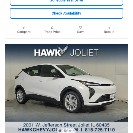
Schedule Test Drive
Check Availability
Compare
Track Price
Save
Details