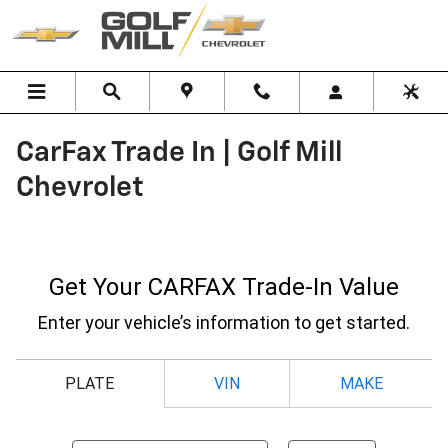
Skip to main content
CarFax Trade In | Golf Mill
Chevrolet