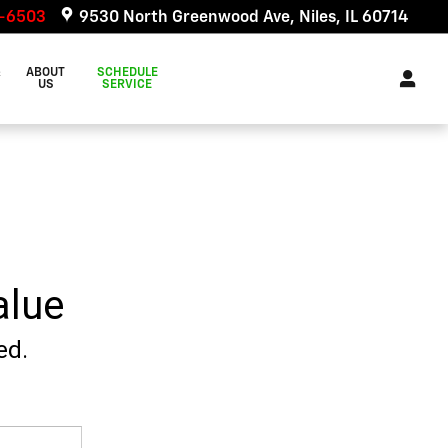
6-6503
9530 North Greenwood Ave
Niles
,
IL
60714
&
ABOUT
SCHEDULE
US
SERVICE