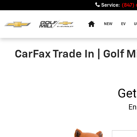
Skip to main content
Service
:
(847)
Home
NEW
EV
U
CarFax Trade In | Golf M