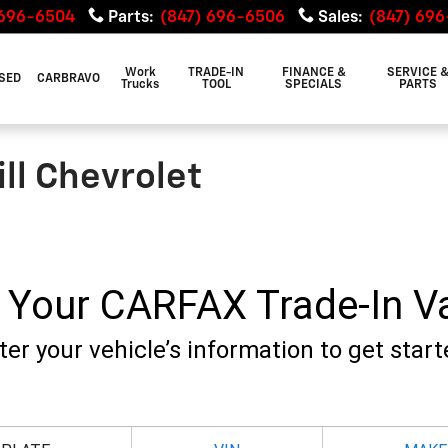
 696-6504
Parts
:
(847) 696-6506
Sales
:
(847) 69
Work
TRADE-IN
FINANCE &
SERVICE 
SED
CARBRAVO
Trucks
TOOL
SPECIALS
PARTS
ill Chevrolet