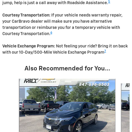
5
jump, help is just a call away with Roadside Assistance.
Courtesy Transportation:
If your vehicle needs warranty repair,
your CarBravo dealer will make sure you have alternative
transportation or reimburse you for a temporary vehicle with
6
Courtesy Transportation.
Vehicle Exchange Program:
Not feeling your ride? Bring it on back
7
with our 10-Day/500-Mile Vehicle Exchange Program
Also Recommended for You...
Slide 1 of 6