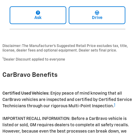
Ask
Drive
Disclaimer: The Manufacturer’s Suggested Retail Price excludes tax, title,
license, dealer fees and optional equipment. Dealer sets final price.
1
Dealer Discount applied to everyone
CarBravo Benefits
Certified Used Vehicles:
Enjoy peace of mind knowing that all
CarBravo vehicles are inspected and certified by Certified Service
1
Technicians through our rigorous Multi-Point Inspection.
IMPORTANT RECALL INFORMATION: Before a CarBravo vehicle is
listed or sold, GM requires dealers to complete all safety recalls.
However, because even the best processes can break down, we