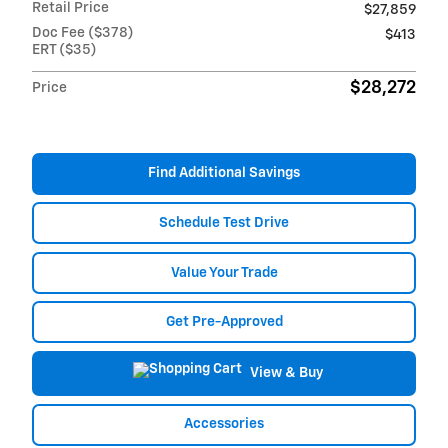
Retail Price
$27,859
Doc Fee ($378)
$413
ERT ($35)
$28,272
Price
Find Additional Savings
Schedule Test Drive
Value Your Trade
Get Pre-Approved
View & Buy
Accessories