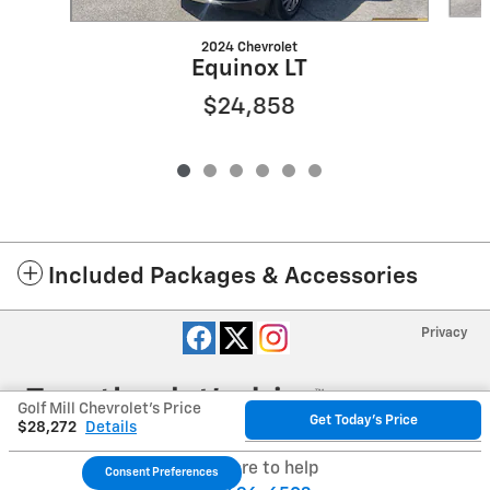
2024 Chevrolet
Equinox LT
$24,858
Included Packages & Accessories
Privacy
Golf Mill Chevrolet's Price
Get Today's Price
$28,272
Details
We're here to help
Consent Preferences
Your Privacy Choices