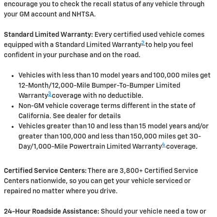
encourage you to check the recall status of any vehicle through
your GM account and NHTSA.
Standard Limited Warranty:
Every certified used vehicle comes
2
equipped with a Standard Limited Warranty
to help you feel
confident in your purchase and on the road.
Vehicles with less than 10 model years and 100,000 miles get
12-Month/12,000-Mile Bumper-To-Bumper Limited
3
Warranty
coverage with no deductible.
Non-GM vehicle coverage terms different in the state of
California. See dealer for details
Vehicles greater than 10 and less than 15 model years and/or
greater than 100,000 and less than 150,000 miles get 30-
4
Day/1,000-Mile Powertrain Limited Warranty
coverage.
Certified Service Centers:
There are 3,800+ Certified Service
Centers nationwide, so you can get your vehicle serviced or
repaired no matter where you drive.
24-Hour Roadside Assistance:
Should your vehicle need a tow or