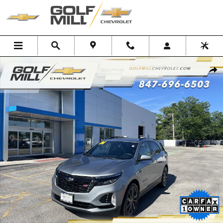
Skip to main content
Used 2024 Chevrolet Equinox RS SUV Photo 1 of 29
Shar