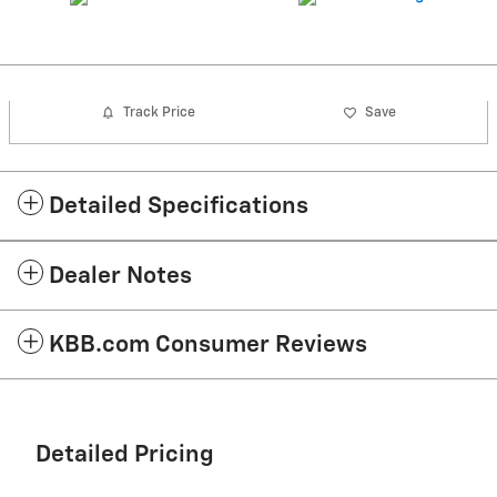
Track Price
Save
Detailed Specifications
Dealer Notes
KBB.com Consumer Reviews
Detailed Pricing