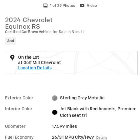
1 of 29 Photos
Video
2024 Chevrolet
Equinox RS
Certified CarBravo Vehicle for Sale in Niles IL
Used
On the Lot
at Golf Mill Chevrolet
Location Details
Exterior Color
Sterling Gray Metallic
Interior Color
Jet Black with Red Accents, Premium
Cloth seat tri
Odometer
17,599 miles
Fuel Economy
26/31 MPG City/Hwy
Details