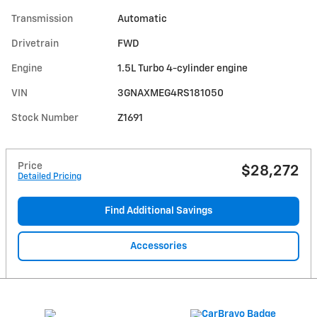
Transmission
Automatic
Drivetrain
FWD
Engine
1.5L Turbo 4-cylinder engine
VIN
3GNAXMEG4RS181050
Stock Number
Z1691
Price
$28,272
Detailed Pricing
Find Additional Savings
Accessories