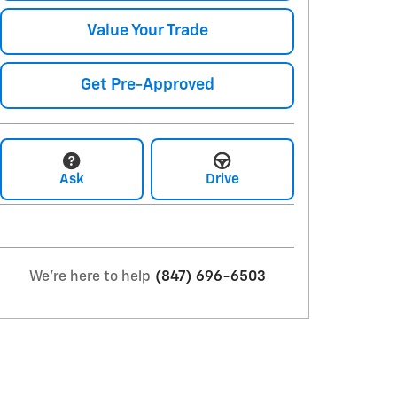
Value Your Trade
Get Pre-Approved
Ask
Drive
We're here to help
(847) 696-6503