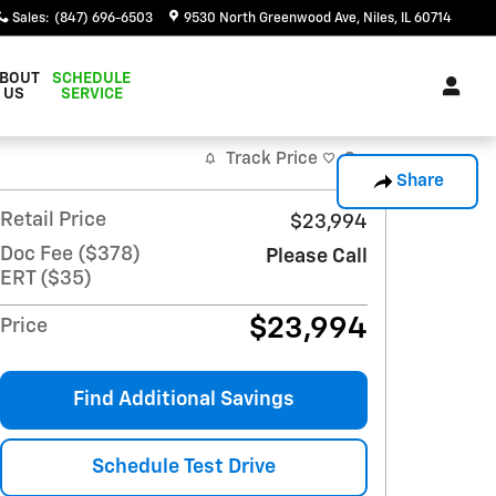
Sales
:
(847) 696-6503
9530 North Greenwood Ave
Niles
,
IL
60714
BOUT
SCHEDULE
US
SERVICE
Track Price
Save
Share
Retail Price
$23,994
Doc Fee ($378)
Please Call
ERT ($35)
$23,994
Price
Find Additional Savings
Schedule Test Drive