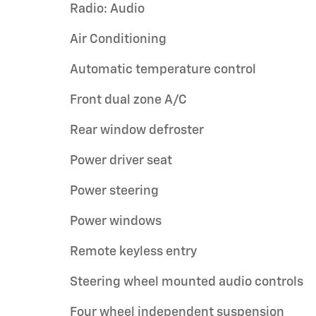
Radio: Audio
Air Conditioning
Automatic temperature control
Front dual zone A/C
Rear window defroster
Power driver seat
Power steering
Power windows
Remote keyless entry
Steering wheel mounted audio controls
Four wheel independent suspension