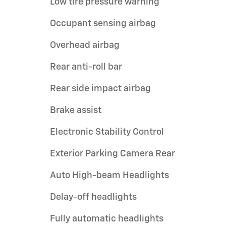
Low tire pressure warning
Occupant sensing airbag
Overhead airbag
Rear anti-roll bar
Rear side impact airbag
Brake assist
Electronic Stability Control
Exterior Parking Camera Rear
Auto High-beam Headlights
Delay-off headlights
Fully automatic headlights