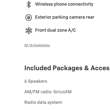
Wireless phone connectivity
Exterior parking camera rear
Front dual zone A/C
All 16 Highlights
Included Packages & Acces
6 Speakers
AM/FM radio: SiriusXM
Radio data system