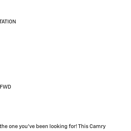
TATION
V FWD
the one you've been looking for! This Camry