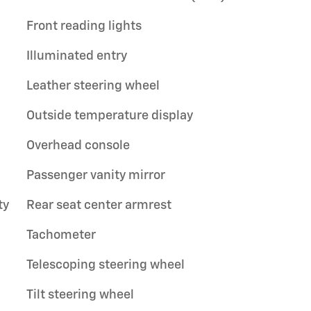
Front reading lights
Illuminated entry
Leather steering wheel
Outside temperature display
Overhead console
Passenger vanity mirror
ty
Rear seat center armrest
Tachometer
Telescoping steering wheel
Tilt steering wheel