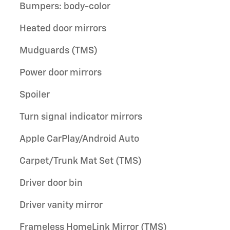
Bumpers: body-color
Heated door mirrors
Mudguards (TMS)
Power door mirrors
Spoiler
Turn signal indicator mirrors
Apple CarPlay/Android Auto
Carpet/Trunk Mat Set (TMS)
Driver door bin
Driver vanity mirror
Frameless HomeLink Mirror (TMS)