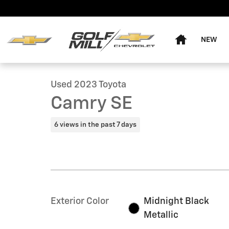
Skip to main content
Home
NEW
1 of 16 Photos
Used 2023 Toyota Camry SE Sedan Photo 1 of 16
Used 2023 Toyota
Camry SE
6 views in the past 7 days
Exterior Color
Midnight Black
Metallic