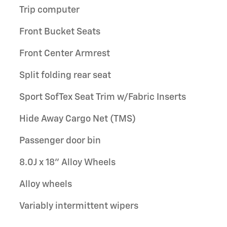
Trip computer
Front Bucket Seats
Front Center Armrest
Split folding rear seat
Sport SofTex Seat Trim w/Fabric Inserts
Hide Away Cargo Net (TMS)
Passenger door bin
8.0J x 18" Alloy Wheels
Alloy wheels
Variably intermittent wipers