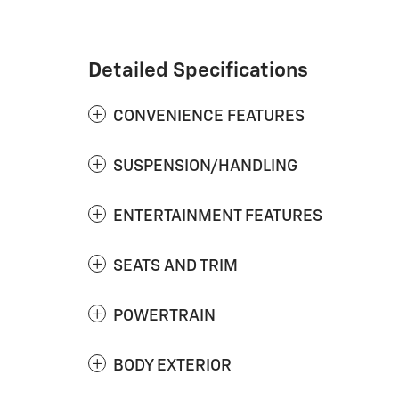
Detailed Specifications
CONVENIENCE FEATURES
SUSPENSION/HANDLING
ENTERTAINMENT FEATURES
SEATS AND TRIM
POWERTRAIN
BODY EXTERIOR