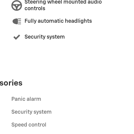
Steering wheel mounted audio
controls
Fully automatic headlights
Security system
sories
Panic alarm
Security system
Speed control