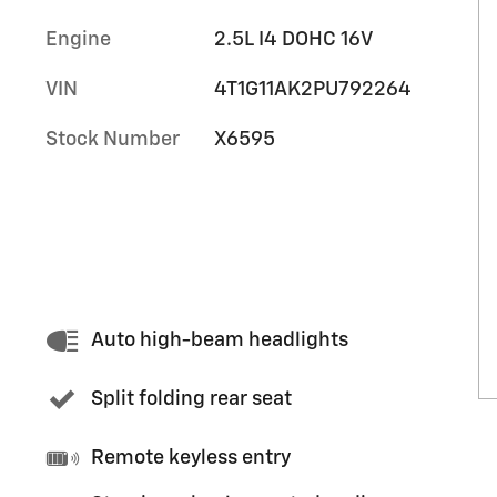
Engine
2.5L I4 DOHC 16V
VIN
4T1G11AK2PU792264
Stock Number
X6595
Auto high-beam headlights
Split folding rear seat
Remote keyless entry