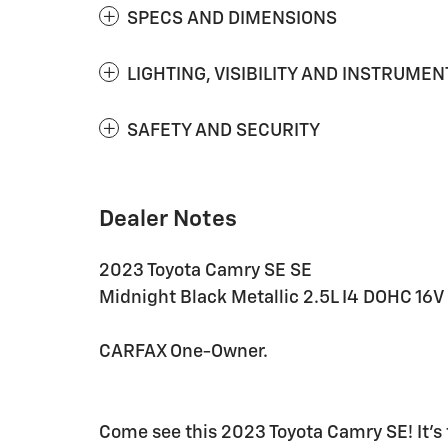
SPECS AND DIMENSIONS
LIGHTING, VISIBILITY AND INSTRUMEN
SAFETY AND SECURITY
Dealer Notes
2023 Toyota Camry SE SE
Midnight Black Metallic 2.5L I4 DOHC 16
CARFAX One-Owner.
Come see this 2023 Toyota Camry SE! It's 