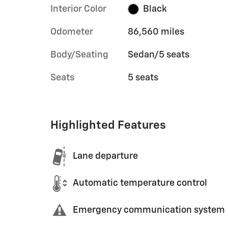
Interior Color
Black
Odometer
86,560 miles
Body/Seating
Sedan/5 seats
Seats
5 seats
Highlighted Features
Lane departure
Automatic temperature control
Emergency communication system