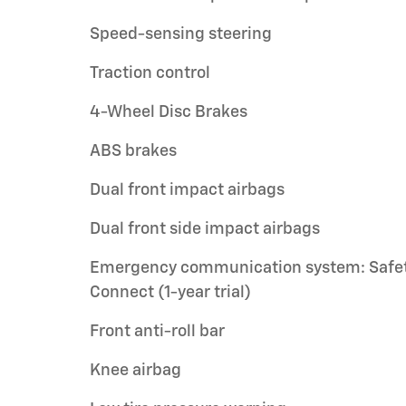
Speed-sensing steering
Traction control
4-Wheel Disc Brakes
ABS brakes
Dual front impact airbags
Dual front side impact airbags
Emergency communication system: Safe
Connect (1-year trial)
Front anti-roll bar
Knee airbag