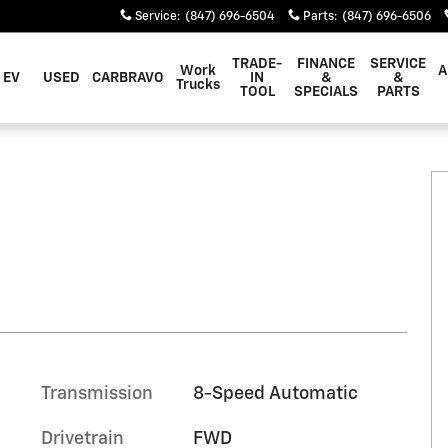
Service
:
(847) 696-6504
Parts
:
(847) 696-6506
TRADE-
FINANCE
SERVICE
Work
A
EV
USED
CARBRAVO
IN
&
&
Trucks
TOOL
SPECIALS
PARTS
Transmission
8-Speed Automatic
Drivetrain
FWD