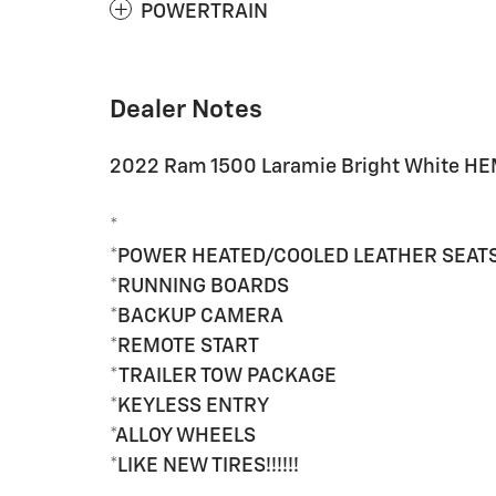
POWERTRAIN
Dealer Notes
2022 Ram 1500 Laramie Bright White HE
*
*POWER HEATED/COOLED LEATHER SEAT
*RUNNING BOARDS
*BACKUP CAMERA
*REMOTE START
*TRAILER TOW PACKAGE
*KEYLESS ENTRY
*ALLOY WHEELS
*LIKE NEW TIRES!!!!!!