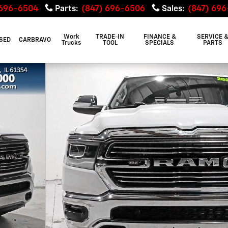
 696-6504
Parts
:
(847) 696-6506
Sales
:
(847) 69
Work
TRADE-IN
FINANCE &
SERVICE 
SED
CARBRAVO
Trucks
TOOL
SPECIALS
PARTS