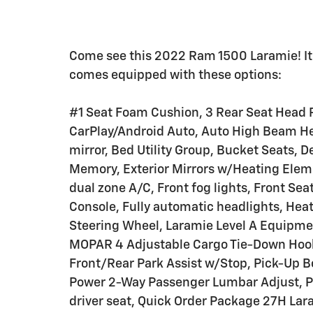
Come see this 2022 Ram 1500 Laramie! It'
comes equipped with these options:
#1 Seat Foam Cushion, 3 Rear Seat Head R
CarPlay/Android Auto, Auto High Beam H
mirror, Bed Utility Group, Bucket Seats, D
Memory, Exterior Mirrors w/Heating Eleme
dual zone A/C, Front fog lights, Front Se
Console, Fully automatic headlights, Heat
Steering Wheel, Laramie Level A Equipme
MOPAR 4 Adjustable Cargo Tie-Down Hook
Front/Rear Park Assist w/Stop, Pick-Up B
Power 2-Way Passenger Lumbar Adjust, P
driver seat, Quick Order Package 27H Lar