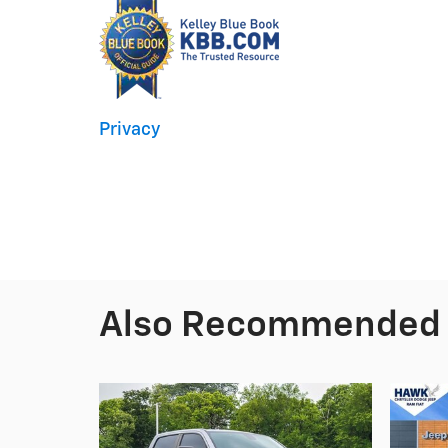
Privacy
Also Recommended f