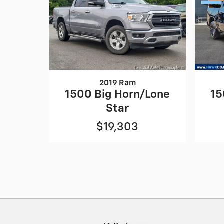
2019 Ram
1500 Big Horn/Lone
15
Star
$19,303