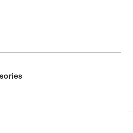
sories