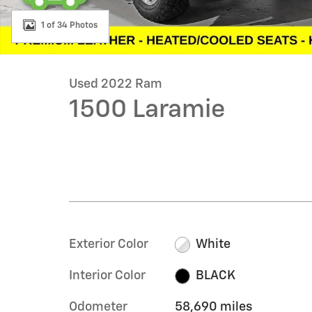
1 of 34 Photos
Used 2022 Ram
1500 Laramie
Exterior Color
White
Interior Color
BLACK
Odometer
58,690 miles