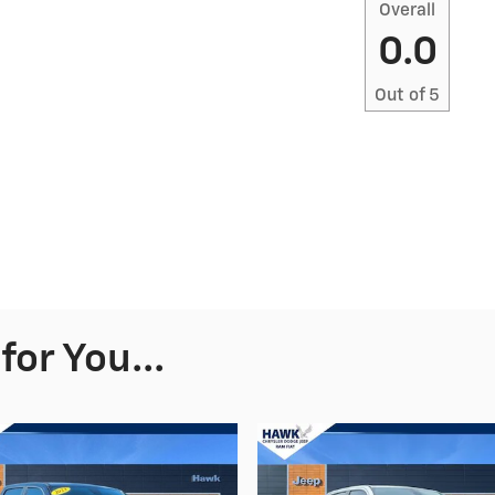
Overall
0.0
Out of
5
or You...