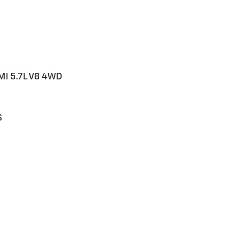
MI 5.7L V8 4WD
S