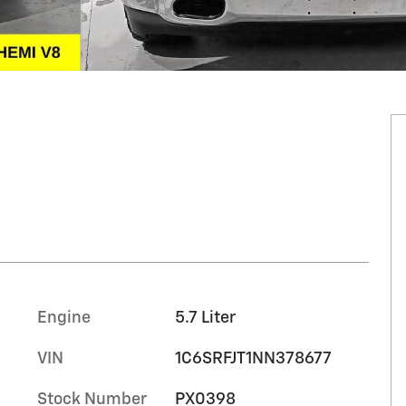
Engine
5.7 Liter
VIN
1C6SRFJT1NN378677
Stock Number
PX0398