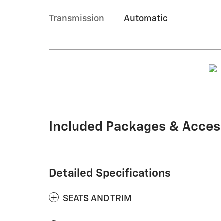
Transmission
Automatic
Included Packages & Acces
Detailed Specifications
SEATS AND TRIM