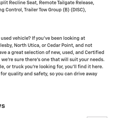
plit Recline Seat, Remote Tailgate Release,
ng Control, Trailer Tow Group (B) (DISC),
 used vehicle? If you've been looking at
glesby, North Utica, or Cedar Point, and not
ave a great selection of new, used, and Certified
we're sure there's one that will suit your needs.
 or truck you're looking for, you'll find it here.
 for quality and safety, so you can drive away
ws