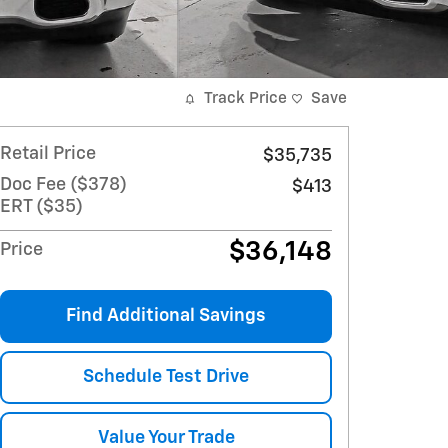
Track Price
Save
Retail Price
$35,735
Doc Fee ($378)
$413
ERT ($35)
$36,148
Price
Find Additional Savings
Schedule Test Drive
Value Your Trade