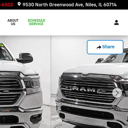
6-6503
9530 North Greenwood Ave
Niles
,
IL
60714
&
ABOUT
SCHEDULE
US
SERVICE
Share