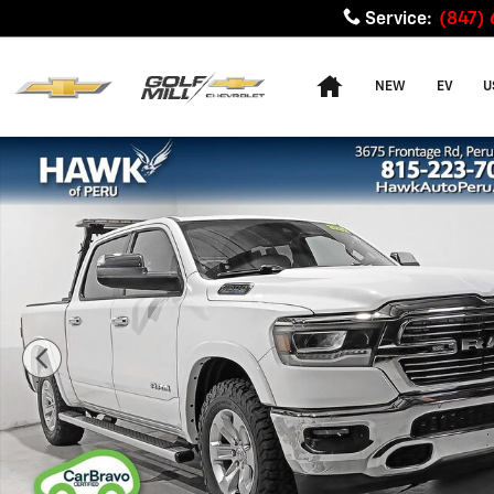
Skip to main content
Service
:
(847)
Home
NEW
EV
U
Used 2022 Ram 1500 Laramie Photo 1 of 34