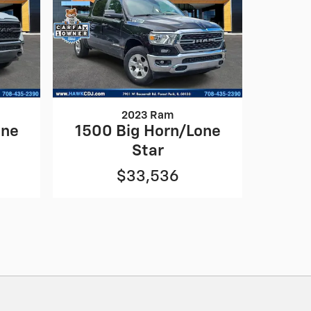
2023 Ram
one
1500 Big Horn/Lone
Star
$33,536