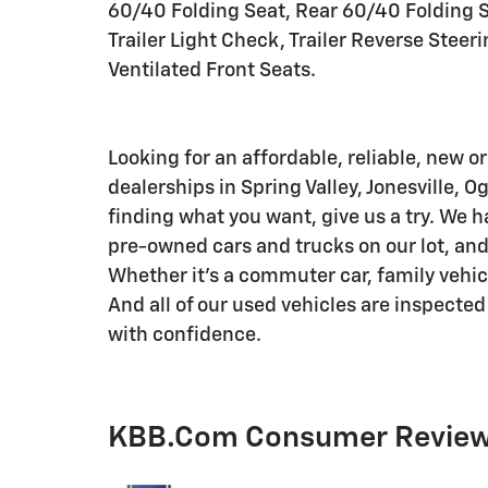
60/40 Folding Seat, Rear 60/40 Folding S
Trailer Light Check, Trailer Reverse Steeri
Ventilated Front Seats.
Looking for an affordable, reliable, new or
dealerships in Spring Valley, Jonesville, O
finding what you want, give us a try. We h
pre-owned cars and trucks on our lot, and 
Whether it's a commuter car, family vehicle,
And all of our used vehicles are inspected
with confidence.
KBB.com Consumer Revie