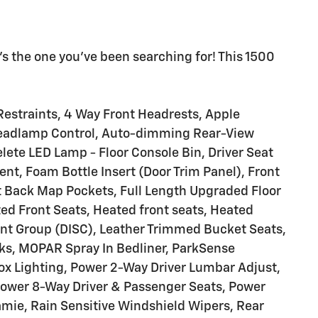
s the one you've been searching for! This 1500
estraints, 4 Way Front Headrests, Apple
eadlamp Control, Auto-dimming Rear-View
elete LED Lamp - Floor Console Bin, Driver Seat
nt, Foam Bottle Insert (Door Trim Panel), Front
at Back Map Pockets, Full Length Upgraded Floor
ed Front Seats, Heated front seats, Heated
nt Group (DISC), Leather Trimmed Bucket Seats,
s, MOPAR Spray In Bedliner, ParkSense
ox Lighting, Power 2-Way Driver Lumbar Adjust,
ower 8-Way Driver & Passenger Seats, Power
amie, Rain Sensitive Windshield Wipers, Rear