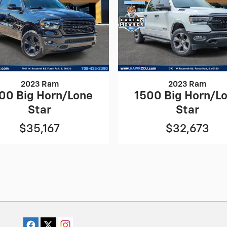
2023 Ram
2023 Ram
00 Big Horn/Lone
1500 Big Horn/L
Star
Star
$35,167
$32,673