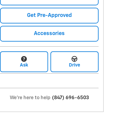
Get Pre-Approved
Accessories
Ask
Drive
We're here to help
(847) 696-6503