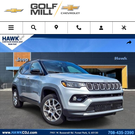
Skip to main content
Used 2025 Jeep Compass Limited SUV Photo 1 of 15
Shar