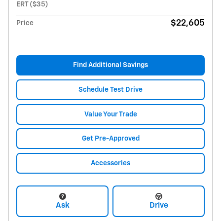
ERT ($35)
$22,605
Price
Find Additional Savings
Schedule Test Drive
Value Your Trade
Get Pre-Approved
Accessories
Ask
Drive