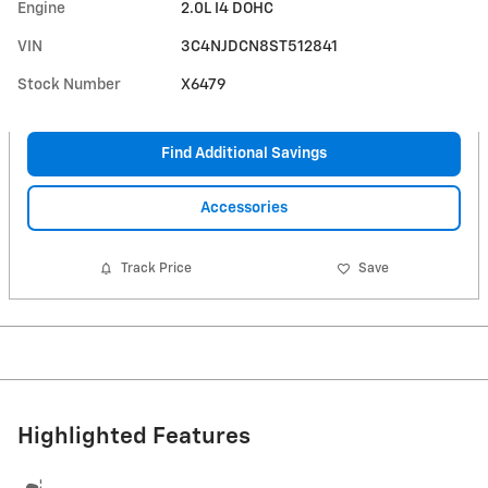
Engine
2.0L I4 DOHC
VIN
3C4NJDCN8ST512841
Stock Number
X6479
Find Additional Savings
Accessories
Track Price
Save
Highlighted Features