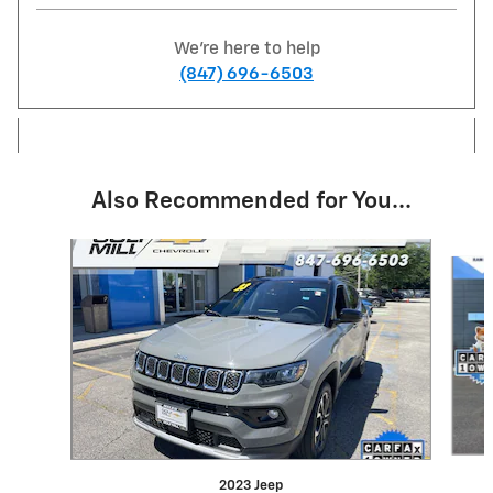
We're here to help
(847) 696-6503
Also Recommended for You...
Slide 1 of 6
2023 Jeep