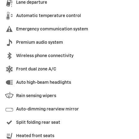
Lane departure
Automatic temperature control
Emergency communication system
Premium audio system
Wireless phone connectivity
Front dual zone A/C
Auto high-beam headlights
Rain sensing wipers
Auto-dimming rearview mirror
Split folding rear seat
Heated front seats