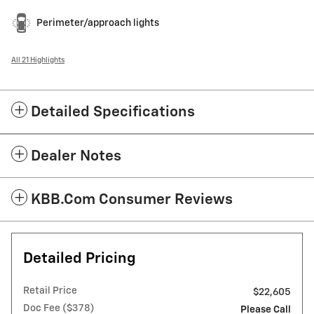
Perimeter/approach lights
All 21 Highlights
Detailed Specifications
Dealer Notes
KBB.com Consumer Reviews
Detailed Pricing
Retail Price
$22,605
Doc Fee ($378)
Please Call