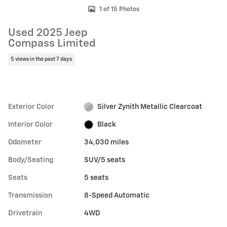
1 of 15 Photos
Used 2025 Jeep
Compass Limited
5 views in the past 7 days
Exterior Color
Silver Zynith Metallic Clearcoat
Interior Color
Black
Odometer
34,030 miles
Body/Seating
SUV/5 seats
Seats
5 seats
Transmission
8-Speed Automatic
Drivetrain
4WD