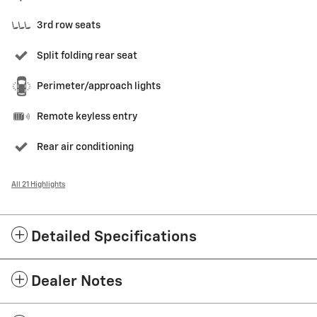
3rd row seats
Split folding rear seat
Perimeter/approach lights
Remote keyless entry
Rear air conditioning
All 21 Highlights
Detailed Specifications
Dealer Notes