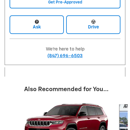
Get Pre-Approved
Ask
Drive
We're here to help
(847) 696-6503
Also Recommended for You...
Slide 1 of 5