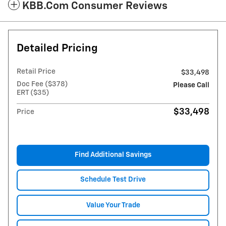
KBB.com Consumer Reviews
Detailed Pricing
Retail Price
$33,498
Doc Fee ($378)
Please Call
ERT ($35)
$33,498
Price
Find Additional Savings
Schedule Test Drive
Value Your Trade