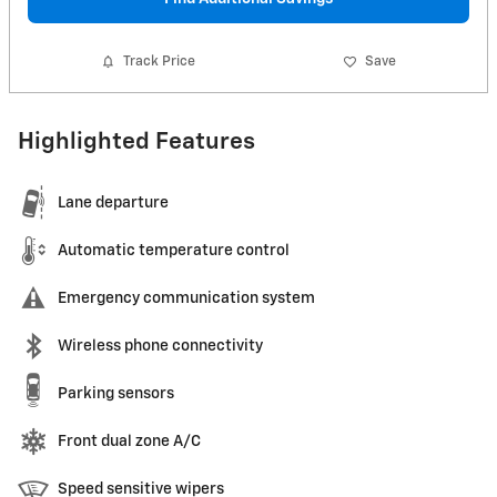
Track Price
Save
Highlighted Features
Lane departure
Automatic temperature control
Emergency communication system
Wireless phone connectivity
Parking sensors
Front dual zone A/C
Speed sensitive wipers