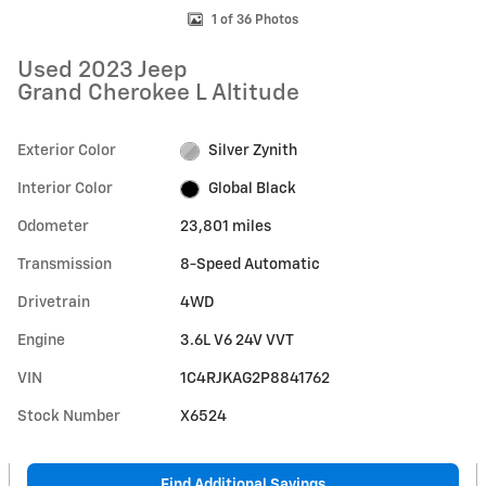
1 of 36 Photos
Used 2023 Jeep
Grand Cherokee L Altitude
Exterior Color
Silver Zynith
Interior Color
Global Black
Odometer
23,801 miles
Transmission
8-Speed Automatic
Drivetrain
4WD
Engine
3.6L V6 24V VVT
VIN
1C4RJKAG2P8841762
Stock Number
X6524
Find Additional Savings