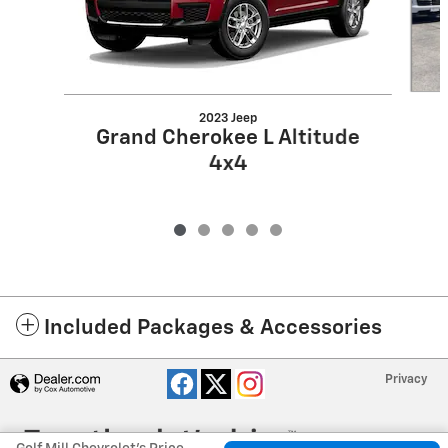
2023 Jeep
Grand Cherokee L Altitude
4x4
Included Packages & Accessories
Privacy