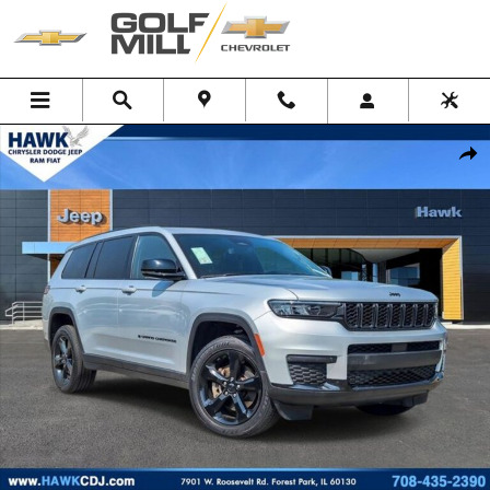
Skip to main content
Used 2023 Jeep Grand Cherokee L Altitude SUV Photo 1 of 36
Shar