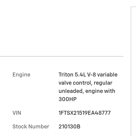
Engine
Triton 5.4L V-8 variable
valve control, regular
unleaded, engine with
300HP
VIN
1FTSX21519EA48777
Stock Number
210130B