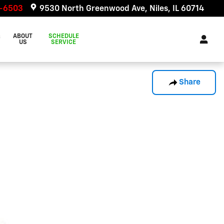
6-6503
9530 North Greenwood Ave
Niles
,
IL
60714
&
ABOUT
SCHEDULE
US
SERVICE
Share