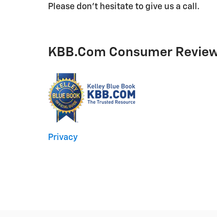
Please don't hesitate to give us a call.
KBB.com Consumer Revie
Privacy