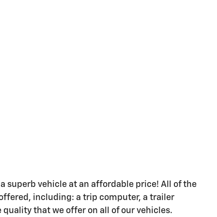
a superb vehicle at an affordable price! All of the
fered, including: a trip computer, a trailer
quality that we offer on all of our vehicles.