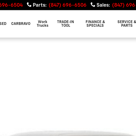
 696-6504
Parts
:
(847) 696-6506
Sales
:
(847) 69
Work
TRADE-IN
FINANCE &
SERVICE 
SED
CARBRAVO
Trucks
TOOL
SPECIALS
PARTS