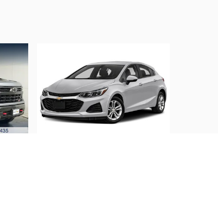
2019 Chevrolet
rail
Cruze LS