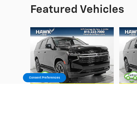
Featured Vehicles
Consent Preferences
2022 Chevrolet
Tahoe RST
$49,652