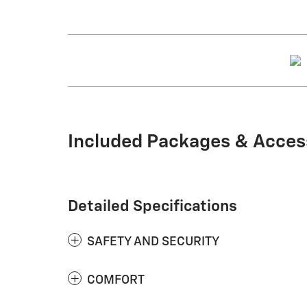
Included Packages & Acces
Detailed Specifications
SAFETY AND SECURITY
COMFORT