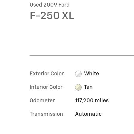
Used 2009 Ford
F-250 XL
Exterior Color
White
Interior Color
Tan
Odometer
117,200 miles
Transmission
Automatic