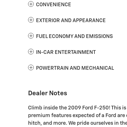
CONVENIENCE
EXTERIOR AND APPEARANCE
FUEL ECONOMY AND EMISSIONS
IN-CAR ENTERTAINMENT
POWERTRAIN AND MECHANICAL
Dealer Notes
Climb inside the 2009 Ford F-250! This is 
premium features expected of a Ford are of
hitch, and more. We pride ourselves in the 