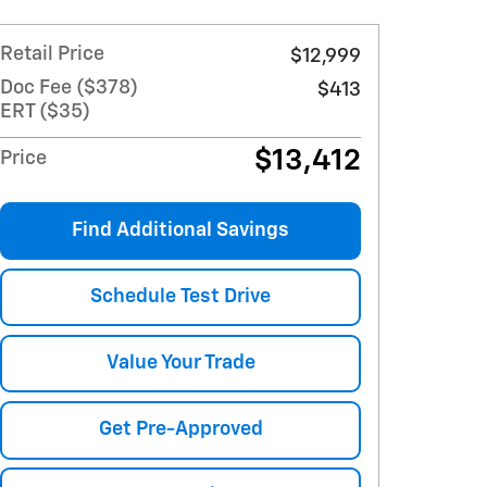
Retail Price
$12,999
Doc Fee ($378)
$413
ERT ($35)
$13,412
Price
Find Additional Savings
Schedule Test Drive
Value Your Trade
Get Pre-Approved