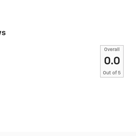
ws
Overall
0.0
Out of
5