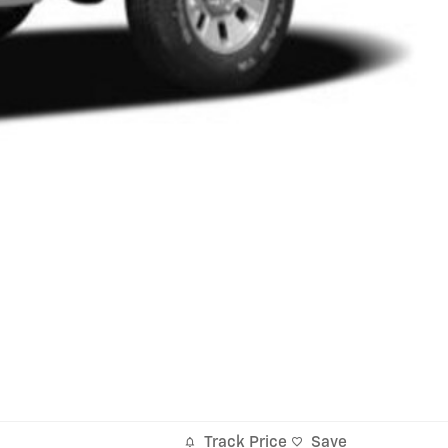
Track Price
Save