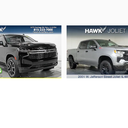
2022 Chevrolet
2023 Chevrolet
Tahoe RST
Silverado 1500 LT T
Boss
$49,239
$38,662