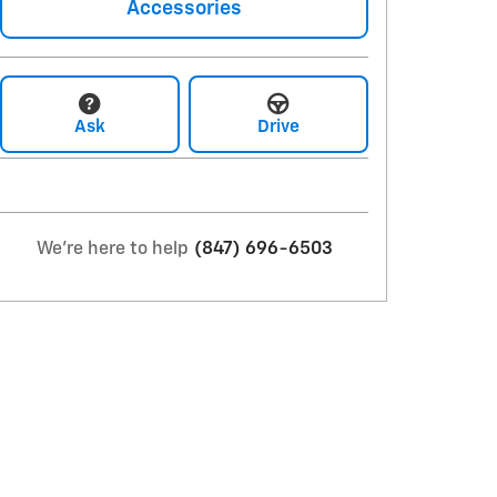
Accessories
Ask
Drive
We're here to help
(847) 696-6503