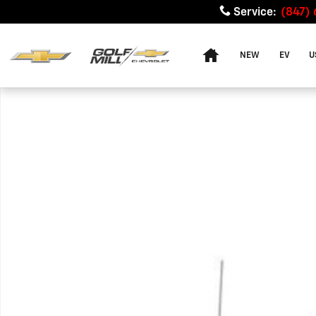
Skip to main content
Service
:
(847)
Home
NEW
EV
U
Used 2009 Ford F-250 XL Truck Photo 1 of 1