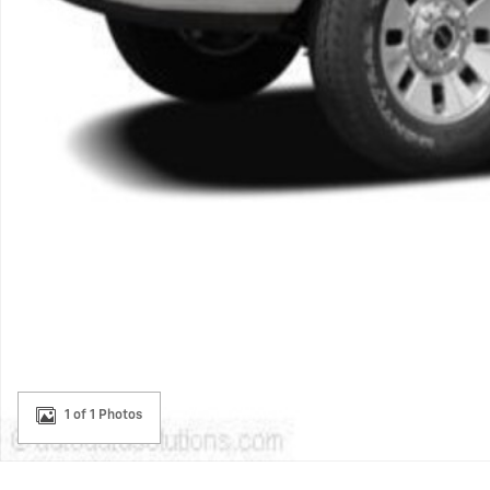
1 of 1 Photos