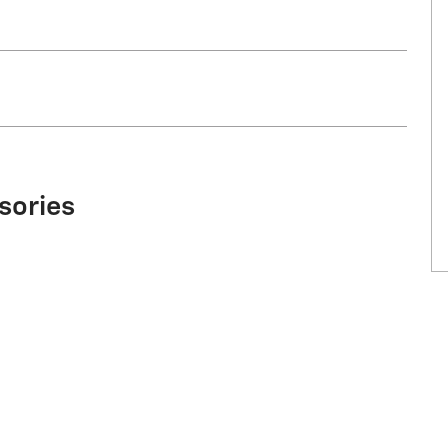
sories