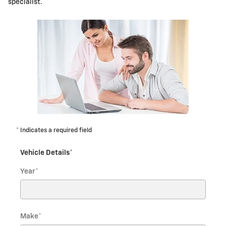
specialist.
* Indicates a required field
Vehicle Details
*
Year
*
Make
*