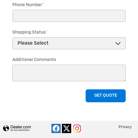
Phone Number
*
Shopping Status
*
Additional Comments
GET QUOTE
Privacy