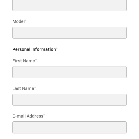
Model
*
Personal Information
*
First Name
*
Last Name
*
E-mail Address
*