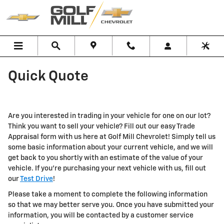
Skip to main content
Quick Quote
Are you interested in trading in your vehicle for one on our lot?
Think you want to sell your vehicle? Fill out our easy Trade
Appraisal form with us here at Golf Mill Chevrolet! Simply tell us
some basic information about your current vehicle, and we will
get back to you shortly with an estimate of the value of your
vehicle. If you're purchasing your next vehicle with us, fill out
our
Test Drive
!
Please take a moment to complete the following information
so that we may better serve you. Once you have submitted your
information, you will be contacted by a customer service