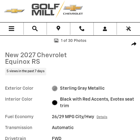
Skip to main content
New 2027 Chevrolet Equinox RS SUV Photo 1 of 30
1 of 30 Photos
Shar
New 2027 Chevrolet
Equinox RS
5 views in the past 7 days
Exterior Color
Sterling Gray Metallic
Interior Color
Black with Red Accents, Evotex seat
trim
Fuel Economy
26/29 MPG City/Hwy
Details
Transmission
Automatic
Drivetrain
FWD