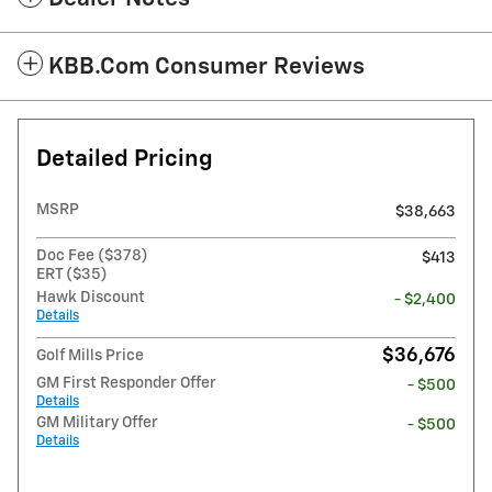
KBB.com Consumer Reviews
Detailed Pricing
MSRP
$38,663
Doc Fee ($378)
$413
ERT ($35)
Hawk Discount
- $2,400
Details
$36,676
Golf Mills Price
GM First Responder Offer
- $500
Details
GM Military Offer
- $500
Details