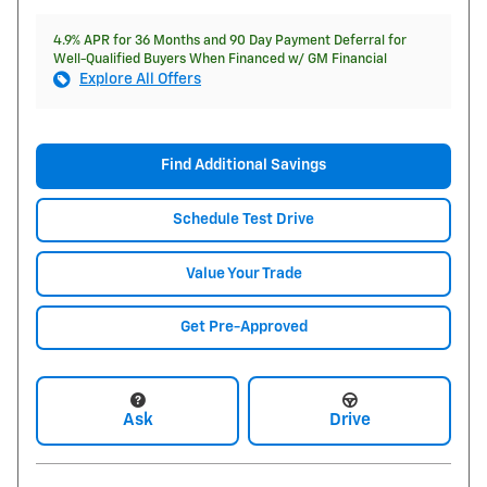
4.9% APR for 36 Months and 90 Day Payment Deferral for
Well-Qualified Buyers When Financed w/ GM Financial
Explore All Offers
Find Additional Savings
Schedule Test Drive
Value Your Trade
Get Pre-Approved
Ask
Drive