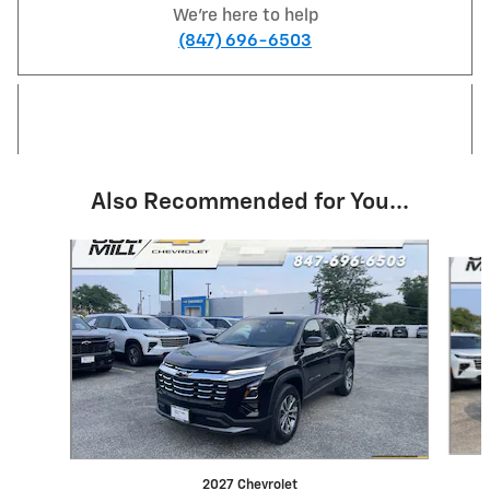
We're here to help
(847) 696-6503
Also Recommended for You...
Slide 1 of 6
2027 Chevrolet