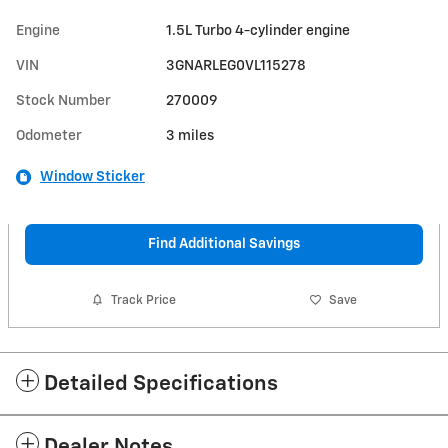
Engine
1.5L Turbo 4-cylinder engine
VIN
3GNARLEG0VL115278
Stock Number
270009
Odometer
3 miles
Window Sticker
Find Additional Savings
Track Price
Save
Detailed Specifications
Dealer Notes