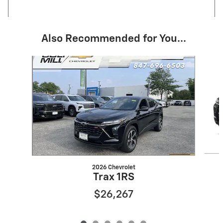
Also Recommended for You...
Slide 1 of 6
2026 Chevrolet
Trax 1RS
$26,267