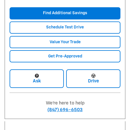
Find Additional Savings
Schedule Test Drive
Value Your Trade
Get Pre-Approved
Ask
Drive
We're here to help
(847) 696-6503