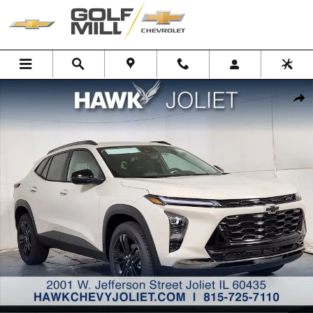
Skip to main content
New 2026 Chevrolet Trax Activ SUV Photo 1 of 27
Shar