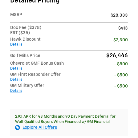
Detailed Pricing
MSRP
$28,333
Doc Fee ($378)
$413
ERT ($35)
Hawk Discount
- $2,300
Details
$26,446
Golf Mills Price
Chevrolet GMF Bonus Cash
- $500
Details
GM First Responder Offer
- $500
Details
GM Military Offer
- $500
Details
2.9% APR for 48 Months and 90 Day Payment Deferral for
Well-Qualified Buyers When Financed w/ GM Financial
Explore All Offers