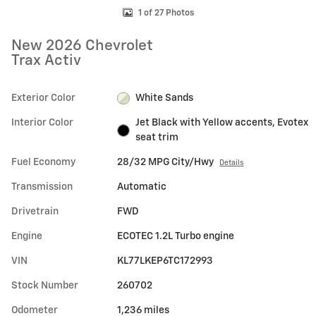
1 of 27 Photos
New 2026 Chevrolet
Trax Activ
Exterior Color
White Sands
Interior Color
Jet Black with Yellow accents, Evotex
seat trim
Fuel Economy
28/32 MPG City/Hwy
Details
Transmission
Automatic
Drivetrain
FWD
Engine
ECOTEC 1.2L Turbo engine
VIN
KL77LKEP6TC172993
Stock Number
260702
Odometer
1,236 miles