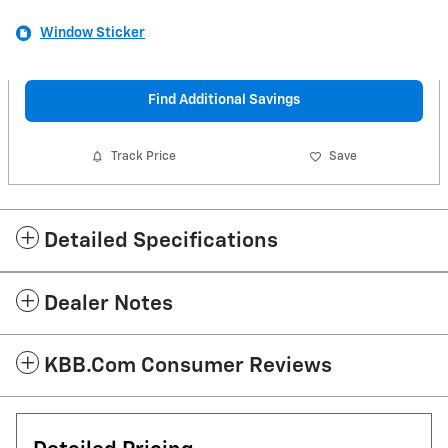
Window Sticker
Find Additional Savings
Track Price
Save
Detailed Specifications
Dealer Notes
KBB.com Consumer Reviews