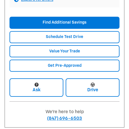
Find Additional Savings
Schedule Test Drive
Value Your Trade
Get Pre-Approved
Ask
Drive
We're here to help
(847) 696-6503