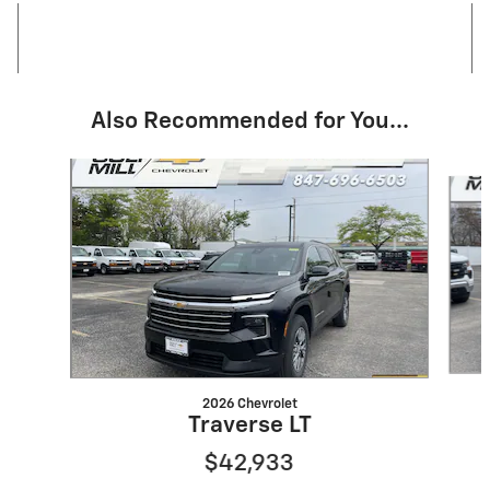
Also Recommended for You...
Slide 1 of 6
2026 Chevrolet
Traverse LT
$42,933