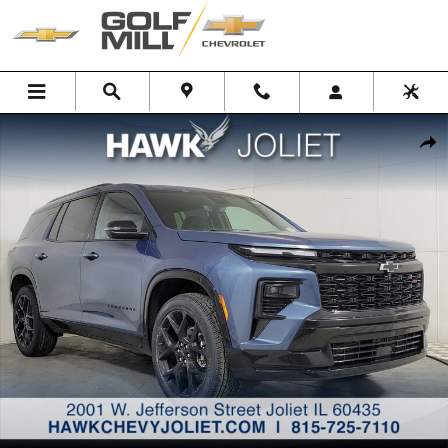
Skip to main content
New 2026 Chevrolet Traverse RS SUV Photo 1 of 31
Shar