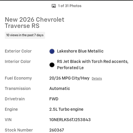
1 of 31 Photos
New 2026 Chevrolet
Traverse RS
10 views in the past 7 days
Exterior Color
Lakeshore Blue Metallic
Interior Color
RS Jet Black with Torch Red accents,
Perforated Le
Fuel Economy
20/26 MPG City/Hwy
Details
Transmission
Automatic
Drivetrain
FWD
Engine
2.5L Turbo engine
VIN
1GNERLKS6TJ253843
Stock Number
260367