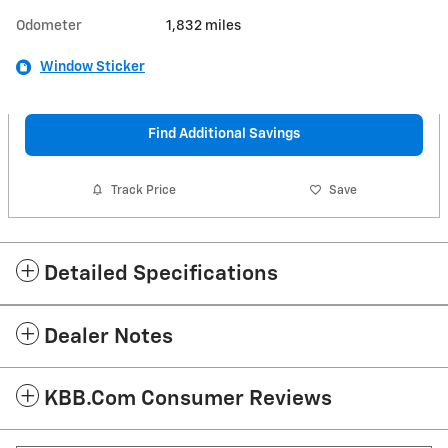
Odometer
1,832 miles
Window Sticker
Find Additional Savings
Track Price
Save
Detailed Specifications
Dealer Notes
KBB.com Consumer Reviews