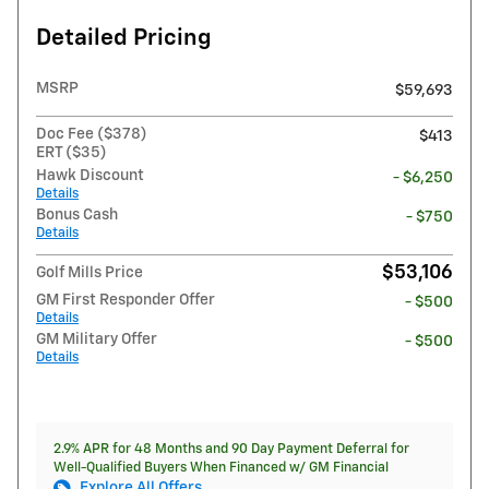
Detailed Pricing
MSRP
$59,693
Doc Fee ($378)
$413
ERT ($35)
Hawk Discount
- $6,250
Details
Bonus Cash
- $750
Details
$53,106
Golf Mills Price
GM First Responder Offer
- $500
Details
GM Military Offer
- $500
Details
2.9% APR for 48 Months and 90 Day Payment Deferral for
Well-Qualified Buyers When Financed w/ GM Financial
Explore All Offers