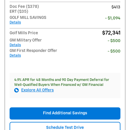
Doc Fee ($378)
$413
ERT ($35)
GOLF MILL SAVINGS
- $1,094
Details
$72,341
Golf Mills Price
GM Military Offer
- $500
Details
GM First Responder Offer
- $500
Details
4.9% APR for 48 Months and 90 Day Payment Deferral for
Well-Qualified Buyers When Financed w/ GM Financial
Explore All Offers
Find Additional Savings
Schedule Test Drive