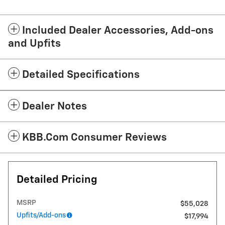
Included Dealer Accessories, Add-ons
and Upfits
Detailed Specifications
Dealer Notes
KBB.com Consumer Reviews
Detailed Pricing
MSRP
$55,028
Upfits/Add-ons
$17,994