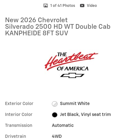
1 of 41 Photos
Video
New 2026 Chevrolet
Silverado 2500 HD WT Double Cab
KANPHEIDE 8FT SUV
Exterior Color
Summit White
Interior Color
Jet Black, Vinyl seat trim
Transmission
Automatic
Drivetrain
4WD