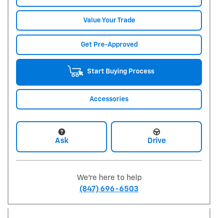
Value Your Trade
Get Pre-Approved
Start Buying Process
Accessories
Ask
Drive
We're here to help
(847) 696-6503