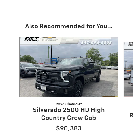
Also Recommended for You...
Slide 1 of 5
2026 Chevrolet
Silverado 2500 HD High
R
Country Crew Cab
$90,383