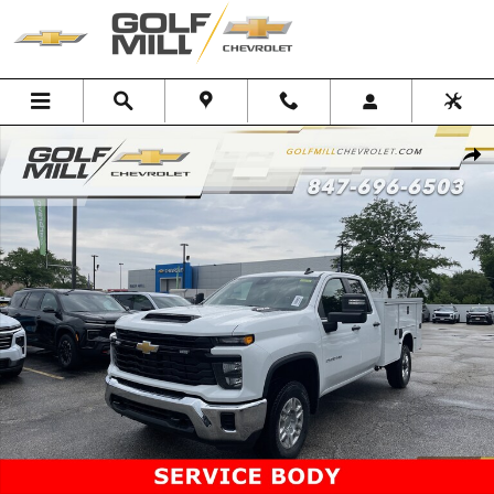
Skip to main content
New 2026 Chevrolet Silverado 2500 HD WT Truck Photo 1 of 41
Shar