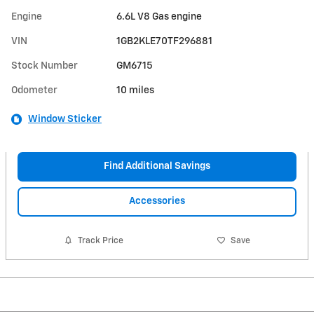
Engine
6.6L V8 Gas engine
VIN
1GB2KLE70TF296881
Stock Number
GM6715
Odometer
10 miles
Window Sticker
Find Additional Savings
Accessories
Track Price
Save