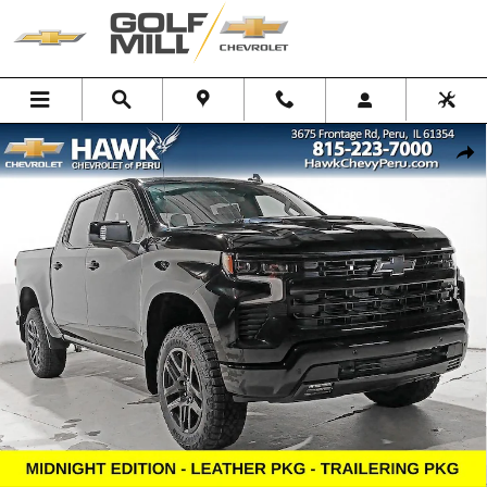
Skip to main content
New 2026 Chevrolet Silverado 1500 LT Trail Boss Truck Photo 1 of 33
Shar