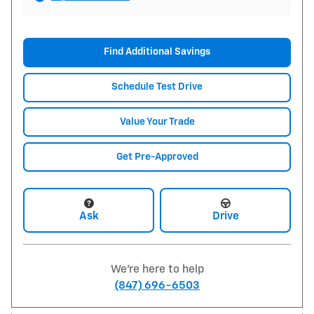
Find Additional Savings
Schedule Test Drive
Value Your Trade
Get Pre-Approved
Ask
Drive
We're here to help
(847) 696-6503