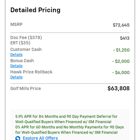
Detailed Pricing
MSRP
$72,645
Doc Fee ($378)
$413
ERT ($35)
Customer Cash
- $1,250
Details
Bonus Cash
- $2,000
Details
Hawk Price Rollback
- $6,000
Details
$63,808
Golf Mills Price
5.9% APR for 84 Months and 90 Day Payment Deferral for
Well-Qualified Buyers When Financed w/ GM Financial
0% APR for 60 Months and No Monthly Payments for 90 Days
for Well-Qualified Buyers When Financed w/ GM Financial
Explore All Offers