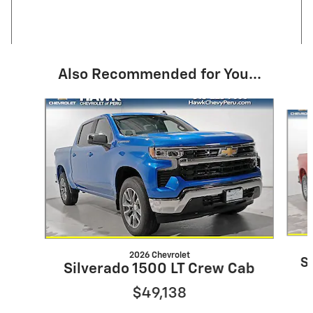
Also Recommended for You...
Slide 1 of 8
2026 Chevrolet
S
Silverado 1500 LT Crew Cab
$49,138