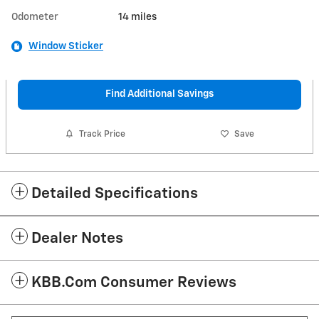
Odometer
14 miles
Window Sticker
Find Additional Savings
Track Price
Save
Detailed Specifications
Dealer Notes
KBB.com Consumer Reviews