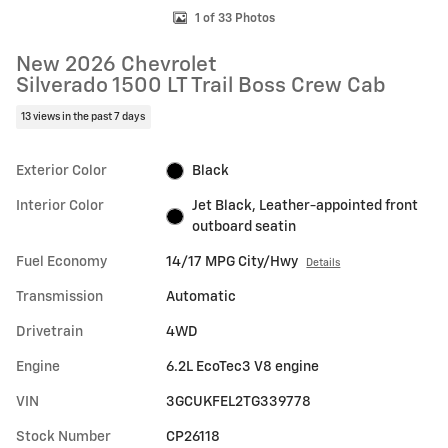
1 of 33 Photos
New 2026 Chevrolet
Silverado 1500 LT Trail Boss Crew Cab
13 views in the past 7 days
Exterior Color
Black
Interior Color
Jet Black, Leather-appointed front
outboard seatin
Fuel Economy
14/17 MPG City/Hwy
Details
Transmission
Automatic
Drivetrain
4WD
Engine
6.2L EcoTec3 V8 engine
VIN
3GCUKFEL2TG339778
Stock Number
CP26118