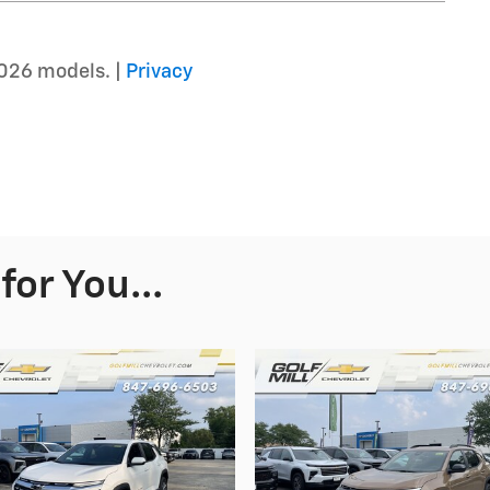
026 models. |
Privacy
or You...