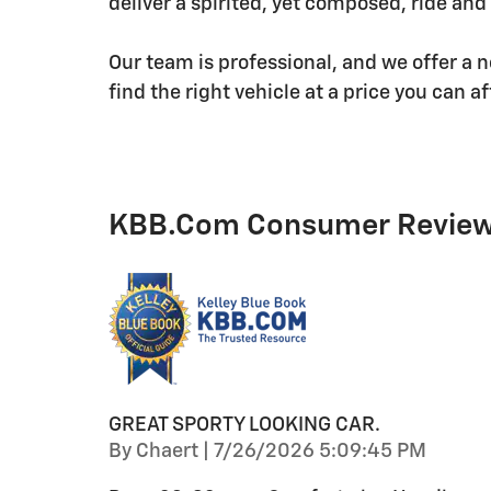
deliver a spirited, yet composed, ride and
Our team is professional, and we offer a 
find the right vehicle at a price you can af
KBB.com Consumer Revie
GREAT SPORTY LOOKING CAR.
on
By
Chaert
|
7/26/2026 5:09:45 PM