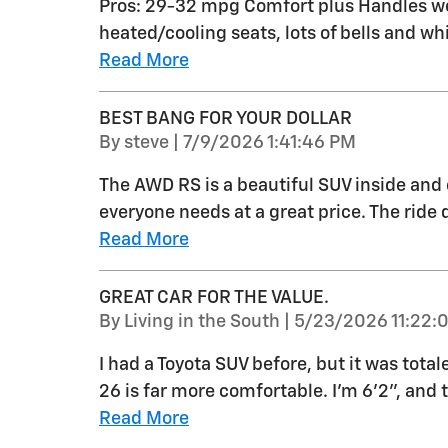
Pros: 29-32 mpg Comfort plus Handles wel
heated/cooling seats, lots of bells and whi
Read More
BEST BANG FOR YOUR DOLLAR
on
By
steve
|
7/9/2026 1:41:46 PM
The AWD RS is a beautiful SUV inside and 
everyone needs at a great price. The ride q
Read More
GREAT CAR FOR THE VALUE.
on
By
Living in the South
|
5/23/2026 11:22:
I had a Toyota SUV before, but it was total
26 is far more comfortable. I'm 6'2", and 
Read More