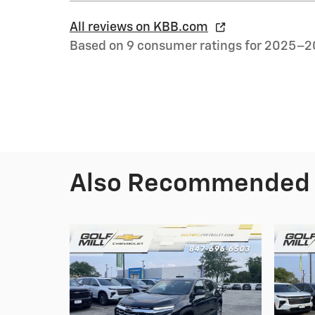
All reviews on KBB.com
Based on 9 consumer ratings for 2025–2
Also Recommended f