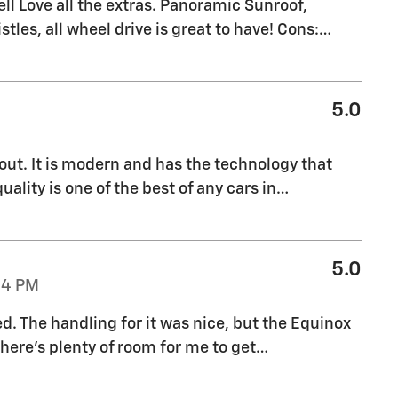
l Love all the extras. Panoramic Sunroof,
stles, all wheel drive is great to have! Cons:
…
5.0
out. It is modern and has the technology that
uality is one of the best of any cars in
…
5.0
04 PM
ed. The handling for it was nice, but the Equinox
there's plenty of room for me to get
…