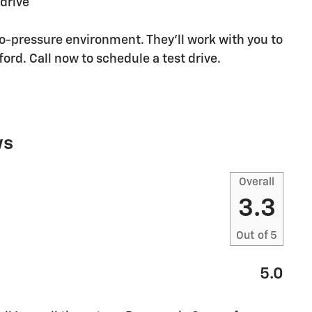
 drive
no-pressure environment. They'll work with you to
ford. Call now to schedule a test drive.
ws
Overall
3.3
Out of
5
5.0