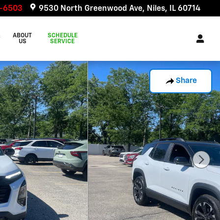
6-6503
9530 North Greenwood Ave
Niles
,
IL
60714
&
ABOUT
SCHEDULE
US
SERVICE
Share