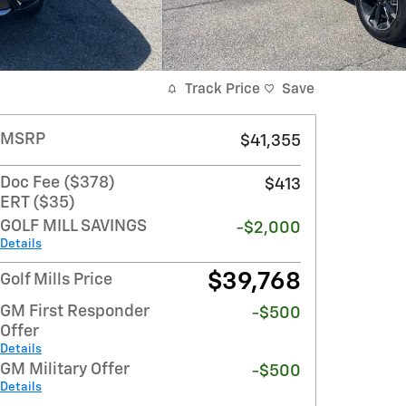
Track Price
Save
MSRP
$41,355
Doc Fee ($378)
$413
ERT ($35)
GOLF MILL SAVINGS
-$2,000
Details
$39,768
Golf Mills Price
GM First Responder
-$500
Offer
Details
GM Military Offer
-$500
Details