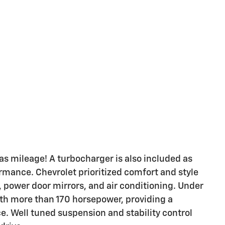
gas mileage! A turbocharger is also included as
mance. Chevrolet prioritized comfort and style
, power door mirrors, and air conditioning. Under
with more than 170 horsepower, providing a
. Well tuned suspension and stability control