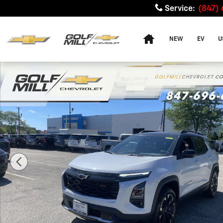
Skip to main content
Service
:
(847)
Home
NEW
EV
U
New 2026 Chevrolet Equinox RS SUV Photo 1 of 38