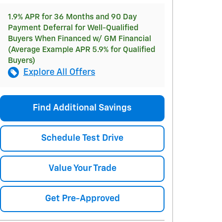
1.9% APR for 36 Months and 90 Day
Payment Deferral for Well-Qualified
Buyers When Financed w/ GM Financial
(Average Example APR 5.9% for Qualified
Buyers)
Explore All Offers
Find Additional Savings
Schedule Test Drive
Value Your Trade
Get Pre-Approved