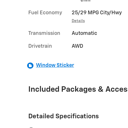
Fuel Economy
25/29 MPG City/Hwy
Details
Transmission
Automatic
Drivetrain
AWD
Window Sticker
Included Packages & Acces
Detailed Specifications