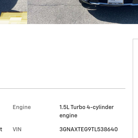
Engine
1.5L Turbo 4-cylinder
engine
t
VIN
3GNAXTEG9TL538640