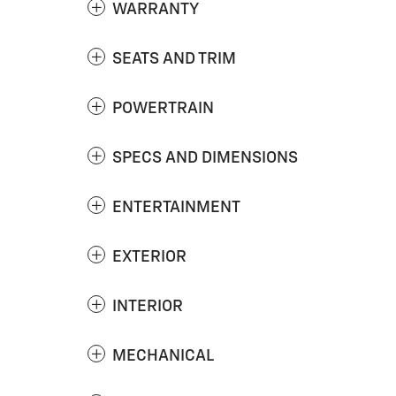
WARRANTY
SEATS AND TRIM
POWERTRAIN
SPECS AND DIMENSIONS
ENTERTAINMENT
EXTERIOR
INTERIOR
MECHANICAL