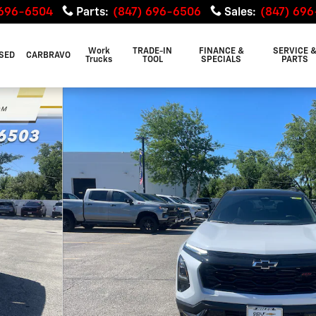
 696-6504
Parts
:
(847) 696-6506
Sales
:
(847) 69
Work
TRADE-IN
FINANCE &
SERVICE 
SED
CARBRAVO
Trucks
TOOL
SPECIALS
PARTS