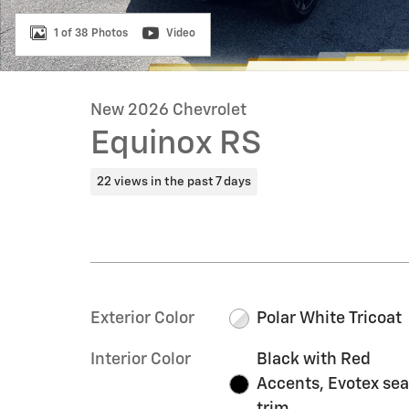
1 of 38 Photos
Video
New 2026 Chevrolet
Equinox RS
22 views in the past 7 days
Exterior Color
Polar White Tricoat
Interior Color
Black with Red
Accents, Evotex sea
trim