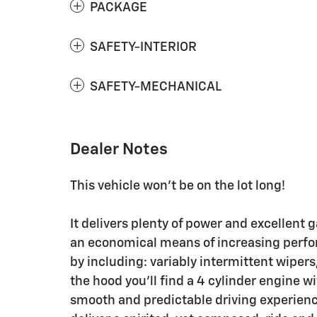
PACKAGE
SAFETY-INTERIOR
SAFETY-MECHANICAL
Dealer Notes
This vehicle won't be on the lot long!
It delivers plenty of power and excellent 
an economical means of increasing perfor
by including: variably intermittent wipers
the hood you'll find a 4 cylinder engine 
smooth and predictable driving experience