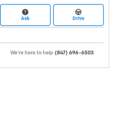
Ask
Drive
We're here to help
(847) 696-6503