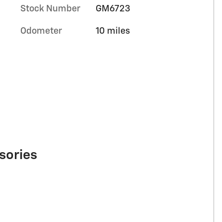
Stock Number
GM6723
Odometer
10 miles
sories