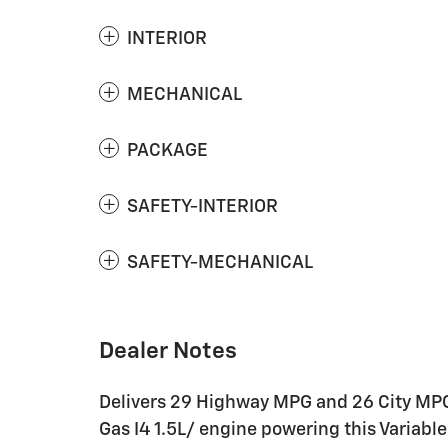
INTERIOR
MECHANICAL
PACKAGE
SAFETY-INTERIOR
SAFETY-MECHANICAL
Dealer Notes
Delivers 29 Highway MPG and 26 City MPG
Gas I4 1.5L/ engine powering this Varia