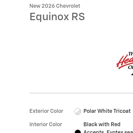
New 2026 Chevrolet
Equinox RS
Exterior Color
Polar White Tricoat
Interior Color
Black with Red
Accents, Evotex sea