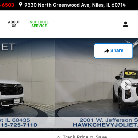
6-6503
9530 North Greenwood Ave
Niles
,
IL
60714
&
ABOUT
SCHEDULE
US
SERVICE
Share
Track Price
Save