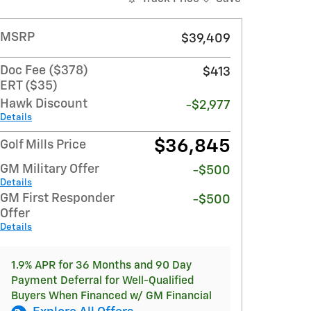
MSRP
$39,409
Doc Fee ($378)
$413
ERT ($35)
Hawk Discount
-$2,977
Details
$36,845
Golf Mills Price
GM Military Offer
-$500
Details
GM First Responder
-$500
Offer
Details
1.9% APR for 36 Months and 90 Day
Payment Deferral for Well-Qualified
Buyers When Financed w/ GM Financial