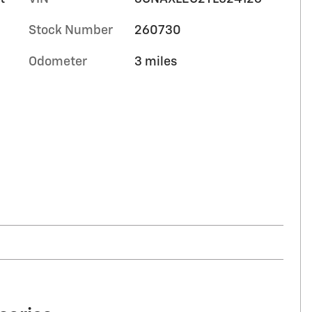
Stock Number
260730
Odometer
3 miles