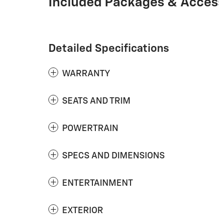
Included Packages & Acces
Detailed Specifications
WARRANTY
SEATS AND TRIM
POWERTRAIN
SPECS AND DIMENSIONS
ENTERTAINMENT
EXTERIOR