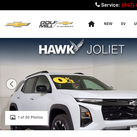
Skip to main content
Service
:
(847)
Home
NEW
EV
U
New 2026 Chevrolet Equinox RS SUV Photo 1 of 30
1 of 30 Photos