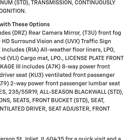
NUM (STD), TRANSMISSION, CONTINUOUSLY
COGNITION.
with These Options
s (DRZ) Rear Camera Mirror, (T3U) front fog
 HD Surround Vision and (UVX) Traffic Sign
ncludes (RIA) All-weather floor liners, LPO,
nd (VLI) Cargo mat, LPO., LICENSE PLATE FRONT
E III includes (A7K) 8-way power front
 driver seat (KU3) ventilated front passenger
(AT9) 2-way power front passenger lumbar seat
IRES, 235/55R19, ALL-SEASON BLACKWALL (STD),
NS, SEATS, FRONT BUCKET (STD), SEAT,
NTILATED DRIVER, SEAT ADJUSTER, FRONT
rson St, Joliet, IL 60435 for a quick visit and a