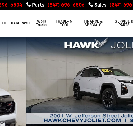
 696-6504
Parts
:
(847) 696-6506
Sales
:
(847) 69
Work
TRADE-IN
FINANCE &
SERVICE 
SED
CARBRAVO
Trucks
TOOL
SPECIALS
PARTS