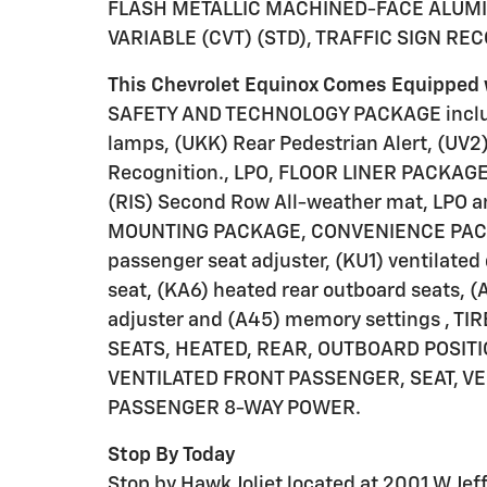
FLASH METALLIC MACHINED-FACE ALUMI
VARIABLE (CVT) (STD), TRAFFIC SIGN RE
This Chevrolet Equinox Comes Equipped 
SAFETY AND TECHNOLOGY PACKAGE include
lamps, (UKK) Rear Pedestrian Alert, (UV2)
Recognition., LPO, FLOOR LINER PACKAGE I
(RIS) Second Row All-weather mat, LPO a
MOUNTING PACKAGE, CONVENIENCE PACKAG
passenger seat adjuster, (KU1) ventilated
seat, (KA6) heated rear outboard seats, 
adjuster and (A45) memory settings , T
SEATS, HEATED, REAR, OUTBOARD POSITIO
VENTILATED FRONT PASSENGER, SEAT, VE
PASSENGER 8-WAY POWER.
Stop By Today
Stop by Hawk Joliet located at 2001 W Jeffe