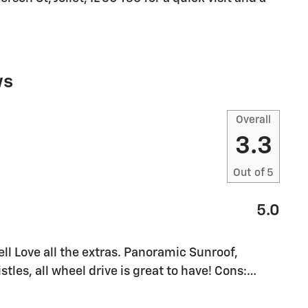
ws
Overall
3.3
Out of
5
5.0
l Love all the extras. Panoramic Sunroof,
stles, all wheel drive is great to have! Cons:
…