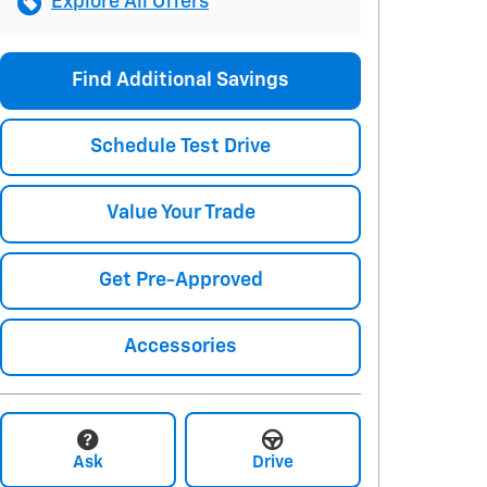
Explore All Offers
Find Additional Savings
Schedule Test Drive
Value Your Trade
Get Pre-Approved
Accessories
Ask
Drive