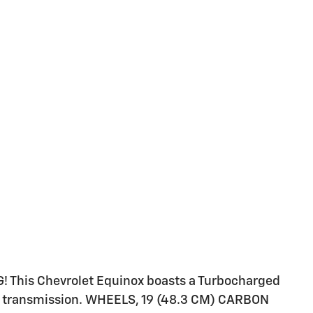
! This Chevrolet Equinox boasts a Turbocharged
ble transmission. WHEELS, 19 (48.3 CM) CARBON