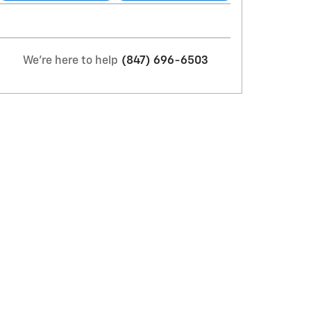
We're here to help
(847) 696-6503