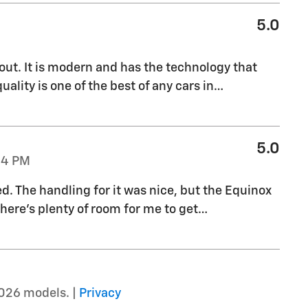
5.0
out. It is modern and has the technology that
uality is one of the best of any cars in
…
5.0
04 PM
ed. The handling for it was nice, but the Equinox
there's plenty of room for me to get
…
026 models. |
Privacy