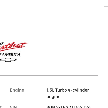
Engine
1.5L Turbo 4-cylinder
engine
t
VIN
3GNAXLEG2TL524126