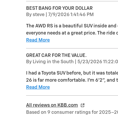
BEST BANG FOR YOUR DOLLAR
on
By
steve
|
7/9/2026 1:41:46 PM
The AWD RS is a beautiful SUV inside and 
everyone needs at a great price. The ride q
Read More
GREAT CAR FOR THE VALUE.
on
By
Living in the South
|
5/23/2026 11:22:
I had a Toyota SUV before, but it was total
26 is far more comfortable. I'm 6'2", and 
Read More
All reviews on KBB.com
Based on 9 consumer ratings for 2025–2