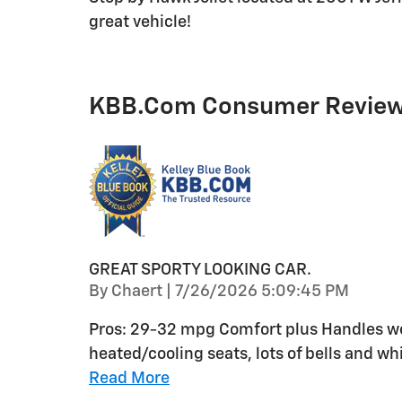
great vehicle!
KBB.com Consumer Revie
GREAT SPORTY LOOKING CAR.
on
By
Chaert
|
7/26/2026 5:09:45 PM
Pros: 29-32 mpg Comfort plus Handles wel
heated/cooling seats, lots of bells and whi
Read More