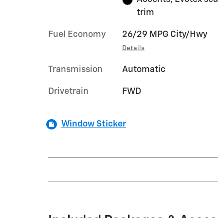
trim
Fuel Economy
26/29 MPG City/Hwy
Details
Transmission
Automatic
Drivetrain
FWD
Window Sticker