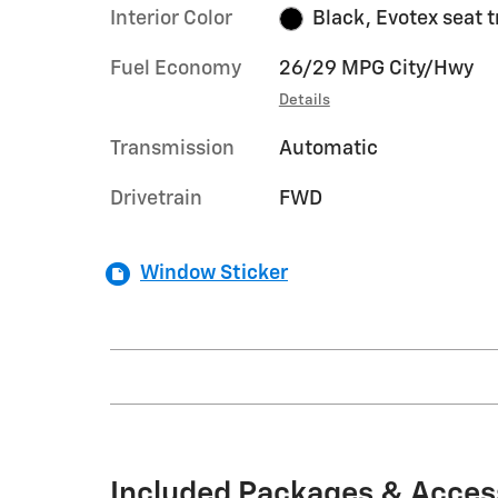
Interior Color
Black, Evotex seat 
Fuel Economy
26/29 MPG City/Hwy
Details
Transmission
Automatic
Drivetrain
FWD
Window Sticker
Included Packages & Acces