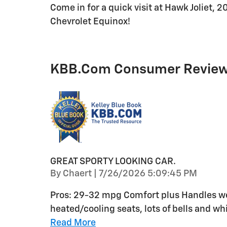
Come in for a quick visit at Hawk Joliet, 2
Chevrolet Equinox!
KBB.com Consumer Revie
GREAT SPORTY LOOKING CAR.
on
By
Chaert
|
7/26/2026 5:09:45 PM
Pros: 29-32 mpg Comfort plus Handles wel
heated/cooling seats, lots of bells and whi
Read More