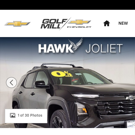
Skip to main content
Home
NEW
New 2026 Chevrolet Equinox LT SUV Photo 1 of 30
1 of 30 Photos