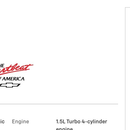
ic
Engine
1.5L Turbo 4-cylinder
engine