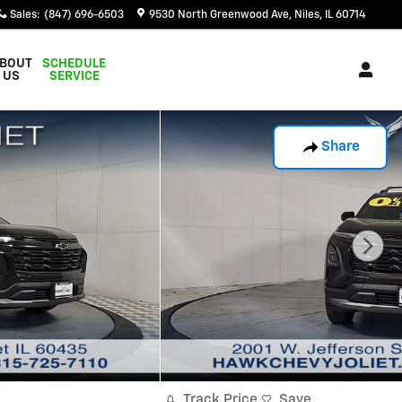
Sales
:
(847) 696-6503
9530 North Greenwood Ave
Niles
,
IL
60714
BOUT
SCHEDULE
US
SERVICE
Share
Track Price
Save