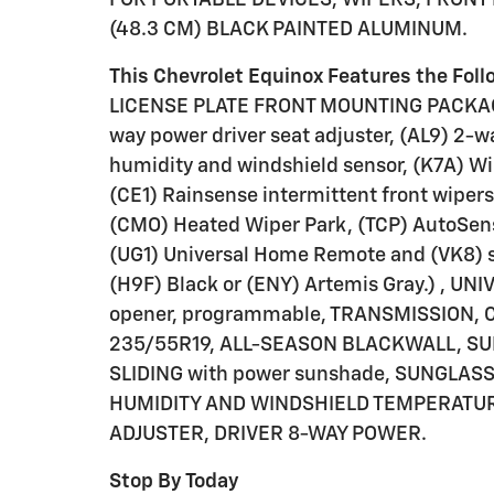
(48.3 CM) BLACK PAINTED ALUMINUM.
This Chevrolet Equinox Features the Fol
LICENSE PLATE FRONT MOUNTING PACKAGE
way power driver seat adjuster, (AL9) 2-w
humidity and windshield sensor, (K7A) Wi
(CE1) Rainsense intermittent front wipers
(CMO) Heated Wiper Park, (TCP) AutoSen
(UG1) Universal Home Remote and (VK8) su
(H9F) Black or (ENY) Artemis Gray.) , 
opener, programmable, TRANSMISSION, C
235/55R19, ALL-SEASON BLACKWALL, SU
SLIDING with power sunshade, SUNGLAS
HUMIDITY AND WINDSHIELD TEMPERATURE
ADJUSTER, DRIVER 8-WAY POWER.
Stop By Today