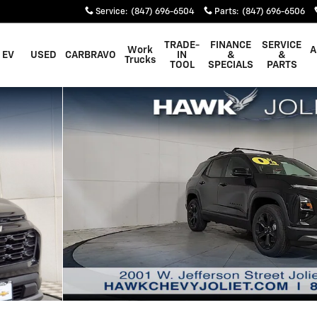
Service
:
(847) 696-6504
Parts
:
(847) 696-6506
TRADE-
FINANCE
SERVICE
Work
A
EV
USED
CARBRAVO
IN
&
&
Trucks
TOOL
SPECIALS
PARTS