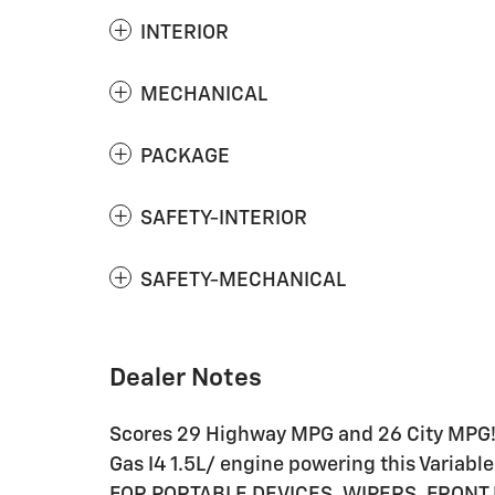
INTERIOR
MECHANICAL
PACKAGE
SAFETY-INTERIOR
SAFETY-MECHANICAL
Dealer Notes
Scores 29 Highway MPG and 26 City MPG! 
Gas I4 1.5L/ engine powering this Varia
FOR PORTABLE DEVICES, WIPERS, FRONT 