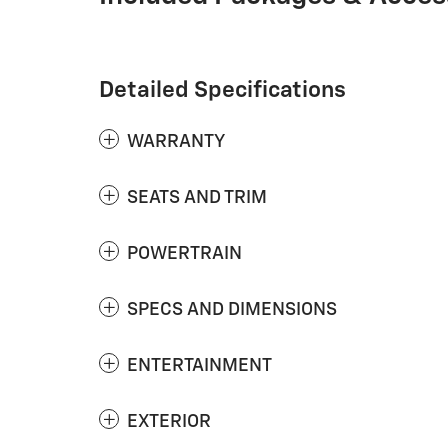
Detailed Specifications
WARRANTY
SEATS AND TRIM
POWERTRAIN
SPECS AND DIMENSIONS
ENTERTAINMENT
EXTERIOR