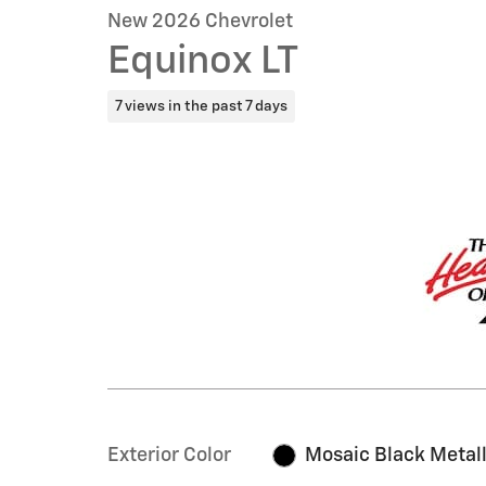
New 2026 Chevrolet
Equinox LT
7 views in the past 7 days
Exterior Color
Mosaic Black Metall