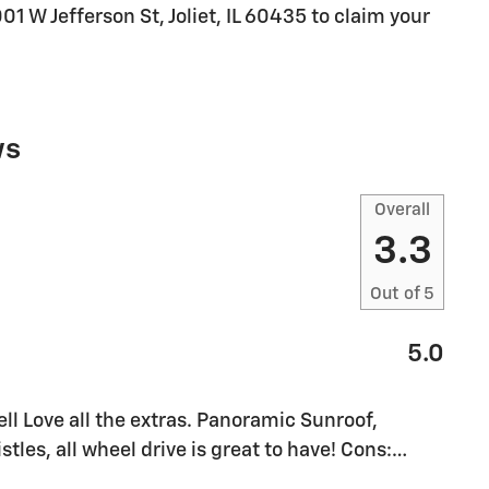
001 W Jefferson St, Joliet, IL 60435 to claim your
ws
Overall
3.3
Out of
5
5.0
l Love all the extras. Panoramic Sunroof,
stles, all wheel drive is great to have! Cons:
…