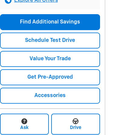
Explore All Offers
Find Additional Savings
Schedule Test Drive
Value Your Trade
Get Pre-Approved
Accessories
Ask
Drive