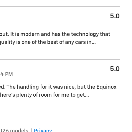
5.0
out. It is modern and has the technology that
uality is one of the best of any cars in
…
5.0
04 PM
ed. The handling for it was nice, but the Equinox
there's plenty of room for me to get
…
026 models. |
Privacy