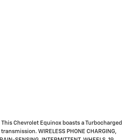
This Chevrolet Equinox boasts a Turbocharged
ble transmission. WIRELESS PHONE CHARGING,
RAIN-SENSING, INTERMITTENT, WHEELS, 19