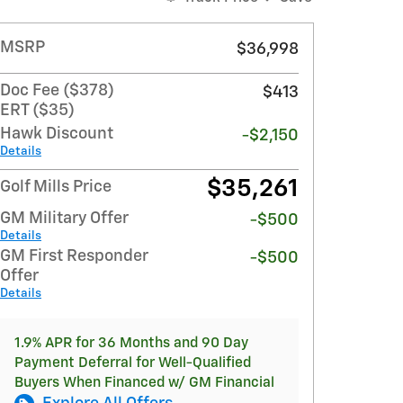
MSRP
$36,998
Doc Fee ($378)
$413
ERT ($35)
Hawk Discount
-$2,150
Details
$35,261
Golf Mills Price
GM Military Offer
-$500
Details
GM First Responder
-$500
Offer
Details
1.9% APR for 36 Months and 90 Day
Payment Deferral for Well-Qualified
Buyers When Financed w/ GM Financial