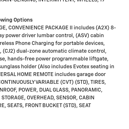
lowing Options
, CONVENIENCE PACKAGE II includes (A2X) 8-
ay power driver lumbar control, (ASV) cabin
reless Phone Charging for portable devices,
, (CJ2) dual-zone automatic climate control,
se, hands-free power programmable liftgate,
nglass holder (Also includes Evotex seating in
UNIVERSAL HOME REMOTE includes garage door
ONTINUOUSLY VARIABLE (CVT) (STD), TIRES,
NROOF, POWER, DUAL GLASS, PANORAMIC,
S STORAGE, OVERHEAD, SENSOR, CABIN
, SEATS, FRONT BUCKET (STD), SEAT