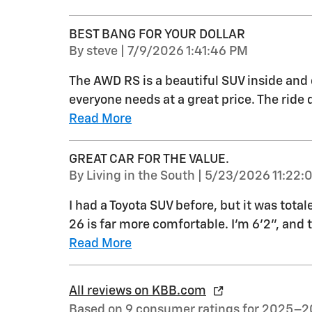
BEST BANG FOR YOUR DOLLAR
on
By
steve
|
7/9/2026 1:41:46 PM
The AWD RS is a beautiful SUV inside and 
everyone needs at a great price. The ride q
Read More
GREAT CAR FOR THE VALUE.
on
By
Living in the South
|
5/23/2026 11:22:
I had a Toyota SUV before, but it was total
26 is far more comfortable. I'm 6'2", and 
Read More
All reviews on KBB.com
Based on 9 consumer ratings for 2025–2