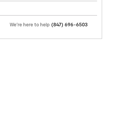
We're here to help
(847) 696-6503