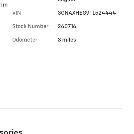
trim
VIN
3GNAXHEG9TL524444
Stock Number
260716
Odometer
3 miles
sories