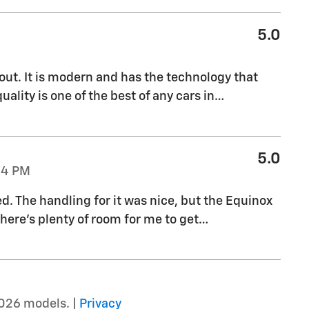
5.0
out. It is modern and has the technology that
uality is one of the best of any cars in
…
5.0
04 PM
ed. The handling for it was nice, but the Equinox
there's plenty of room for me to get
…
026 models. |
Privacy