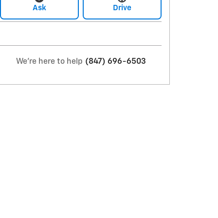
Ask
Drive
We're here to help
(847) 696-6503