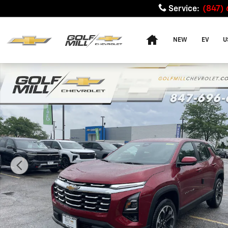
Skip to main content
Service
:
(847)
Home
NEW
EV
U
New 2026 Chevrolet Equinox LT SUV Photo 1 of 37