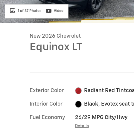
1 of 37 Photos
Video
New 2026 Chevrolet
Equinox LT
Exterior Color
Radiant Red Tintco
Interior Color
Black, Evotex seat 
Fuel Economy
26/29 MPG City/Hwy
Details