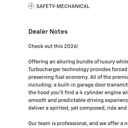
SAFETY-MECHANICAL
Dealer Notes
Check out this 2026!
Offering an alluring bundle of luxury whil
Turbocharger technology provides forced
preserving fuel economy. All of the premi
including: a built-in garage door transmi
the hood you'll find a 4 cylinder engine 
smooth and predictable driving experience
deliver a spirited, yet composed, ride and
Our team is professional, and we offer a 