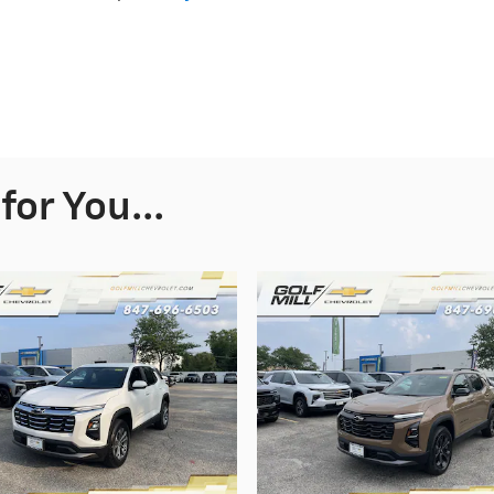
or You...