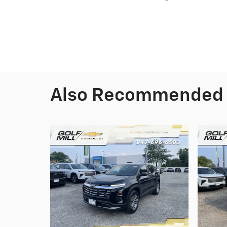
Also Recommended f