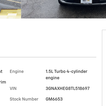
at
Engine
1.5L Turbo 4-cylinder
engine
trim
VIN
3GNAXHEG8TL518697
Stock Number
GM6653