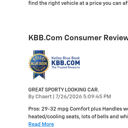
find the right vehicle at a price you can a
KBB.com Consumer Revie
GREAT SPORTY LOOKING CAR.
on
By
Chaert
|
7/26/2026 5:09:45 PM
Pros: 29-32 mpg Comfort plus Handles wel
heated/cooling seats, lots of bells and whi
Read More