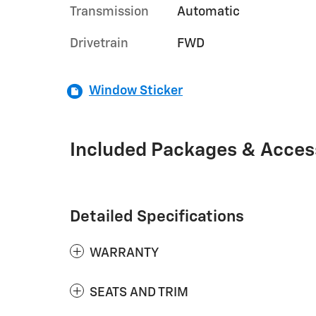
Transmission
Automatic
Drivetrain
FWD
Window Sticker
Included Packages & Acces
Detailed Specifications
WARRANTY
SEATS AND TRIM