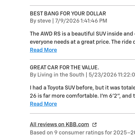
BEST BANG FOR YOUR DOLLAR
on
By
steve
|
7/9/2026 1:41:46 PM
The AWD RS is a beautiful SUV inside and 
everyone needs at a great price. The ride q
Read More
GREAT CAR FOR THE VALUE.
on
By
Living in the South
|
5/23/2026 11:22:
I had a Toyota SUV before, but it was total
26 is far more comfortable. I'm 6'2", and 
Read More
All reviews on KBB.com
Based on 9 consumer ratings for 2025–2