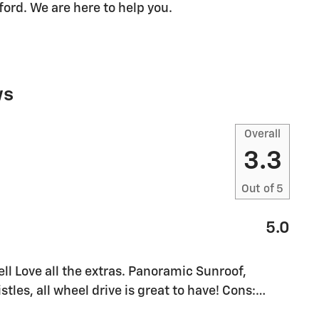
fford. We are here to help you.
ws
Overall
3.3
Out of
5
5.0
l Love all the extras. Panoramic Sunroof,
stles, all wheel drive is great to have! Cons:
…