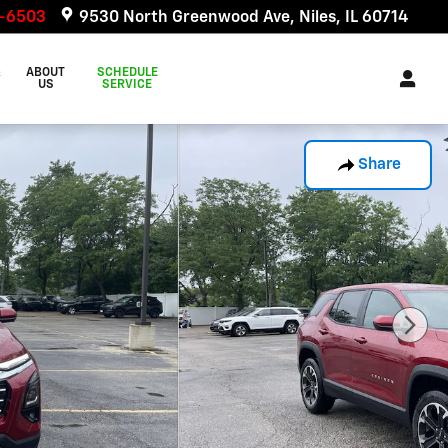
6-6503
9530 North Greenwood Ave
Niles
,
IL
60714
&
ABOUT
SCHEDULE
US
SERVICE
Share