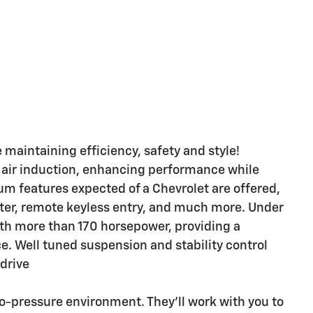
e maintaining efficiency, safety and style!
 air induction, enhancing performance while
um features expected of a Chevrolet are offered,
tter, remote keyless entry, and much more. Under
with more than 170 horsepower, providing a
. Well tuned suspension and stability control
 drive
no-pressure environment. They'll work with you to