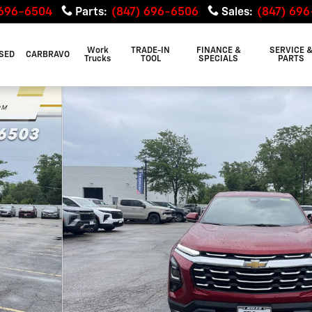
 696-6504
Parts
:
(847) 696-6506
Sales
:
(847) 69
Work
TRADE-IN
FINANCE &
SERVICE 
SED
CARBRAVO
Trucks
TOOL
SPECIALS
PARTS