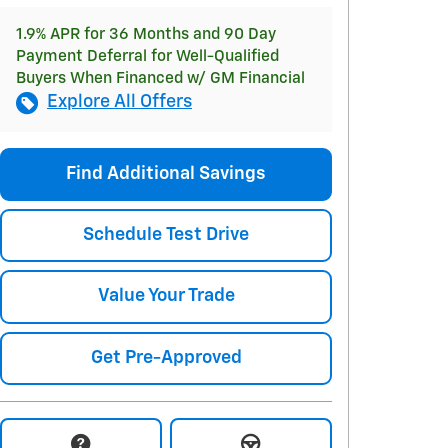
1.9% APR for 36 Months and 90 Day
Payment Deferral for Well-Qualified
Buyers When Financed w/ GM Financial
Explore All Offers
Find Additional Savings
Schedule Test Drive
Value Your Trade
Get Pre-Approved