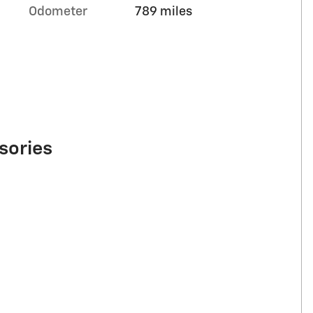
Odometer
789 miles
sories