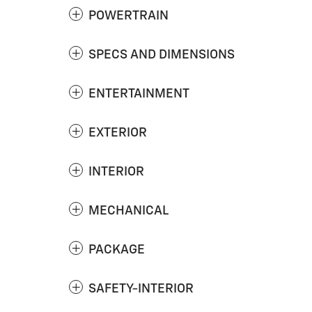
POWERTRAIN
SPECS AND DIMENSIONS
ENTERTAINMENT
EXTERIOR
INTERIOR
MECHANICAL
PACKAGE
SAFETY-INTERIOR