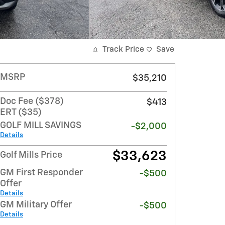
Track Price
Save
MSRP
$35,210
Doc Fee ($378)
$413
ERT ($35)
GOLF MILL SAVINGS
-$2,000
Details
$33,623
Golf Mills Price
GM First Responder
-$500
Offer
Details
GM Military Offer
-$500
Details