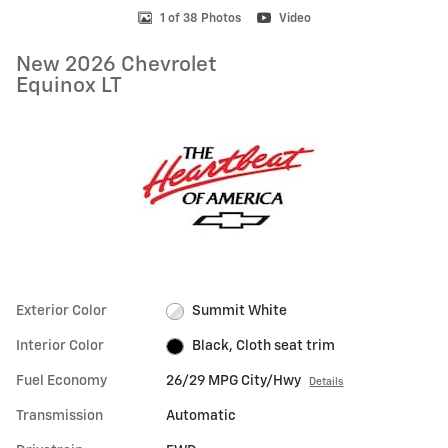
1 of 38 Photos
Video
New 2026 Chevrolet
Equinox LT
Exterior Color
Summit White
Interior Color
Black, Cloth seat trim
Fuel Economy
26/29 MPG City/Hwy
Details
Transmission
Automatic