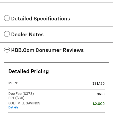
Detailed Specifications
Dealer Notes
KBB.com Consumer Reviews
Detailed Pricing
MSRP
$31,120
Doc Fee ($378)
$413
ERT ($35)
GOLF MILL SAVINGS
- $2,000
Details