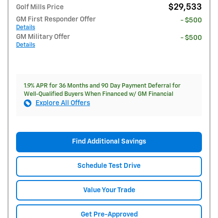
$29,533
Golf Mills Price
GM First Responder Offer
- $500
Details
GM Military Offer
- $500
Details
1.9% APR for 36 Months and 90 Day Payment Deferral for
Well-Qualified Buyers When Financed w/ GM Financial
Explore All Offers
Find Additional Savings
Schedule Test Drive
Value Your Trade
Get Pre-Approved