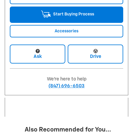
Start Buying Process
Accessories
Ask
Drive
We're here to help
(847) 696-6503
Also Recommended for You...