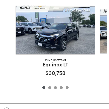
Slide 1 of 5
2027 Chevrolet
Equinox LT
$30,758