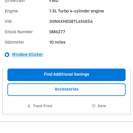
Drivetrain
FWD
Engine
1.5L Turbo 4-cylinder engine
VIN
3GNAXHEG8TL414856
Stock Number
GM6377
Odometer
10 miles
Window Sticker
Find Additional Savings
Accessories
Track Price
Save