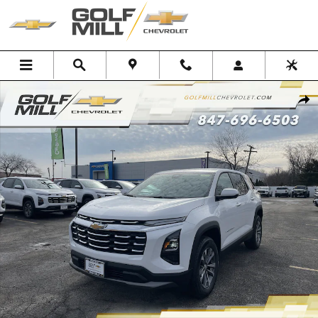
Skip to main content
New 2026 Chevrolet Equinox LT SUV Photo 1 of 38
Shar