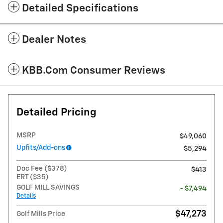
Detailed Specifications
Dealer Notes
KBB.com Consumer Reviews
Detailed Pricing
MSRP
$49,060
Upfits/Add-ons
$5,294
Doc Fee ($378)
$413
ERT ($35)
GOLF MILL SAVINGS
- $7,494
Details
$47,273
Golf Mills Price