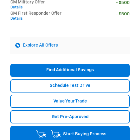
GM Military Offer
- $500
Details
GM First Responder Offer
- $500
Details
Explore All Offers
Find Additional Savings
Schedule Test Drive
Value Your Trade
Get Pre-Approved
Start Buying Process