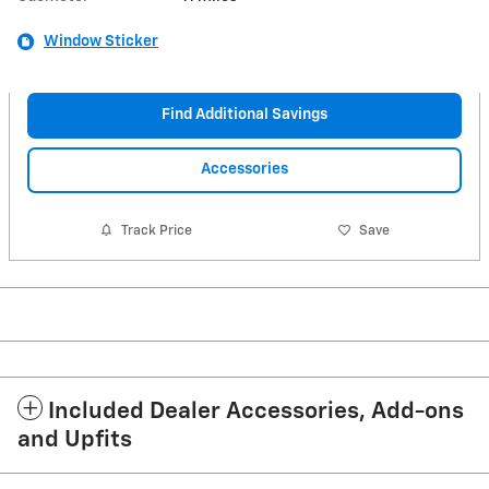
Window Sticker
Find Additional Savings
Accessories
Track Price
Save
Included Dealer Accessories, Add-ons
and Upfits