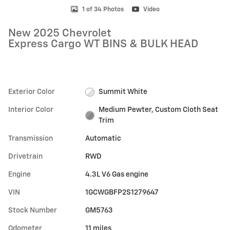
1 of 34 Photos
Video
New 2025 Chevrolet
Express Cargo WT BINS & BULK HEAD
Exterior Color
Summit White
Interior Color
Medium Pewter, Custom Cloth Seat
Trim
Transmission
Automatic
Drivetrain
RWD
Engine
4.3L V6 Gas engine
VIN
1GCWGBFP2S1279647
Stock Number
GM5763
Odometer
11 miles