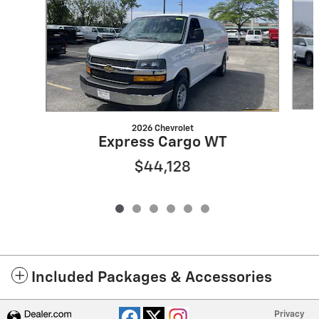
2026 Chevrolet
Express Cargo WT
$44,128
Included Packages & Accessories
Privacy