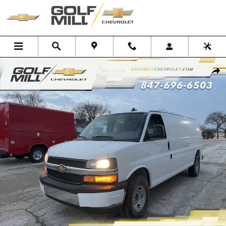
Skip to main content
New 2025 Chevrolet Express Cargo WT Van Photo 1 of 34
Shar