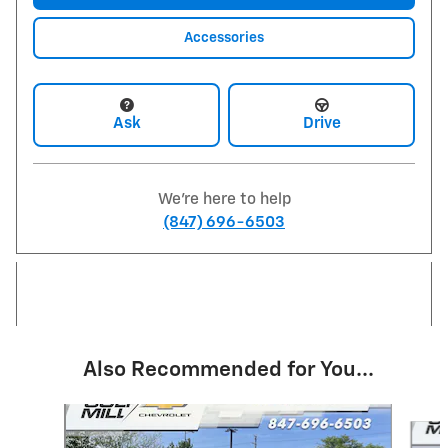
Accessories
Ask
Drive
We're here to help
(847) 696-6503
Also Recommended for You...
Slide 1 of 6