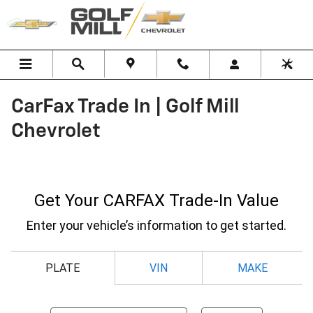
Skip to main content
CarFax Trade In | Golf Mill
Chevrolet