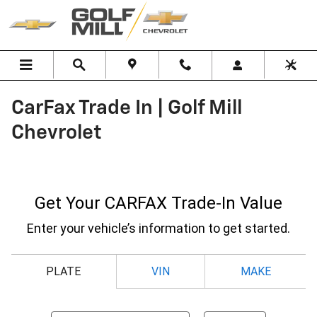
Skip to main content
CarFax Trade In | Golf Mill
Chevrolet