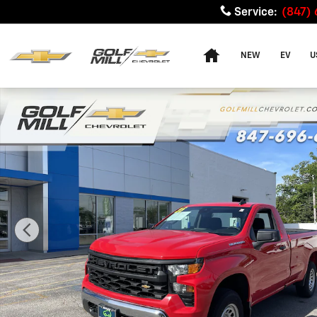
Skip to main content
Service
:
(847)
Home
NEW
EV
U
Used 2025 Chevrolet Silverado 1500 WT Truck Photo 1 