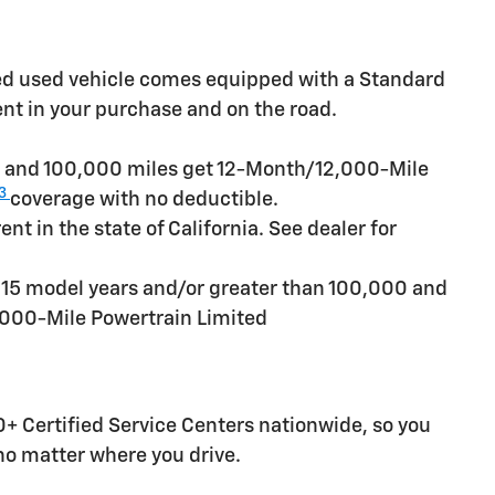
ied used vehicle comes equipped with a Standard
ent in your purchase and on the road.
rs and 100,000 miles get 12-Month/12,000-Mile
3
coverage with no deductible.
t in the state of California. See dealer for
n 15 model years and/or greater than 100,000 and
,000-Mile Powertrain Limited
+ Certified Service Centers nationwide, so you
 no matter where you drive.