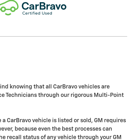
nd knowing that all CarBravo vehicles are
ice Technicians through our rigorous Multi-Point
CarBravo vehicle is listed or sold, GM requires
owever, because even the best processes can
e recall status of any vehicle through your GM