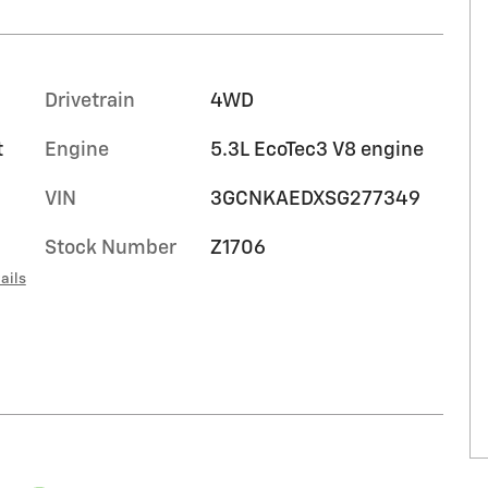
Drivetrain
4WD
t
Engine
5.3L EcoTec3 V8 engine
VIN
3GCNKAEDXSG277349
Stock Number
Z1706
ails