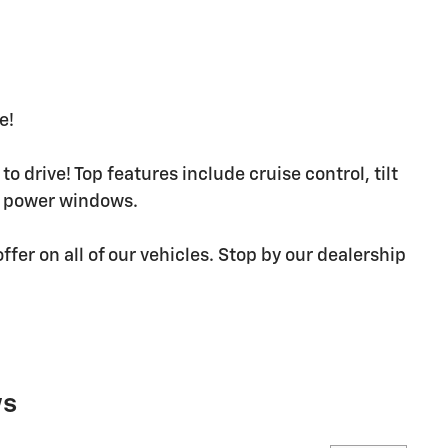
e!
o drive! Top features include cruise control, tilt
d power windows.
ffer on all of our vehicles. Stop by our dealership
ws