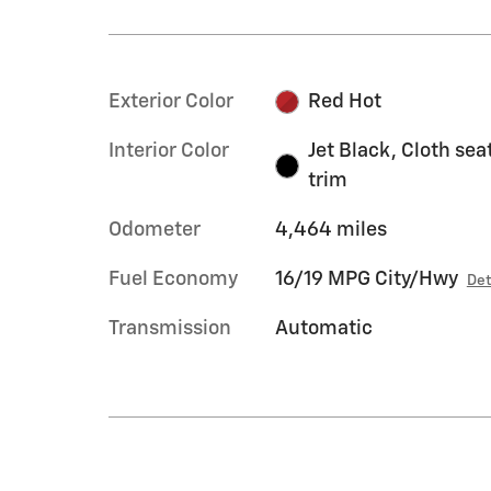
Exterior Color
Red Hot
Interior Color
Jet Black, Cloth sea
trim
Odometer
4,464 miles
Fuel Economy
16/19 MPG City/Hwy
Det
Transmission
Automatic