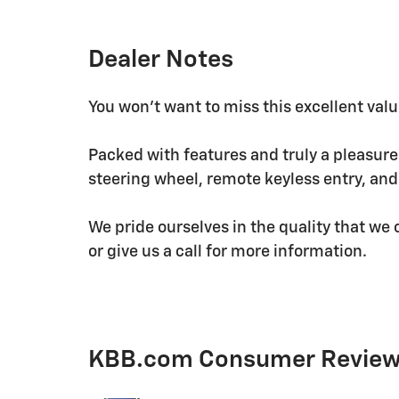
Dealer Notes
You won't want to miss this excellent valu
Packed with features and truly a pleasure t
steering wheel, remote keyless entry, an
We pride ourselves in the quality that we o
or give us a call for more information.
KBB.com Consumer Revie