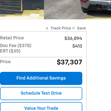
Track Price
Save
Retail Price
$36,894
Doc Fee ($378)
$413
ERT ($35)
$37,307
Price
Find Additional Savings
Schedule Test Drive
Value Your Trade