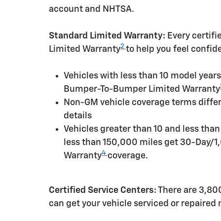
account and NHTSA.
Standard Limited Warranty:
Every certif
2
Limited Warranty
to help you feel confid
Vehicles with less than 10 model yea
Bumper-To-Bumper Limited Warranty
Non-GM vehicle coverage terms differen
details
Vehicles greater than 10 and less tha
less than 150,000 miles get 30-Day/1
4
Warranty
coverage.
Certified Service Centers:
There are 3,800
can get your vehicle serviced or repaired