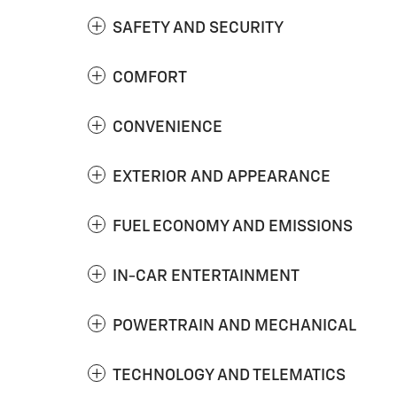
SAFETY AND SECURITY
COMFORT
CONVENIENCE
EXTERIOR AND APPEARANCE
FUEL ECONOMY AND EMISSIONS
IN-CAR ENTERTAINMENT
POWERTRAIN AND MECHANICAL
TECHNOLOGY AND TELEMATICS