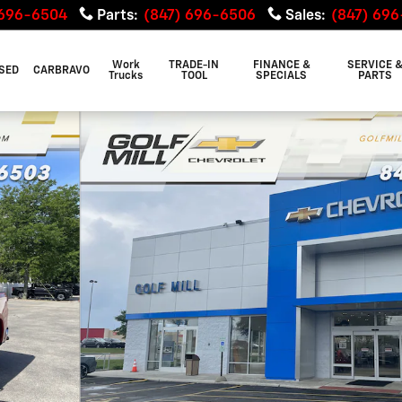
 696-6504
Parts
:
(847) 696-6506
Sales
:
(847) 69
Work
TRADE-IN
FINANCE &
SERVICE 
SED
CARBRAVO
Trucks
TOOL
SPECIALS
PARTS
of 29