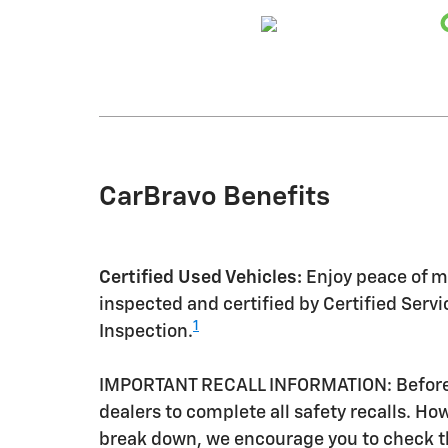
CarBravo Benefits
Certified Used Vehicles:
Enjoy peace of mi
inspected and certified by Certified Serv
1
Inspection.
IMPORTANT RECALL INFORMATION: Before a 
dealers to complete all safety recalls. H
break down, we encourage you to check th