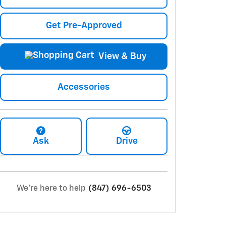
Get Pre-Approved
View & Buy
Accessories
Ask
Drive
We're here to help
(847) 696-6503