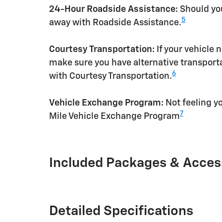
24-Hour Roadside Assistance:
Should you
5
away with Roadside Assistance.
Courtesy Transportation:
If your vehicle 
make sure you have alternative transporta
6
with Courtesy Transportation.
Vehicle Exchange Program:
Not feeling yo
7
Mile Vehicle Exchange Program
Included Packages & Acces
Detailed Specifications