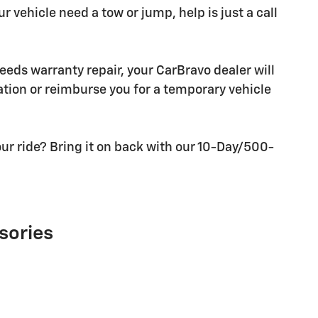
r vehicle need a tow or jump, help is just a call
needs warranty repair, your CarBravo dealer will
tion or reimburse you for a temporary vehicle
ur ride? Bring it on back with our 10-Day/500-
sories