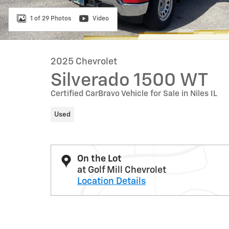
1 of 29 Photos
Video
2025 Chevrolet
Silverado 1500 WT
Certified CarBravo Vehicle for Sale in Niles IL
Used
On the Lot
at Golf Mill Chevrolet
Location Details