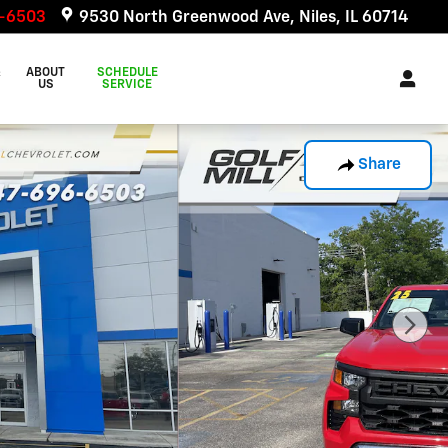
6-6503
9530 North Greenwood Ave
Niles
,
IL
60714
&
ABOUT
SCHEDULE
US
SERVICE
Share