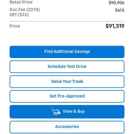
Retail Price
$90,906
Doc Fee ($378)
$413
ERT ($35)
$91,319
Price
Find Additional Savings
Schedule Test Drive
Value Your Trade
Get Pre-Approved
View & Buy
Accessories