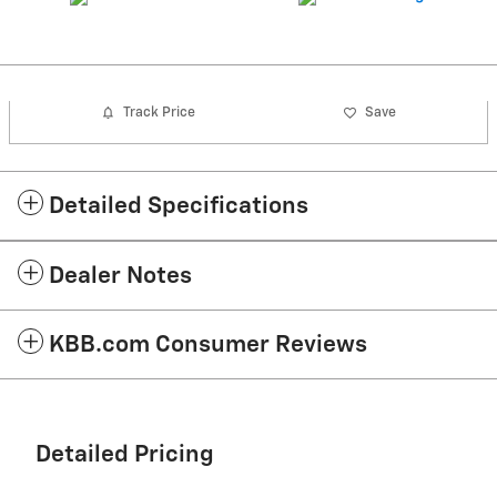
Track Price
Save
Detailed Specifications
Dealer Notes
KBB.com Consumer Reviews
Detailed Pricing