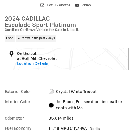
1 of 35 Photos
Video
2024 CADILLAC
Escalade Sport Platinum
Certified CarBravo Vehicle for Sale in Niles IL
Used
40 views in the past 7 days
On the Lot
at Golf Mill Chevrolet
Location Details
Exterior Color
Crystal White Tricoat
Interior Color
Jet Black, Full semi-aniline leather
seats with Mo
Odometer
35,814 miles
Fuel Economy
14/18 MPG City/Hwy
Details