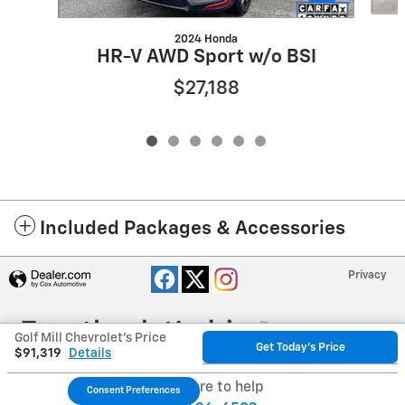
2024 Honda
HR-V AWD Sport w/o BSI
$27,188
Included Packages & Accessories
Privacy
Golf Mill Chevrolet's Price
Get Today's Price
$91,319
Details
We're here to help
Consent Preferences
Your Privacy Choices