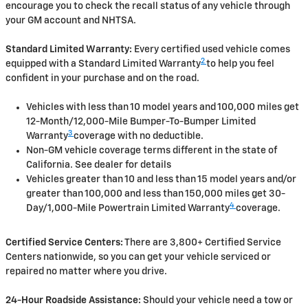
encourage you to check the recall status of any vehicle through
your GM account and NHTSA.
Standard Limited Warranty:
Every certified used vehicle comes
2
equipped with a Standard Limited Warranty
to help you feel
confident in your purchase and on the road.
Vehicles with less than 10 model years and 100,000 miles get
12-Month/12,000-Mile Bumper-To-Bumper Limited
3
Warranty
coverage with no deductible.
Non-GM vehicle coverage terms different in the state of
California. See dealer for details
Vehicles greater than 10 and less than 15 model years and/or
greater than 100,000 and less than 150,000 miles get 30-
4
Day/1,000-Mile Powertrain Limited Warranty
coverage.
Certified Service Centers:
There are 3,800+ Certified Service
Centers nationwide, so you can get your vehicle serviced or
repaired no matter where you drive.
24-Hour Roadside Assistance:
Should your vehicle need a tow or