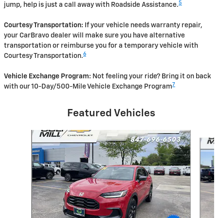
5
jump, help is just a call away with Roadside Assistance.
Courtesy Transportation:
If your vehicle needs warranty repair,
your CarBravo dealer will make sure you have alternative
transportation or reimburse you for a temporary vehicle with
6
Courtesy Transportation.
Vehicle Exchange Program:
Not feeling your ride? Bring it on back
7
with our 10-Day/500-Mile Vehicle Exchange Program
Featured Vehicles
Slide 1 of 6