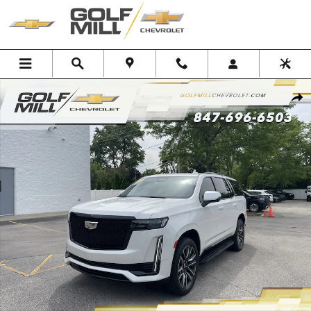
Skip to main content
Used 2024 CADILLAC Escalade Sport Platinum SUV Photo 1 of 35
Shar