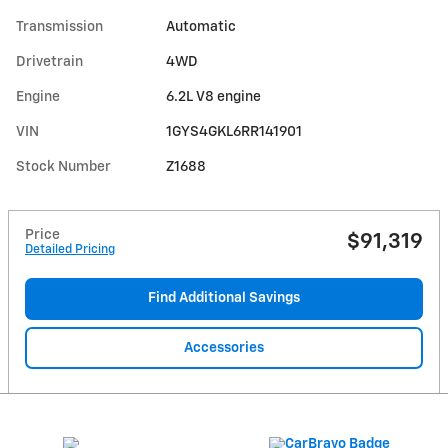
Transmission
Automatic
Drivetrain
4WD
Engine
6.2L V8 engine
VIN
1GYS4GKL6RR141901
Stock Number
Z1688
Price
$91,319
Detailed Pricing
Find Additional Savings
Accessories