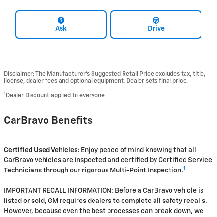
Ask
Drive
Disclaimer: The Manufacturer’s Suggested Retail Price excludes tax, title,
license, dealer fees and optional equipment. Dealer sets final price.
1
Dealer Discount applied to everyone
CarBravo Benefits
Certified Used Vehicles:
Enjoy peace of mind knowing that all
CarBravo vehicles are inspected and certified by Certified Service
1
Technicians through our rigorous Multi-Point Inspection.
IMPORTANT RECALL INFORMATION: Before a CarBravo vehicle is
listed or sold, GM requires dealers to complete all safety recalls.
However, because even the best processes can break down, we