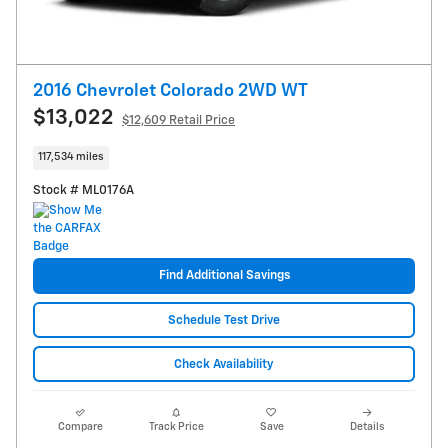
2016 Chevrolet Colorado 2WD WT
$13,022
$12,609 Retail Price
117,534 miles
Stock # ML0176A
Find Additional Savings
Schedule Test Drive
Check Availability
Compare
Track Price
Save
Details