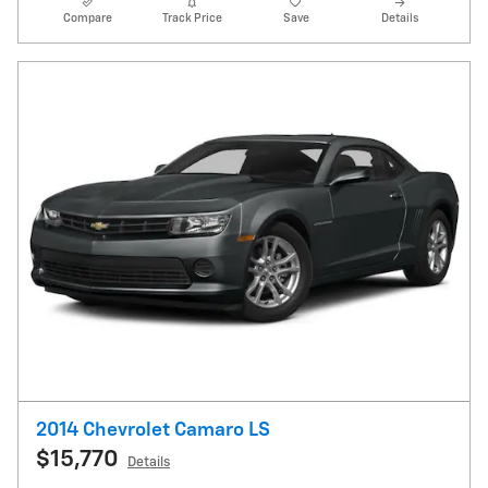
Compare
Track Price
Save
Details
2014 Chevrolet Camaro LS
$15,770
Details