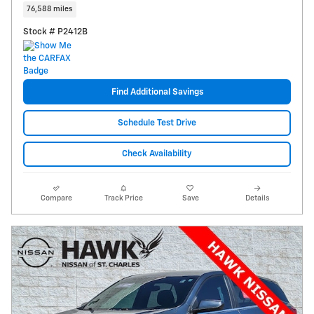
76,588 miles
Stock # P2412B
Find Additional Savings
Schedule Test Drive
Check Availability
Compare
Track Price
Save
Details