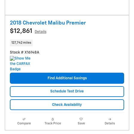
2018 Chevrolet Malibu Premier
$12,861
Details
127,742 miles
Stock # X16148A
Find Additional Savings
Schedule Test Drive
Check Availability
Compare
Track Price
Save
Details