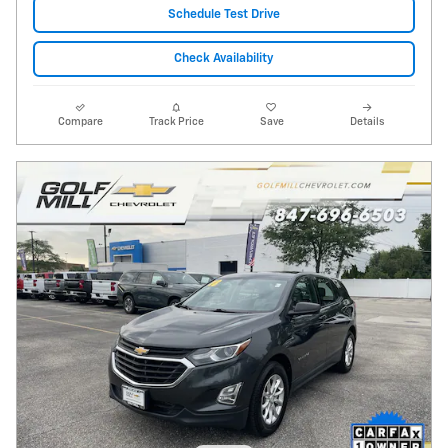
Schedule Test Drive
Check Availability
Compare
Track Price
Save
Details