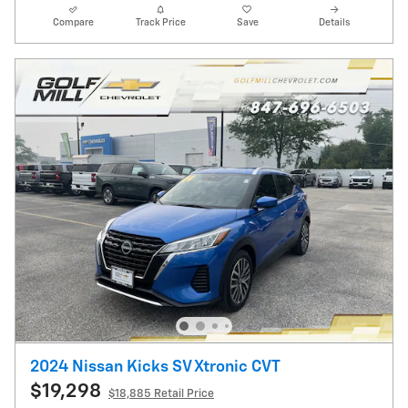
Compare
Track Price
Save
Details
2024 Nissan Kicks SV Xtronic CVT
$19,298
$18,885 Retail Price