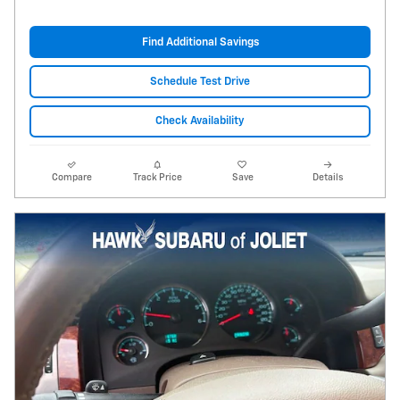
Find Additional Savings
Schedule Test Drive
Check Availability
Compare
Track Price
Save
Details