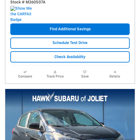
Stock # M260507A
Find Additional Savings
Schedule Test Drive
Check Availability
Compare
Track Price
Save
Details