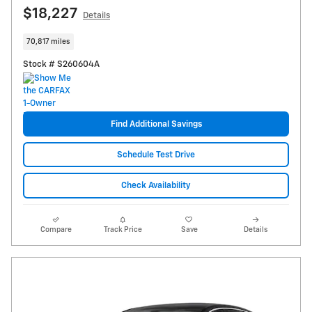
$18,227
Details
70,817 miles
Stock # S260604A
Find Additional Savings
Schedule Test Drive
Check Availability
Compare
Track Price
Save
Details