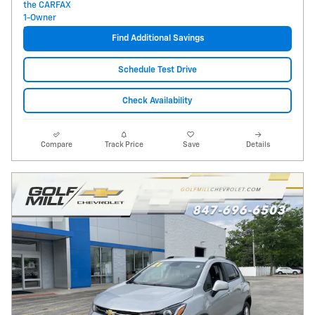
Find Additional Savings
Schedule Test Drive
Check Availability
Compare
Track Price
Save
Details