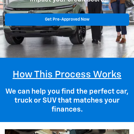
Get Pre-Approved Now
How This Process Works
We can help you find the perfect car,
truck or SUV that matches your
finances.