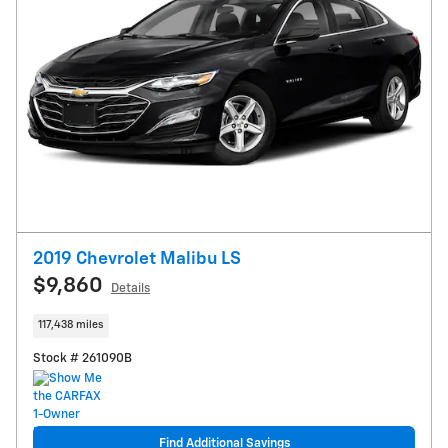
2019 Chevrolet Malibu LS
$9,860
Details
117,438 miles
Stock # 261090B
Find Additional Savings