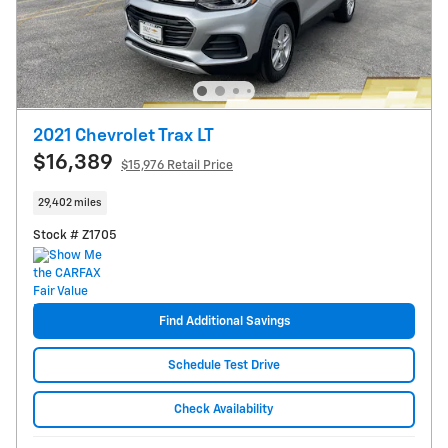
2021 Chevrolet Trax LT
$16,389
$15,976 Retail Price
29,402 miles
Stock # Z1705
Find Additional Savings
Schedule Test Drive
Check Availability