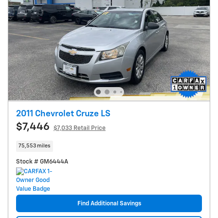
2011 Chevrolet Cruze LS
$7,446
$7,033 Retail Price
75,553 miles
Stock # GM6444A
Find Additional Savings