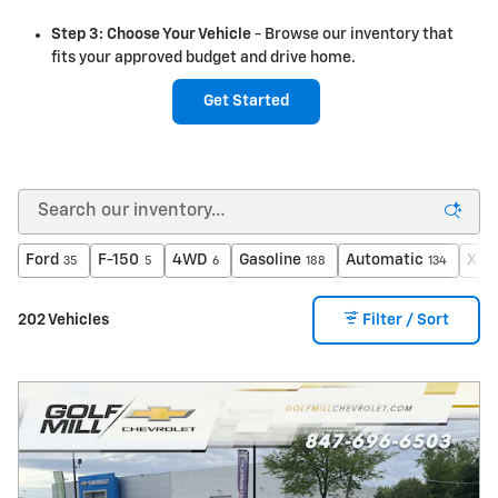
Step 3: Choose Your Vehicle
- Browse our inventory that
fits your approved budget and drive home.
Get Started
Ford
F-150
4WD
Gasoline
Automatic
XLT
35
5
6
188
134
202 Vehicles
Filter / Sort