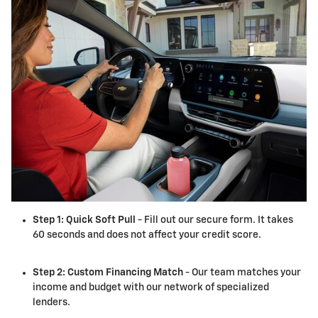
Step 1: Quick Soft Pull
- Fill out our secure form. It takes
60 seconds and does not affect your credit score.
Step 2: Custom Financing Match
- Our team matches your
income and budget with our network of specialized
lenders.