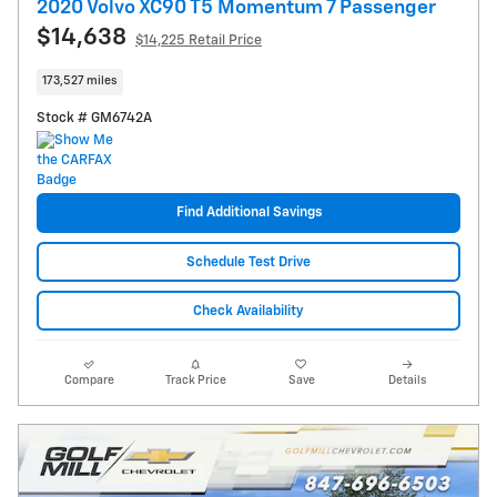
2020 Volvo XC90 T5 Momentum 7 Passenger
$14,638
$14,225 Retail Price
173,527 miles
Stock # GM6742A
Find Additional Savings
Schedule Test Drive
Check Availability
Compare
Track Price
Save
Details