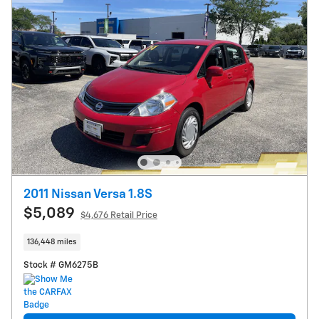
2011 Nissan Versa 1.8S
$5,089
$4,676 Retail Price
136,448 miles
Stock # GM6275B