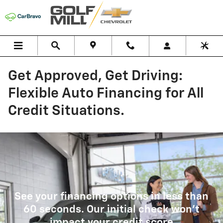
Skip to main content
Get Approved, Get Driving:
Flexible Auto Financing for All
Credit Situations.
See your financing options in less than
60 seconds. Our initial check won't
impact your credit score