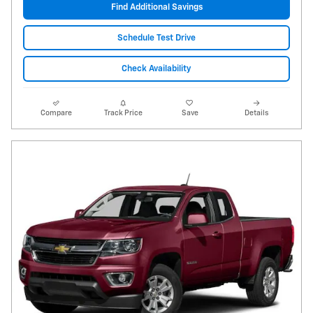
Find Additional Savings
Schedule Test Drive
Check Availability
Compare
Track Price
Save
Details