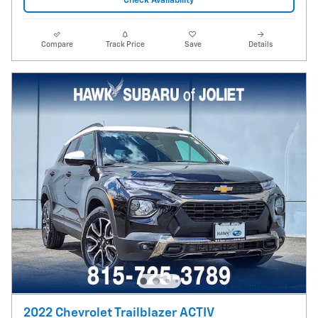
Check Availability
Compare
Track Price
Save
Details
2022 Chevrolet Trailblazer ACTIV