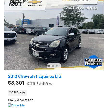
2012 Chevrolet Equinox LTZ
$8,301
$7,888 Retail Price
136,293 miles
Stock # GM6770A