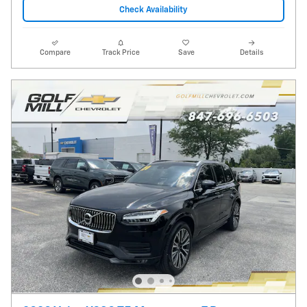
Check Availability
Compare
Track Price
Save
Details