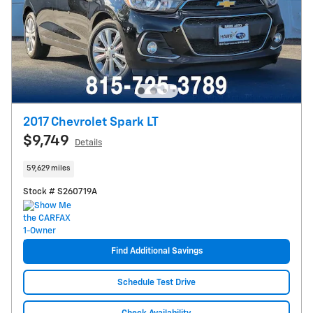
2017 Chevrolet Spark LT
$9,749
Details
59,629 miles
Stock # S260719A
Find Additional Savings
Schedule Test Drive