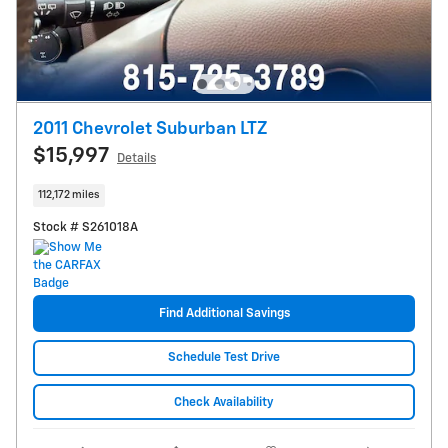
2011 Chevrolet Suburban LTZ
$15,997
Details
112,172 miles
Stock # S261018A
Find Additional Savings
Schedule Test Drive
Check Availability