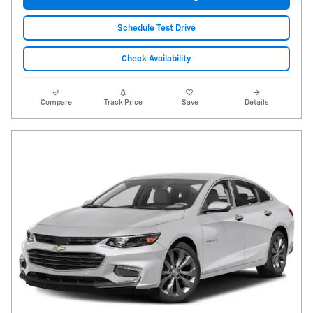
Schedule Test Drive
Check Availability
Compare
Track Price
Save
Details