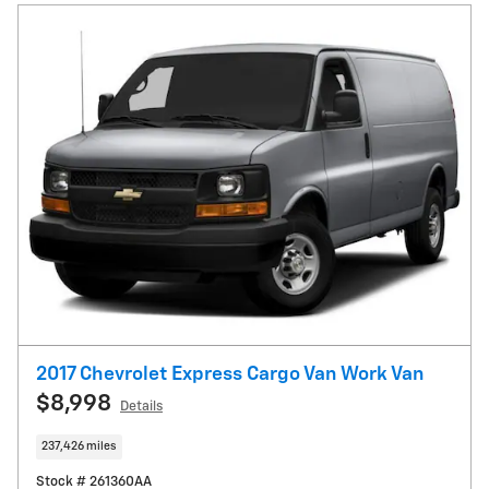
2017 Chevrolet Express Cargo Van Work Van
$8,998
Details
237,426 miles
Stock # 261360AA