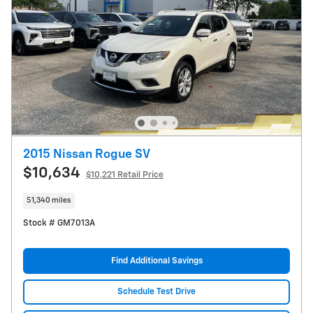
2015 Nissan Rogue SV
$10,634
$10,221 Retail Price
51,340 miles
Stock # GM7013A
Find Additional Savings
Schedule Test Drive