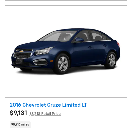
2016 Chevrolet Cruze Limited LT
$9,131
$8,718 Retail Price
90,916 miles