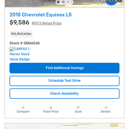
2018 Chevrolet Equinox LS
$9,586
$9,173 Retail Price
145,843 miles
Stock # GM6603A
Find Additional Savings
Schedule Test Drive
Check Availability
Compare
Track Price
Save
Details