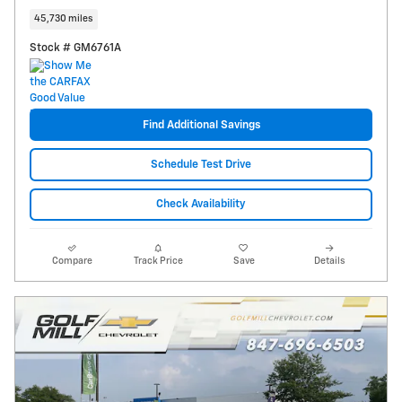
45,730 miles
Stock # GM6761A
Find Additional Savings
Schedule Test Drive
Check Availability
Compare
Track Price
Save
Details