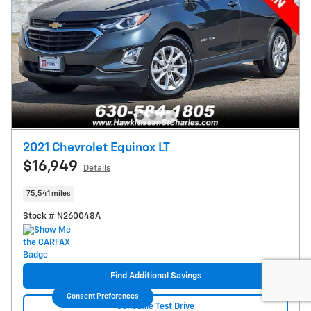
2021 Chevrolet Equinox LT
$16,949
Details
75,541 miles
Stock # N260048A
Find Additional Savings
Consent Preferences
Schedule Test Drive