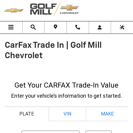
Skip to main content
CarFax Trade In | Golf Mill
Chevrolet