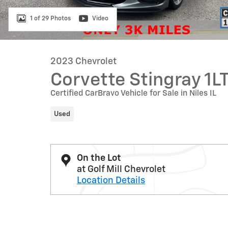
1 of 29 Photos
Video
2023 Chevrolet
Corvette Stingray 1L
Certified CarBravo Vehicle for Sale in Niles IL
Used
On the Lot
at Golf Mill Chevrolet
Location Details