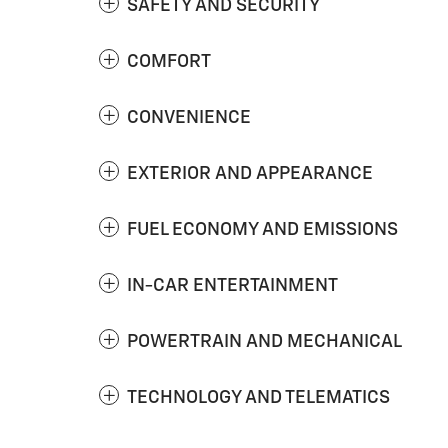
SAFETY AND SECURITY
COMFORT
CONVENIENCE
EXTERIOR AND APPEARANCE
FUEL ECONOMY AND EMISSIONS
IN-CAR ENTERTAINMENT
POWERTRAIN AND MECHANICAL
TECHNOLOGY AND TELEMATICS