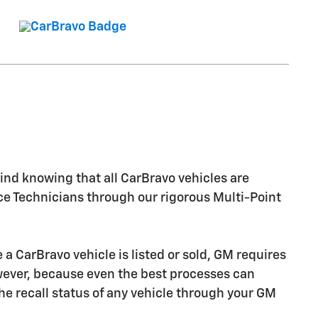
nd knowing that all CarBravo vehicles are
ice Technicians through our rigorous Multi-Point
CarBravo vehicle is listed or sold, GM requires
owever, because even the best processes can
e recall status of any vehicle through your GM