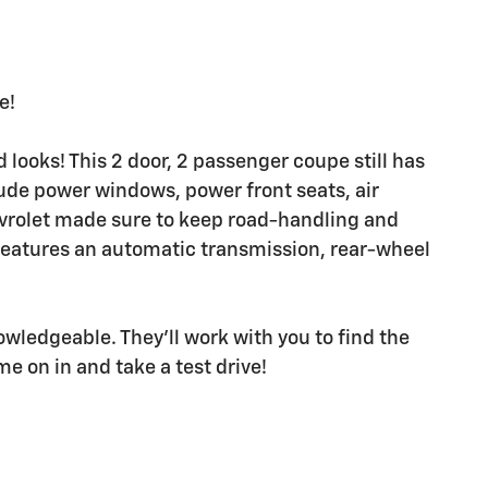
e!
looks! This 2 door, 2 passenger coupe still has
ude power windows, power front seats, air
evrolet made sure to keep road-handling and
 It features an automatic transmission, rear-wheel
owledgeable. They'll work with you to find the
me on in and take a test drive!