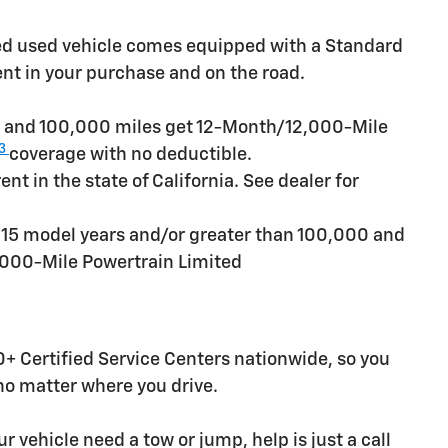
ied used vehicle comes equipped with a Standard
ent in your purchase and on the road.
rs and 100,000 miles get 12-Month/12,000-Mile
3
coverage with no deductible.
t in the state of California. See dealer for
n 15 model years and/or greater than 100,000 and
,000-Mile Powertrain Limited
+ Certified Service Centers nationwide, so you
 no matter where you drive.
r vehicle need a tow or jump, help is just a call