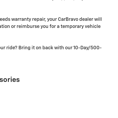
needs warranty repair, your CarBravo dealer will
tion or reimburse you for a temporary vehicle
ur ride? Bring it on back with our 10-Day/500-
sories