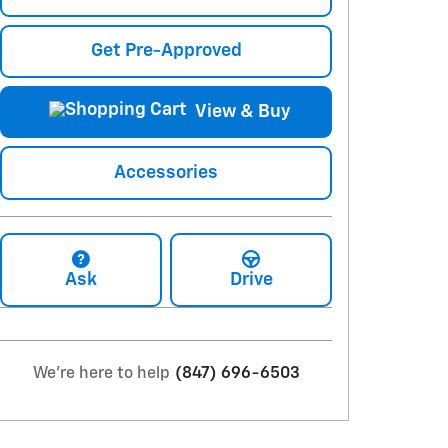
Get Pre-Approved
View & Buy
Accessories
Ask
Drive
We're here to help
(847) 696-6503