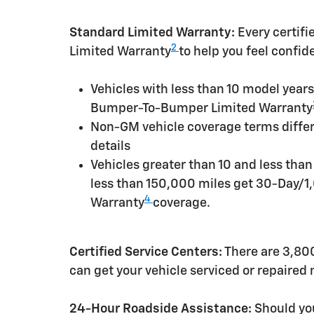
Standard Limited Warranty:
Every certif
2
Limited Warranty
to help you feel confid
Vehicles with less than 10 model yea
Bumper-To-Bumper Limited Warranty
Non-GM vehicle coverage terms differen
details
Vehicles greater than 10 and less tha
less than 150,000 miles get 30-Day/1
4
Warranty
coverage.
Certified Service Centers:
There are 3,800
can get your vehicle serviced or repaired
24-Hour Roadside Assistance:
Should you