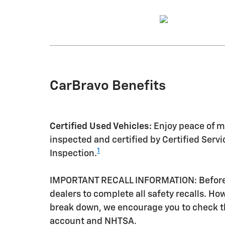
CarBravo Benefits
Certified Used Vehicles:
Enjoy peace of mi
inspected and certified by Certified Serv
1
Inspection.
IMPORTANT RECALL INFORMATION: Before a 
dealers to complete all safety recalls. H
break down, we encourage you to check th
account and NHTSA.