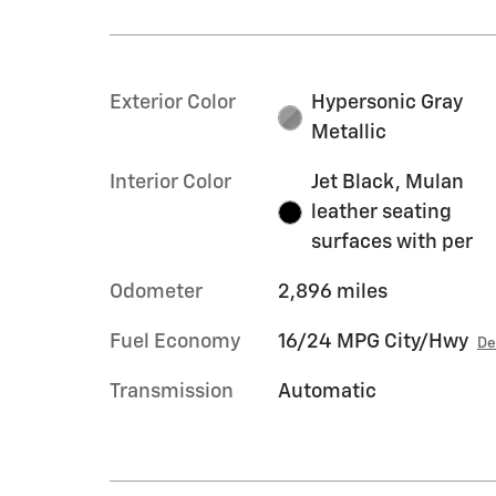
Exterior Color
Hypersonic Gray
Metallic
Interior Color
Jet Black, Mulan
leather seating
surfaces with per
Odometer
2,896 miles
Fuel Economy
16/24 MPG City/Hwy
De
Transmission
Automatic