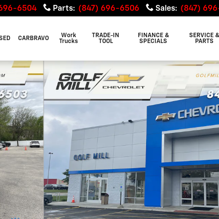
 696-6504
Parts
:
(847) 696-6506
Sales
:
(847) 69
Work
TRADE-IN
FINANCE &
SERVICE 
SED
CARBRAVO
Trucks
TOOL
SPECIALS
PARTS
e Photo 1 of 29