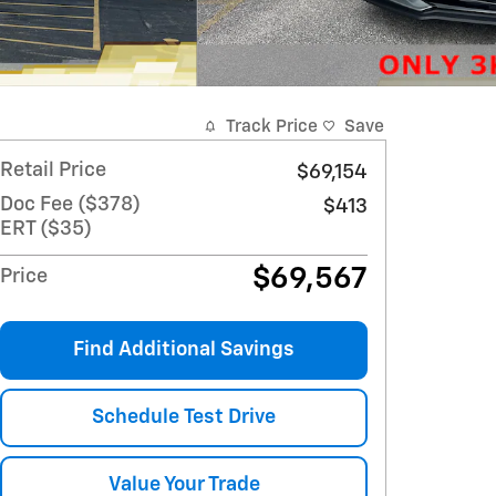
Track Price
Save
Retail Price
$69,154
Doc Fee ($378)
$413
ERT ($35)
$69,567
Price
Find Additional Savings
Schedule Test Drive
Value Your Trade