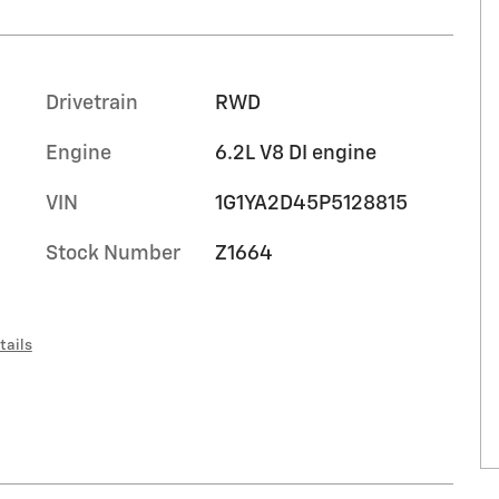
Drivetrain
RWD
Engine
6.2L V8 DI engine
VIN
1G1YA2D45P5128815
Stock Number
Z1664
tails