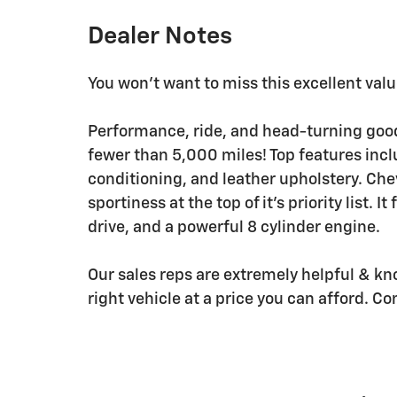
Dealer Notes
You won't want to miss this excellent valu
Performance, ride, and head-turning good 
fewer than 5,000 miles! Top features incl
conditioning, and leather upholstery. Ch
sportiness at the top of it's priority list.
drive, and a powerful 8 cylinder engine.
Our sales reps are extremely helpful & kn
right vehicle at a price you can afford. Co