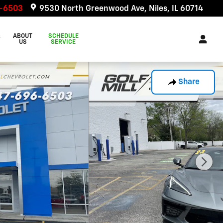
6-6503
9530 North Greenwood Ave
Niles
,
IL
60714
&
ABOUT
SCHEDULE
US
SERVICE
Share