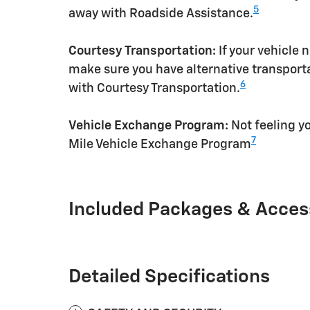
5
away with Roadside Assistance.
Courtesy Transportation:
If your vehicle 
make sure you have alternative transporta
6
with Courtesy Transportation.
Vehicle Exchange Program:
Not feeling yo
7
Mile Vehicle Exchange Program
Included Packages & Acces
Detailed Specifications