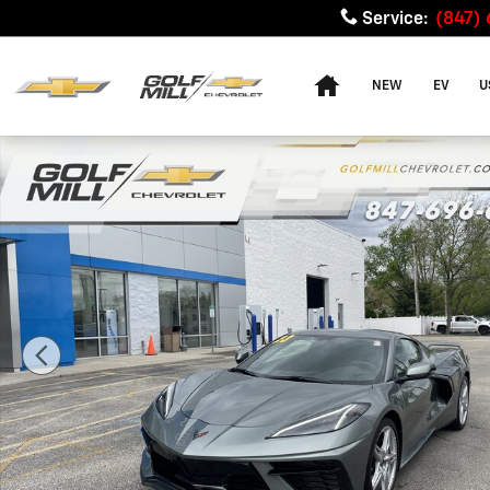
Skip to main content
Service
:
(847)
Home
NEW
EV
U
Used 2023 Chevrolet Corvette Stingray 1LT Performanc