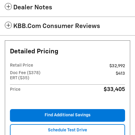
Dealer Notes
KBB.com Consumer Reviews
Detailed Pricing
Retail Price
$32,992
Doc Fee ($378)
$413
ERT ($35)
$33,405
Price
Find Additional Savings
Schedule Test Drive