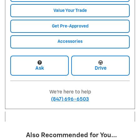
Value Your Trade
Get Pre-Approved
Accessories
Ask
Drive
We're here to help
(847) 696-6503
Also Recommended for You...