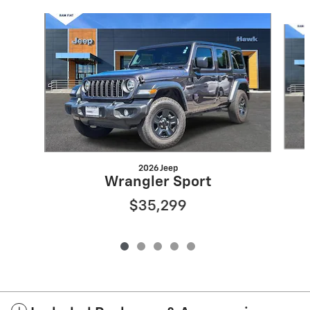
Slide 1 of 5
2026 Jeep
Wrangler Sport
$35,299