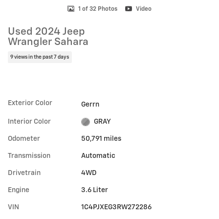
1 of 32 Photos
Video
Used 2024 Jeep
Wrangler Sahara
9 views in the past 7 days
Exterior Color
Gerrn
Interior Color
GRAY
Odometer
50,791 miles
Transmission
Automatic
Drivetrain
4WD
Engine
3.6 Liter
VIN
1C4PJXEG3RW272286