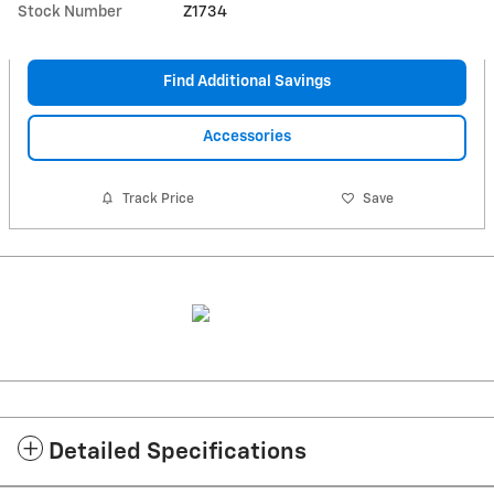
Stock Number
Z1734
Find Additional Savings
Accessories
Track Price
Save
Detailed Specifications