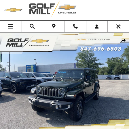
Skip to main content
Used 2024 Jeep Wrangler Sahara Photo 1 of 32
Shar