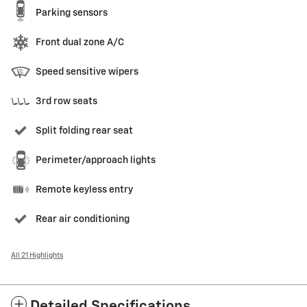
Parking sensors
Front dual zone A/C
Speed sensitive wipers
3rd row seats
Split folding rear seat
Perimeter/approach lights
Remote keyless entry
Rear air conditioning
All 21 Highlights
Detailed Specifications