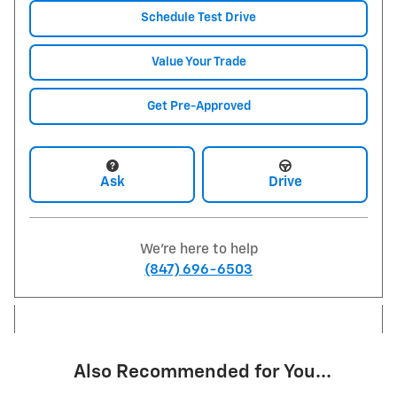
Schedule Test Drive
Value Your Trade
Get Pre-Approved
Ask
Drive
We're here to help
(847) 696-6503
Also Recommended for You...