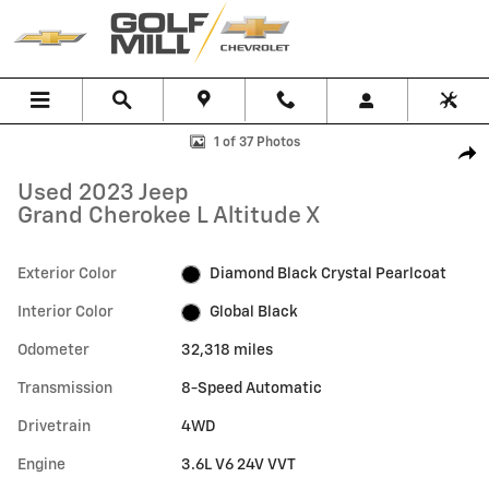
Skip to main content
Used 2023 Jeep Grand Cherokee L Altitude X SUV Photo 1 of 37
1 of 37 Photos
Shar
Used 2023 Jeep
Grand Cherokee L Altitude X
Exterior Color
Diamond Black Crystal Pearlcoat
Interior Color
Global Black
Odometer
32,318 miles
Transmission
8-Speed Automatic
Drivetrain
4WD
Engine
3.6L V6 24V VVT