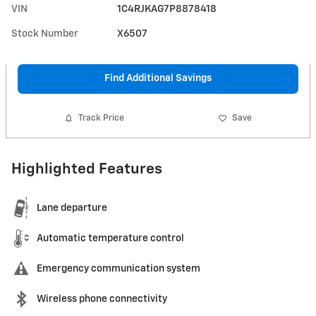
VIN
1C4RJKAG7P8878418
Stock Number
X6507
Find Additional Savings
Track Price
Save
Highlighted Features
Lane departure
Automatic temperature control
Emergency communication system
Wireless phone connectivity