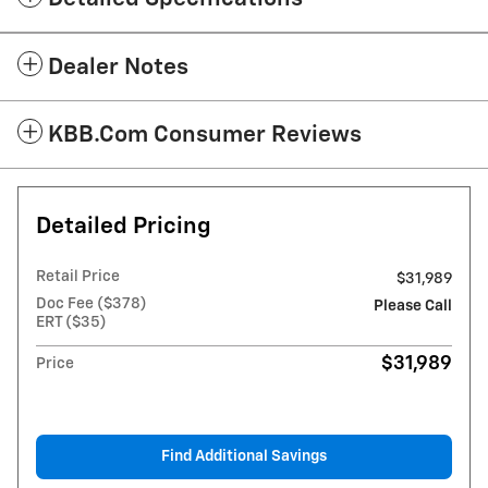
Dealer Notes
KBB.com Consumer Reviews
Detailed Pricing
Retail Price
$31,989
Doc Fee ($378)
Please Call
ERT ($35)
$31,989
Price
Find Additional Savings