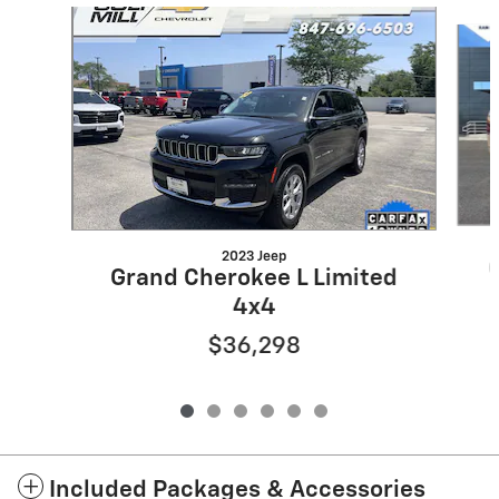
Slide 1 of 6
2023 Jeep
Grand Cherokee L Limited
4x4
$36,298
Included Packages & Accessories