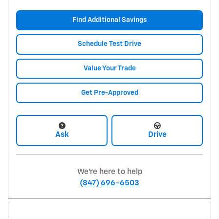
Find Additional Savings
Schedule Test Drive
Value Your Trade
Get Pre-Approved
Ask
Drive
We're here to help
(847) 696-6503