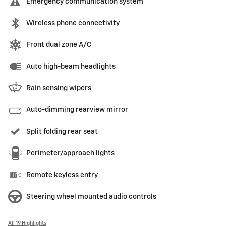
Emergency communication system
Wireless phone connectivity
Front dual zone A/C
Auto high-beam headlights
Rain sensing wipers
Auto-dimming rearview mirror
Split folding rear seat
Perimeter/approach lights
Remote keyless entry
Steering wheel mounted audio controls
All 19 Highlights