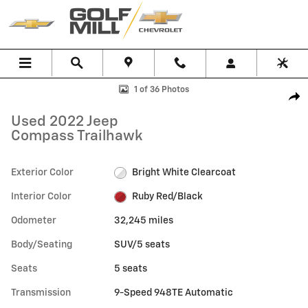
Skip to main content
Used 2022 Jeep Compass Trailhawk SUV Photo 1 of 36
1 of 36 Photos
Shar
Used 2022 Jeep
Compass Trailhawk
Exterior Color
Bright White Clearcoat
Interior Color
Ruby Red/Black
Odometer
32,245 miles
Body/Seating
SUV/5 seats
Seats
5 seats
Transmission
9-Speed 948TE Automatic