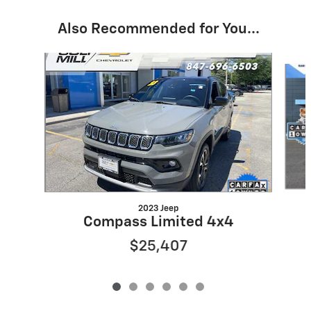
Also Recommended for You...
Slide 1 of 6
2023 Jeep
Compass Limited 4x4
$25,407