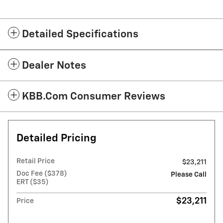
Detailed Specifications
Dealer Notes
KBB.com Consumer Reviews
Detailed Pricing
Retail Price
$23,211
Doc Fee ($378)
Please Call
ERT ($35)
$23,211
Price