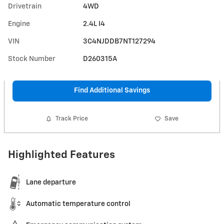
Drivetrain
4WD
Engine
2.4L I4
VIN
3C4NJDDB7NT127294
Stock Number
D260315A
Find Additional Savings
Track Price
Save
Highlighted Features
Lane departure
Automatic temperature control