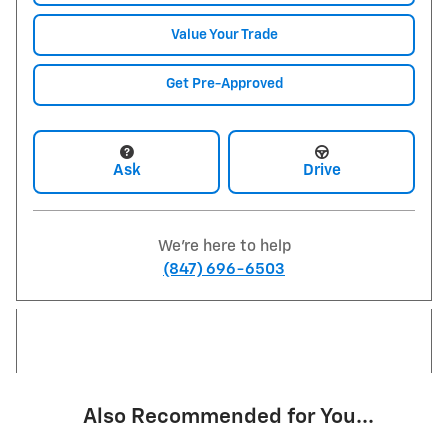
Value Your Trade
Get Pre-Approved
Ask
Drive
We're here to help
(847) 696-6503
Also Recommended for You...