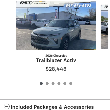
Slide 1 of 6
2026 Chevrolet
Trailblazer Activ
$28,448
Included Packages & Accessories