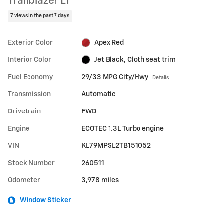
Trailblazer LT
7 views in the past 7 days
Exterior Color
Apex Red
Interior Color
Jet Black, Cloth seat trim
Fuel Economy
29/33 MPG City/Hwy
Details
Transmission
Automatic
Drivetrain
FWD
Engine
ECOTEC 1.3L Turbo engine
VIN
KL79MPSL2TB151052
Stock Number
260511
Odometer
3,978 miles
Window Sticker