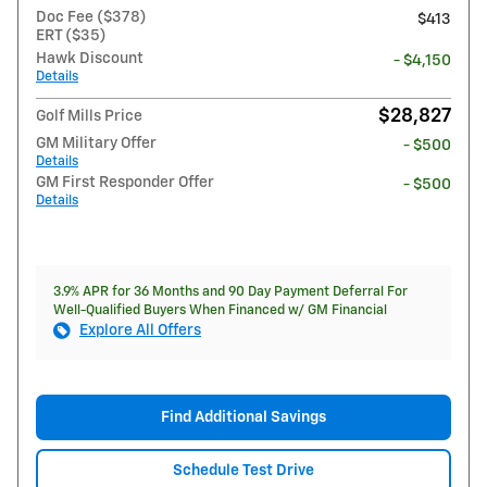
Doc Fee ($378)
$413
ERT ($35)
Hawk Discount
- $4,150
Details
$28,827
Golf Mills Price
GM Military Offer
- $500
Details
GM First Responder Offer
- $500
Details
3.9% APR for 36 Months and 90 Day Payment Deferral For
Well-Qualified Buyers When Financed w/ GM Financial
Explore All Offers
Find Additional Savings
Schedule Test Drive