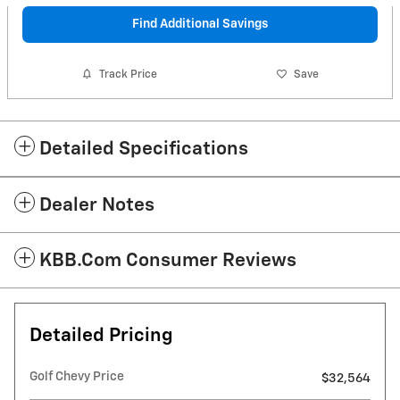
Find Additional Savings
Track Price
Save
Detailed Specifications
Dealer Notes
KBB.com Consumer Reviews
Detailed Pricing
Golf Chevy Price
$32,564