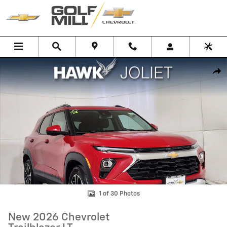
Skip to main content
New 2026 Chevrolet Trailblazer LT SUV Photo 1 of 30
Shar
1 of 30 Photos
New 2026 Chevrolet