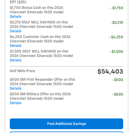
ERT ($35)
$1,750 Bonus Cash on this 2026
- $1,750
Chevrolet Silverado 1500 model
Details
$3,210 GOLF MILL SAVINGS on this
- $3,210
2026 Chevrolet Silverado 1500 model
Details
$4,250 Customer Cash on this 2026
- $4,250
Chevrolet Silverado 1500 model
Details
$1,000 GOLF MILL SAVINGS on this
- $1,000
2026 Chevrolet Silverado 1500 model
Details
$54,403
Golf Mills Price
$500 GM First Responder Offer on this
- $500
2026 Chevrolet Silverado 1500 model
Details
$500 GM Military Offer on this 2026
- $500
Chevrolet Silverado 1500 model
Details
Find Additional Savings