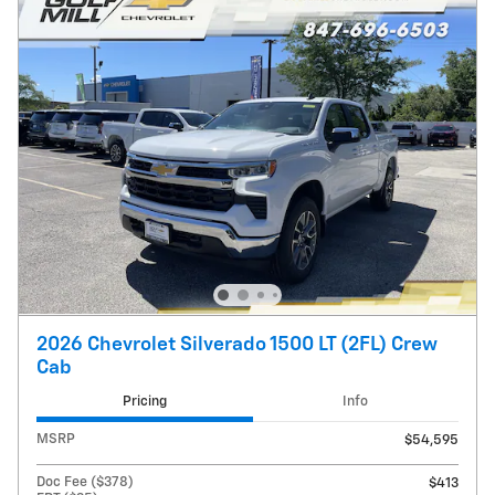
2026 Chevrolet Silverado 1500 LT (2FL) Crew
Cab
Pricing
Info
MSRP
$54,595
Doc Fee ($378)
$413