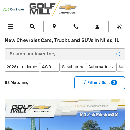
Skip to main content
New Chevrolet Cars, Trucks and SUVs in Niles, IL
2026 or older
4WD
Gasoline
Automatic
$40,0
82
80
78
82
3
82 Matching
Filter / Sort