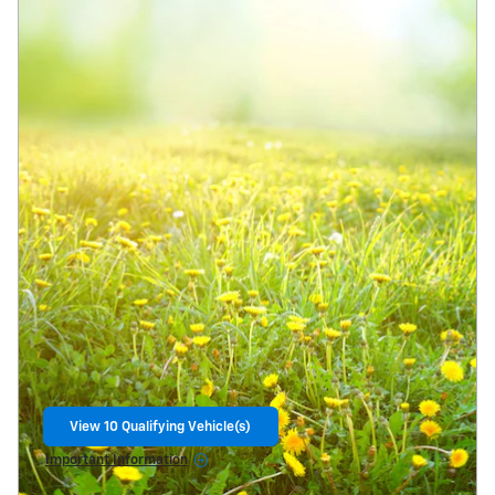
View 10 Qualifying Vehicle(s)
open in same tab
Important Information
Open Incentive Modal