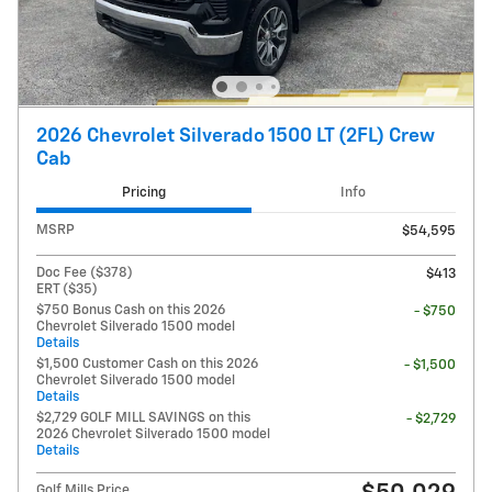
2026 Chevrolet Silverado 1500 LT (2FL) Crew
Cab
Pricing
Info
MSRP
$54,595
Doc Fee ($378)
$413
ERT ($35)
$750 Bonus Cash on this 2026
- $750
Chevrolet Silverado 1500 model
Details
$1,500 Customer Cash on this 2026
- $1,500
Chevrolet Silverado 1500 model
Details
$2,729 GOLF MILL SAVINGS on this
- $2,729
2026 Chevrolet Silverado 1500 model
Details
Golf Mills Price