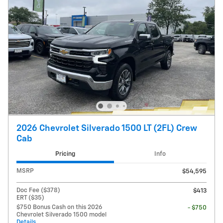
2026 Chevrolet Silverado 1500 LT (2FL) Crew
Cab
Pricing
Info
MSRP
$54,595
Doc Fee ($378)
$413
ERT ($35)
$750 Bonus Cash on this 2026
- $750
Chevrolet Silverado 1500 model
Details