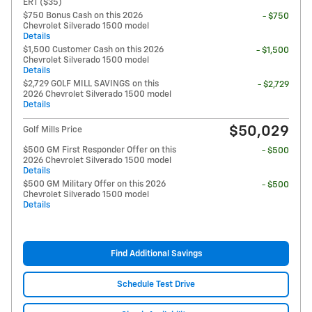
ERT ($35)
$750 Bonus Cash on this 2026
- $750
Chevrolet Silverado 1500 model
Details
$1,500 Customer Cash on this 2026
- $1,500
Chevrolet Silverado 1500 model
Details
$2,729 GOLF MILL SAVINGS on this
- $2,729
2026 Chevrolet Silverado 1500 model
Details
$50,029
Golf Mills Price
$500 GM First Responder Offer on this
- $500
2026 Chevrolet Silverado 1500 model
Details
$500 GM Military Offer on this 2026
- $500
Chevrolet Silverado 1500 model
Details
Find Additional Savings
Schedule Test Drive