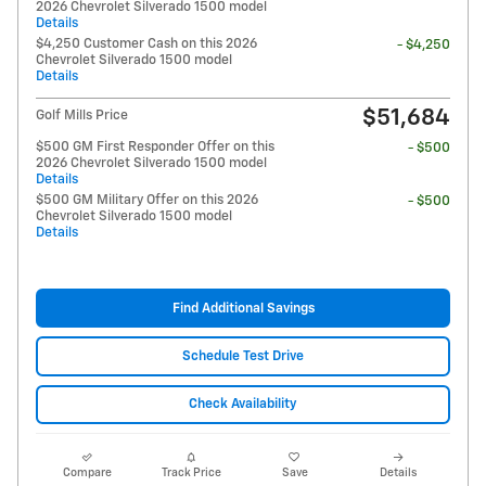
2026 Chevrolet Silverado 1500 model
Details
$4,250 Customer Cash on this 2026
- $4,250
Chevrolet Silverado 1500 model
Details
$51,684
Golf Mills Price
$500 GM First Responder Offer on this
- $500
2026 Chevrolet Silverado 1500 model
Details
$500 GM Military Offer on this 2026
- $500
Chevrolet Silverado 1500 model
Details
Find Additional Savings
Schedule Test Drive
Check Availability
Compare
Track Price
Save
Details