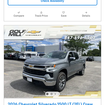
Check Availability
Compare
Track Price
Save
Details
2026 Chevrolet Silverado 1500 LT (2FL) Crew