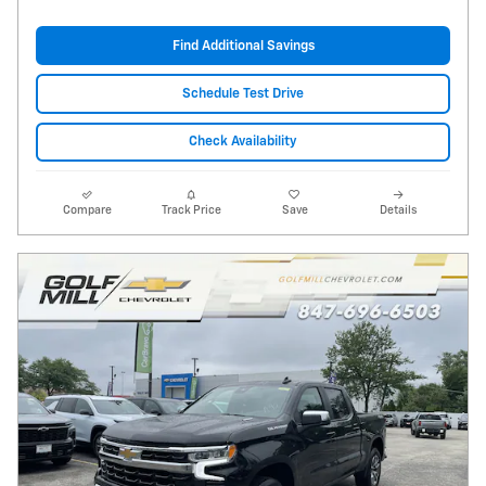
Find Additional Savings
Schedule Test Drive
Check Availability
Compare
Track Price
Save
Details