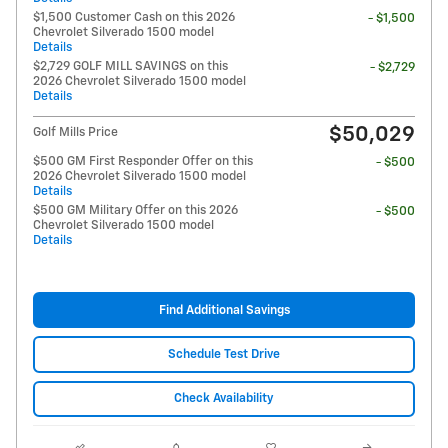
$1,500 Customer Cash on this 2026
- $1,500
Chevrolet Silverado 1500 model
Details
$2,729 GOLF MILL SAVINGS on this
- $2,729
2026 Chevrolet Silverado 1500 model
Details
$50,029
Golf Mills Price
$500 GM First Responder Offer on this
- $500
2026 Chevrolet Silverado 1500 model
Details
$500 GM Military Offer on this 2026
- $500
Chevrolet Silverado 1500 model
Details
Find Additional Savings
Schedule Test Drive
Check Availability