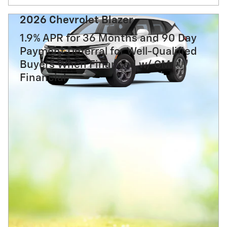
2026 Chevrolet Blazer
1.9% APR for 36 Months and 90 Day
Payment Deferral for Well-Qualified
Buyers When Financed w/ GM
Financial