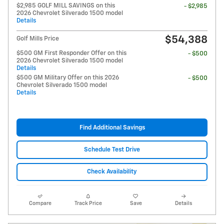
$2,985 GOLF MILL SAVINGS on this
- $2,985
2026 Chevrolet Silverado 1500 model
Details
$54,388
Golf Mills Price
$500 GM First Responder Offer on this
- $500
2026 Chevrolet Silverado 1500 model
Details
$500 GM Military Offer on this 2026
- $500
Chevrolet Silverado 1500 model
Details
Find Additional Savings
Schedule Test Drive
Check Availability
Compare
Track Price
Save
Details