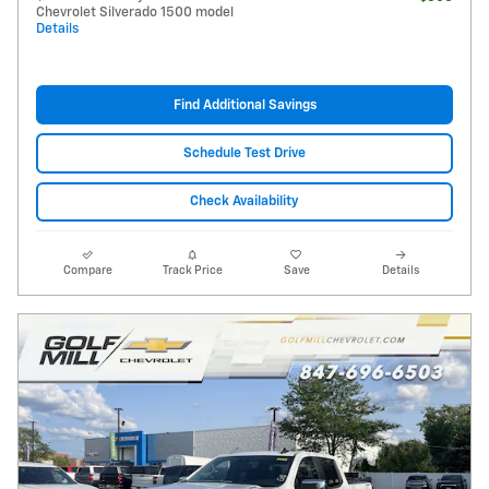
Chevrolet Silverado 1500 model
Details
Find Additional Savings
Schedule Test Drive
Check Availability
Compare
Track Price
Save
Details