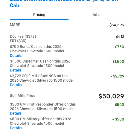
Cab
Pricing
Info
MSRP
$54,595
Doc Fee ($378)
$413
ERT ($35)
$750 Bonus Cash on this 2026
- $750
Chevrolet Silverado 1500 model
Details
$1,500 Customer Cash on this 2026
- $1,500
Chevrolet Silverado 1500 model
Details
$2,729 GOLF MILL SAVINGS on this
- $2,729
2026 Chevrolet Silverado 1500 model
Details
$50,029
Golf Mills Price
$500 GM First Responder Offer on this
- $500
2026 Chevrolet Silverado 1500 model
Details
$500 GM Military Offer on this 2026
- $500
Chevrolet Silverado 1500 model
Details