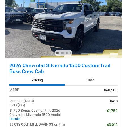
2026 Chevrolet Silverado 1500 Custom Trail
Boss Crew Cab
Pricing
Info
MSRP
$60,285
Doc Fee ($378)
$413
ERT ($35)
$1,750 Bonus Cash on this 2026
- $1,750
Chevrolet Silverado 1500 model
Details
$3,014 GOLF MILL SAVINGS on this
- $3,014