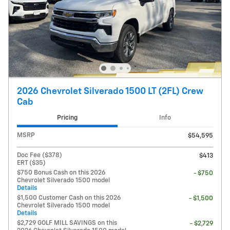
2026 Chevrolet Silverado 1500 LT (2FL) Crew
Cab
Pricing
Info
MSRP
$54,595
Doc Fee ($378)
$413
ERT ($35)
$750 Bonus Cash on this 2026
- $750
Chevrolet Silverado 1500 model
Details
$1,500 Customer Cash on this 2026
- $1,500
Chevrolet Silverado 1500 model
Details
$2,729 GOLF MILL SAVINGS on this
- $2,729