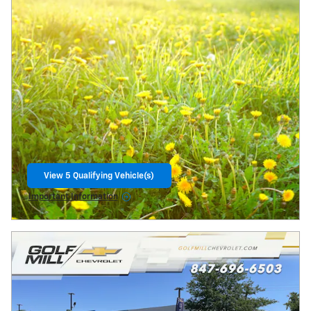
View 5 Qualifying Vehicle(s)
open in same tab
Important Information
Open Incentive Modal