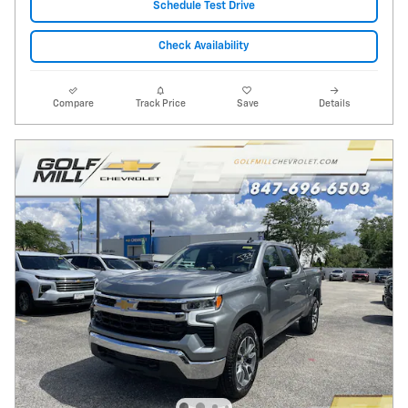
Schedule Test Drive
Check Availability
Compare
Track Price
Save
Details