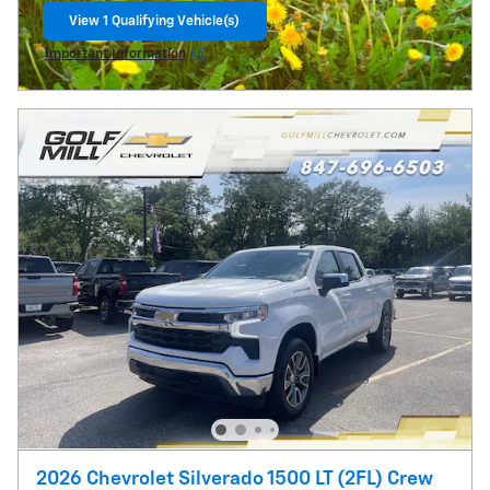
View 1 Qualifying Vehicle(s)
open in same tab
Important Information
Open Incentive Modal
2026 Chevrolet Silverado 1500 LT (2FL) Crew