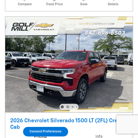
Compare
Track Price
Save
Details
2026 Chevrolet Silverado 1500 LT (2FL) Crew
Cab
Consent Preferences
Pricing
Info