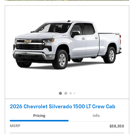
2026 Chevrolet Silverado 1500 LT Crew Cab
Pricing
Info
MSRP
$58,350