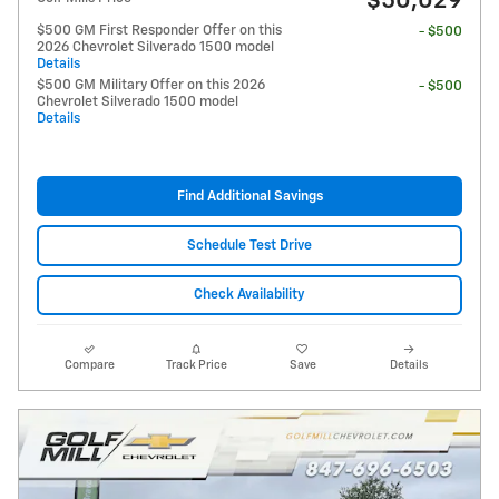
$50,029
$500 GM First Responder Offer on this
- $500
2026 Chevrolet Silverado 1500 model
Details
$500 GM Military Offer on this 2026
- $500
Chevrolet Silverado 1500 model
Details
Find Additional Savings
Schedule Test Drive
Check Availability
Compare
Track Price
Save
Details