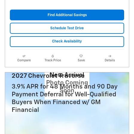
Find Additional Savings
Schedule Test Drive
Check Availability
Compare
Track Price
Save
Details
New Arrival
2027 Chevrolet Traverse
Photo Coming
3.9% APR for 48 Months and 90 Day
Soon
Payment Deferral for Well-Qualified
Buyers When Financed w/ GM
Financial