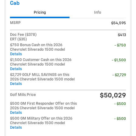
Cab
Pricing
Info
MSRP
$54,595
Doc Fee ($378)
$413
ERT ($35)
$750 Bonus Cash on this 2026
- $750
Chevrolet Silverado 1500 model
Details
$1,500 Customer Cash on this 2026
- $1,500
Chevrolet Silverado 1500 model
Details
$2,729 GOLF MILL SAVINGS on this
- $2,729
2026 Chevrolet Silverado 1500 model
Details
$50,029
Golf Mills Price
$500 GM First Responder Offer on this
- $500
2026 Chevrolet Silverado 1500 model
Details
$500 GM Military Offer on this 2026
- $500
Chevrolet Silverado 1500 model
Details