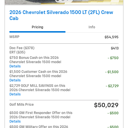
2026 Chevrolet Silverado 1500 LT (2FL) Crew
Cab
Pricing
Info
MSRP
$54,595
Doc Fee ($378)
$413
ERT ($35)
$750 Bonus Cash on this 2026
- $750
Chevrolet Silverado 1500 model
Details
$1,500 Customer Cash on this 2026
- $1,500
Chevrolet Silverado 1500 model
Details
$2,729 GOLF MILL SAVINGS on this
- $2,729
2026 Chevrolet Silverado 1500 model
Details
$50,029
Golf Mills Price
$500 GM First Responder Offer on this
- $500
2026 Chevrolet Silverado 1500 model
Details
$500 GM Military Offer on this 2026
- $500