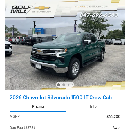
2026 Chevrolet Silverado 1500 LT Crew Cab
Pricing
Info
MSRP
$64,200
Doc Fee ($378)
$413