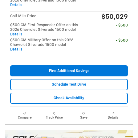
2026 Chevrolet Silverado 1500 model
Details
$50,029
Golf Mills Price
$500 GM First Responder Offer on this
- $500
2026 Chevrolet Silverado 1500 model
Details
$500 GM Military Offer on this 2026
- $500
Chevrolet Silverado 1500 model
Details
Find Additional Savings
Schedule Test Drive
Check Availability
Compare
Track Price
Save
Details