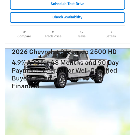
Schedule Test Drive
Check Availability
Compare
Track Price
Save
Details
2026 Chevrolet Silverado 2500 HD
4.9% APR for 48 Months and 90 Day
Payment Deferral for Well-Qualified
Buyers When Financed w/ GM
Financial