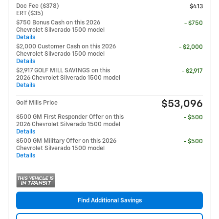
Doc Fee ($378)
$413
ERT ($35)
$750 Bonus Cash on this 2026
- $750
Chevrolet Silverado 1500 model
Details
$2,000 Customer Cash on this 2026
- $2,000
Chevrolet Silverado 1500 model
Details
$2,917 GOLF MILL SAVINGS on this
- $2,917
2026 Chevrolet Silverado 1500 model
Details
$53,096
Golf Mills Price
$500 GM First Responder Offer on this
- $500
2026 Chevrolet Silverado 1500 model
Details
$500 GM Military Offer on this 2026
- $500
Chevrolet Silverado 1500 model
Details
Find Additional Savings