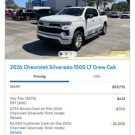
2026 Chevrolet Silverado 1500 LT Crew Cab
Pricing
Info
MSRP
$59,710
Doc Fee ($378)
$413
ERT ($35)
$750 Bonus Cash on this 2026
- $750
Chevrolet Silverado 1500 model
Details
$2,000 Customer Cash on this 2026
- $2,000
Chevrolet Silverado 1500 model
Details