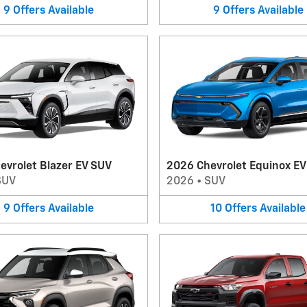
9
Offers
Available
9
Offers
Available
evrolet Blazer EV SUV
2026 Chevrolet Equinox E
SUV
2026
•
SUV
9
Offers
Available
10
Offers
Available