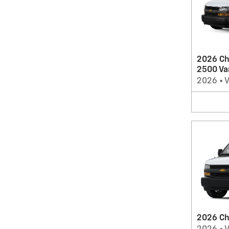
2026 Ch
2500 Va
2026
•
2026 Ch