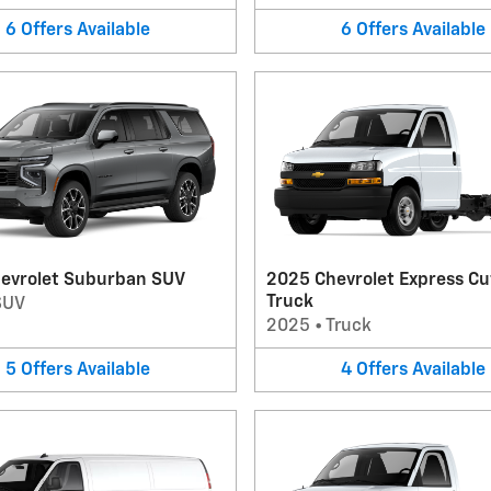
6
Offers
Available
6
Offers
Available
evrolet Suburban SUV
2025 Chevrolet Express C
Truck
SUV
2025
•
Truck
5
Offers
Available
4
Offers
Available