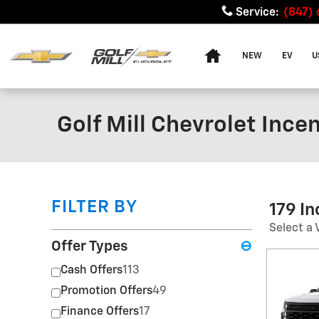
Skip to main content
Service
:
(847)
Home
NEW
EV
U
Golf Mill Chevrolet Ince
FILTER BY
179 I
Select a 
Offer Types
⊖
Cash Offers
113
Promotion Offers
49
Finance Offers
17