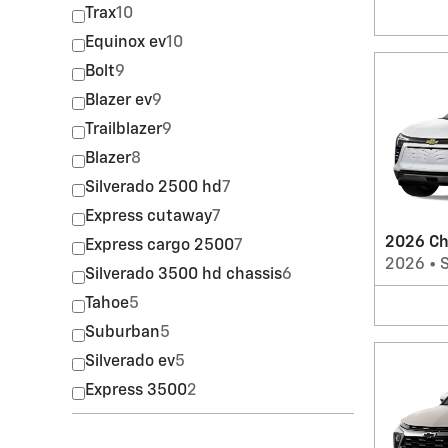
Trax
10
Equinox ev
10
Bolt
9
Blazer ev
9
Trailblazer
9
Blazer
8
Silverado 2500 hd
7
Express cutaway
7
2026 Ch
Express cargo 2500
7
2026
•
Silverado 3500 hd chassis
6
Tahoe
5
Suburban
5
Silverado ev
5
Express 3500
2