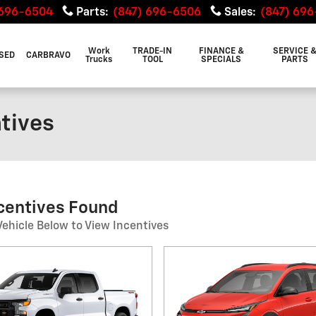
 696-6504
Parts
:
(847) 696-6506
Sales
:
(847) 69
Work
TRADE-IN
FINANCE &
SERVICE 
SED
CARBRAVO
Trucks
TOOL
SPECIALS
PARTS
ntives
ncentives Found
Vehicle Below to View Incentives