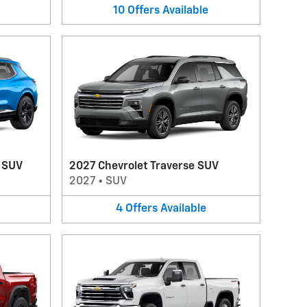
10
Offers
Available
V SUV
2027 Chevrolet Traverse SUV
2027
•
SUV
4
Offers
Available