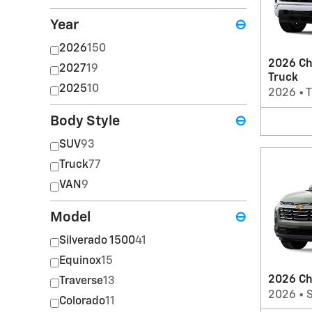
Year
⊖
2026
150
2026 Ch
2027
19
Truck
2025
10
2026
•
T
Body Style
⊖
SUV
93
Truck
77
VAN
9
Model
⊖
Silverado 1500
41
Equinox
15
2026 Ch
Traverse
13
2026
•
Colorado
11