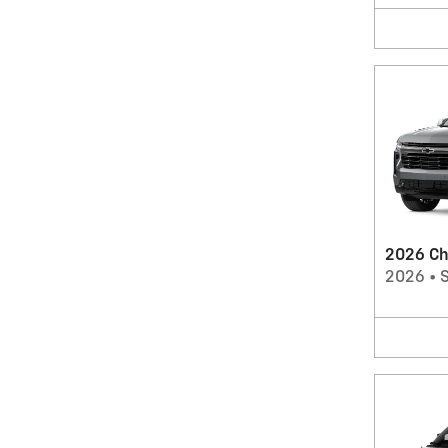
2026 Ch
2026
•