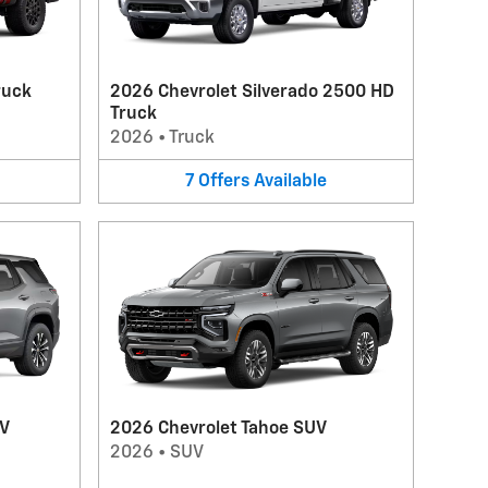
ruck
2026 Chevrolet Silverado 2500 HD
Truck
2026
•
Truck
7
Offers
Available
UV
2026 Chevrolet Tahoe SUV
2026
•
SUV