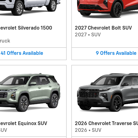
evrolet Silverado 1500
2027 Chevrolet Bolt SUV
2027
•
SUV
ruck
41
Offers
Available
9
Offers
Available
evrolet Equinox SUV
2026 Chevrolet Traverse S
SUV
2026
•
SUV