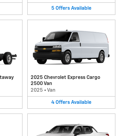
5
Offers
Available
utaway
2025 Chevrolet Express Cargo
2500 Van
2025
•
Van
4
Offers
Available