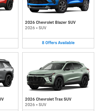
2026 Chevrolet Blazer SUV
2026
•
SUV
8
Offers
Available
UV
2026 Chevrolet Trax SUV
2026
•
SUV