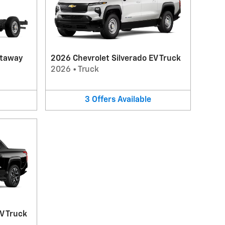
utaway
2026 Chevrolet Silverado EV Truck
2026
•
Truck
3
Offers
Available
V Truck