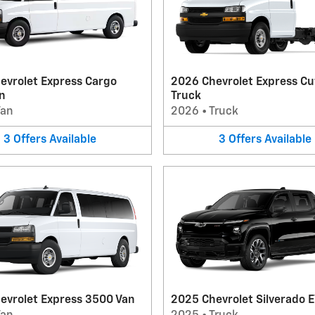
evrolet Express Cargo
2026 Chevrolet Express C
n
Truck
Van
2026
•
Truck
3
Offers
Available
3
Offers
Available
evrolet Express 3500 Van
2025 Chevrolet Silverado E