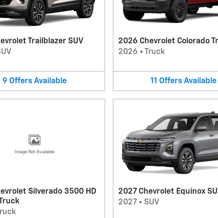
vrolet Trailblazer SUV
2026 Chevrolet Colorado T
SUV
2026
•
Truck
9
Offers
Available
11
Offers
Available
Image Not Available
evrolet Silverado 3500 HD
2027 Chevrolet Equinox S
 Truck
2027
•
SUV
ruck