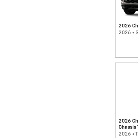
2026 Che
2026
•
2026 Ch
Chassis
2026
•
T