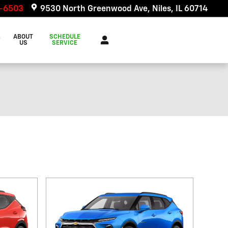
6-6503
9530 North Greenwood Ave
Niles
,
IL
60714
&
ABOUT
SCHEDULE
US
SERVICE