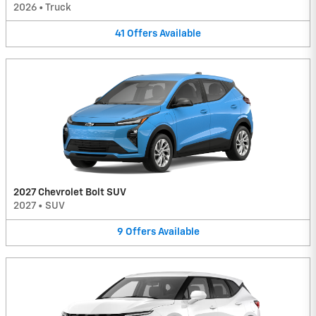
2026
•
Truck
41
Offers
Available
2027 Chevrolet Bolt SUV
2027
•
SUV
9
Offers
Available