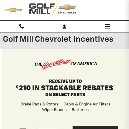
Skip to main content
Golf Mill Chevrolet Incentives
2026 Chevrolet Blazer
1.9% APR for 36 Months and 90 Day
Payment Deferral for Well-Qualified
Buyers When Financed w/ GM
Financial