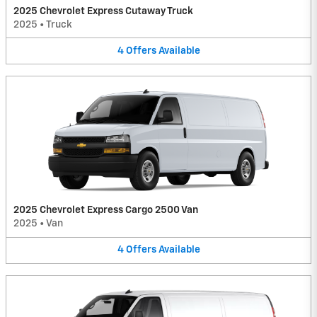
2025 Chevrolet Express Cutaway Truck
2025
•
Truck
4
Offers
Available
2025 Chevrolet Express Cargo 2500 Van
2025
•
Van
4
Offers
Available