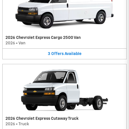
2026 Chevrolet Express Cargo 2500 Van
2026
•
Van
3
Offers
Available
2026 Chevrolet Express Cutaway Truck
2026
•
Truck