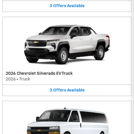
3
Offers
Available
2026 Chevrolet Silverado EV Truck
2026
•
Truck
3
Offers
Available