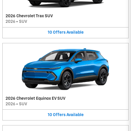
2026 Chevrolet Trax SUV
2026
•
SUV
10
Offers
Available
2026 Chevrolet Equinox EV SUV
2026
•
SUV
10
Offers
Available