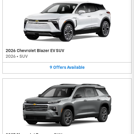
2026 Chevrolet Blazer EV SUV
2026
•
SUV
9
Offers
Available