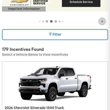
View 6 Qualifying Vehicle(s)
open in same tab
Important Information
Open Incentive Modal
Filter
179 Incentives Found
Select a Vehicle Below to View Incentives
2026 Chevrolet Silverado 1500 Truck