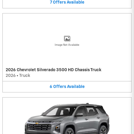
7
Offers
Available
Image Not Available
2026 Chevrolet Silverado 3500 HD Chassis Truck
2026
•
Truck
6
Offers
Available