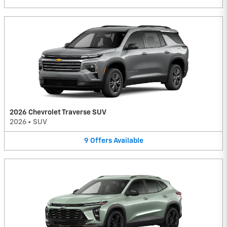
2026 Chevrolet Traverse SUV
2026
•
SUV
9
Offers
Available