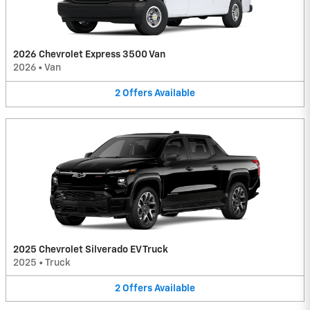
2026 Chevrolet Express 3500 Van
2026
•
Van
2
Offers
Available
2025 Chevrolet Silverado EV Truck
2025
•
Truck
2
Offers
Available