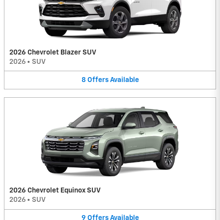
2026 Chevrolet Blazer SUV
2026
•
SUV
8
Offers
Available
2026 Chevrolet Equinox SUV
2026
•
SUV
9
Offers
Available