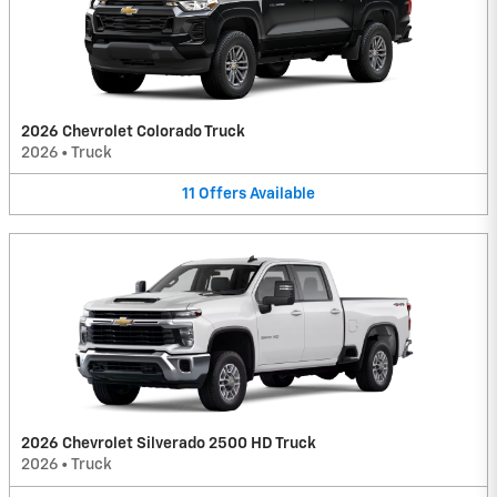
2026 Chevrolet Colorado Truck
2026
•
Truck
11
Offers
Available
2026 Chevrolet Silverado 2500 HD Truck
2026
•
Truck