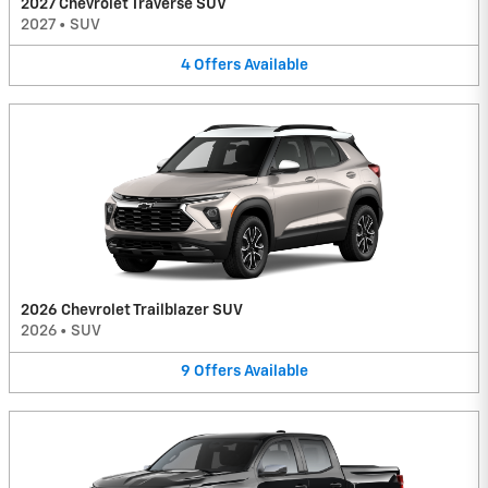
2027 Chevrolet Traverse SUV
2027
•
SUV
4
Offers
Available
2026 Chevrolet Trailblazer SUV
2026
•
SUV
9
Offers
Available