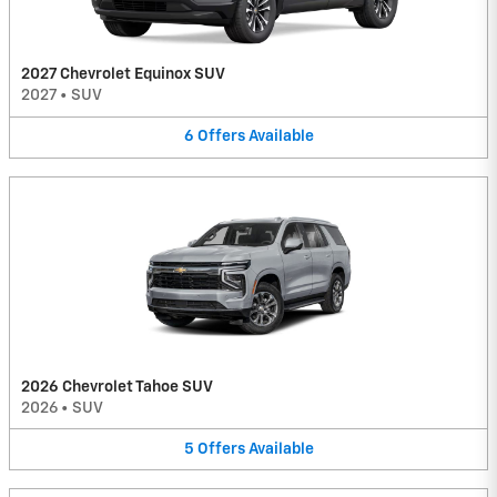
2027 Chevrolet Equinox SUV
2027
•
SUV
6
Offers
Available
2026 Chevrolet Tahoe SUV
2026
•
SUV
5
Offers
Available