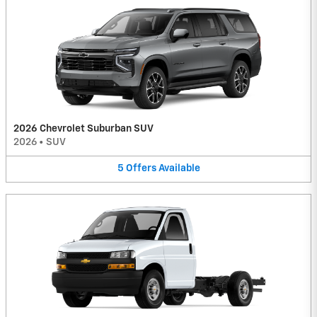
2026 Chevrolet Suburban SUV
2026
•
SUV
5
Offers
Available