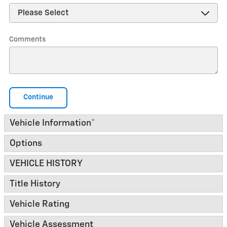
Comments
Continue
Vehicle Information
*
Options
VEHICLE HISTORY
Title History
Vehicle Rating
Vehicle Assessment