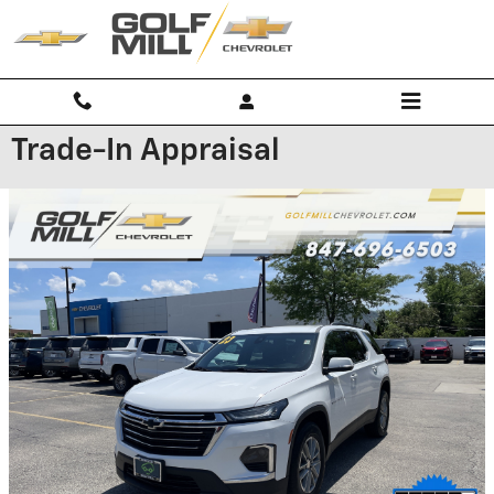
Skip to main content
Trade-In Appraisal