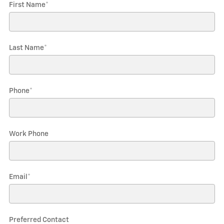
First Name
*
Last Name
*
Phone
*
Work Phone
Email
*
Preferred Contact