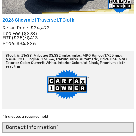
2023 Chevrolet Traverse LT Cloth
Retail Price: $34,423
Doc Fee ($378)
ERT ($35): $413
Price: $34,836
Stock #: Z1683
,
Mileage: 33,382 miles miles
,
MPG Range: 17/25 mpg
,
MPGe: 20.0
,
Engine: 3.6L V-6
,
Transmission: Automatic
,
Drive Line: AWD
,
Exterior Color: Summit White
,
Interior Color: Jet Black, Premium cloth
seat trim
* Indicates a required field
Contact Information
*