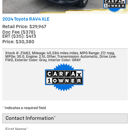
2024 Toyota RAV4 XLE
Retail Price: $29,967
Doc Fee ($378)
ERT ($35): $413
Price: $30,380
Stock #: Z1682
,
Mileage: 45,586 miles miles
,
MPG Range: 27/ mpg
,
MPGe: 30.0
,
Engine: 2.5L Other
,
Transmission: Automatic
,
Drive Line:
FWD
,
Exterior Color: Gray
,
Interior Color: GRAY
* Indicates a required field
Contact Information
*
First Name
*