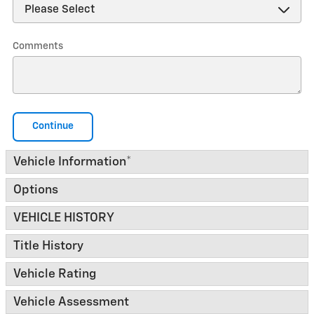
Comments
Continue
Vehicle Information
*
Options
VEHICLE HISTORY
Title History
Vehicle Rating
Vehicle Assessment