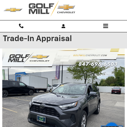
Skip to main content
Trade-In Appraisal