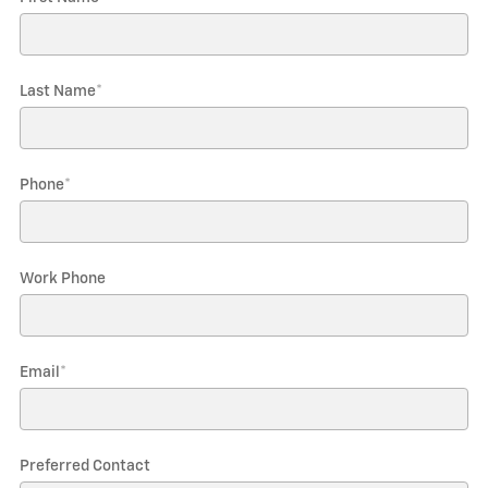
Last Name
*
Phone
*
Work Phone
Email
*
Preferred Contact