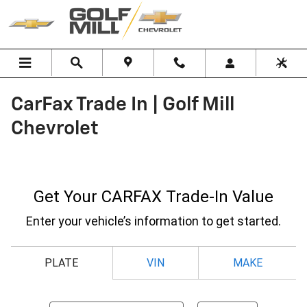
Skip to main content
CarFax Trade In | Golf Mill
Chevrolet