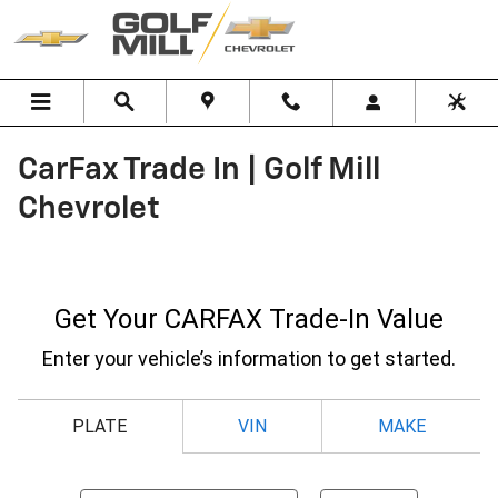
Skip to main content
CarFax Trade In | Golf Mill
Chevrolet