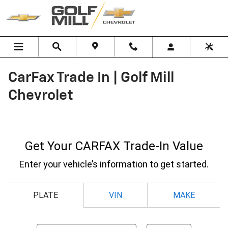
Skip to main content
CarFax Trade In | Golf Mill
Chevrolet