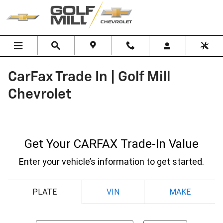
Skip to main content
CarFax Trade In | Golf Mill
Chevrolet